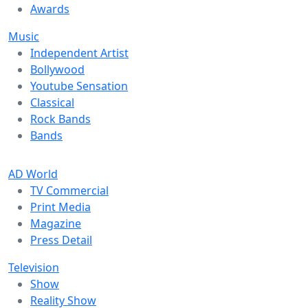
Awards
Music
Independent Artist
Bollywood
Youtube Sensation
Classical
Rock Bands
Bands
AD World
TV Commercial
Print Media
Magazine
Press Detail
Television
Show
Reality Show