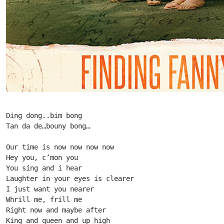
Ding dong..bim bong

Tan da de…bouny bong…

Our time is now now now now

Hey you, c’mon you

You sing and i hear

Laughter in your eyes is clearer

I just want you nearer

Whrill me, frill me

Right now and maybe after

King and queen and up high
