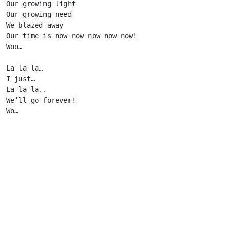
Our growing light

Our growing need

We blazed away

Our time is now now now now now!

Woo…

La la la…

I just…

La la la..

We’ll go forever!

Wo…                      