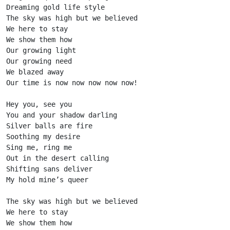
Dreaming gold life style

The sky was high but we believed

We here to stay

We show them how

Our growing light

Our growing need

We blazed away

Our time is now now now now now!

Hey you, see you

You and your shadow darling

Silver balls are fire

Soothing my desire

Sing me, ring me

Out in the desert calling

Shifting sans deliver

My hold mine’s queer

The sky was high but we believed

We here to stay

We show them how
