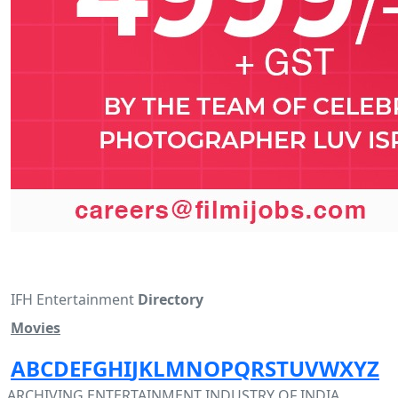
IFH Entertainment
Directory
Movies
A
B
C
D
E
F
G
H
I
J
K
L
M
N
O
P
Q
R
S
T
U
V
W
X
Y
Z
ARCHIVING ENTERTAINMENT INDUSTRY OF INDIA