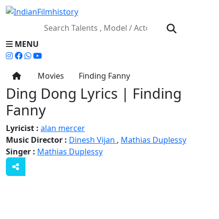
MENU
Movies
Finding Fanny
Ding Dong Lyrics | Finding
Fanny
Lyricist :
alan mercer
Music Director :
Dinesh Vijan
,
Mathias Duplessy
Singer :
Mathias Duplessy