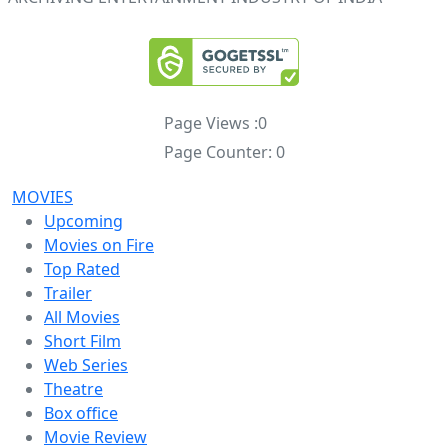
Page Views :
0
Page Counter:
0
MOVIES
Upcoming
Movies on Fire
Top Rated
Trailer
All Movies
Short Film
Web Series
Theatre
Box office
Movie Review