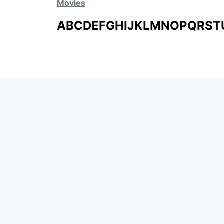
Movies
A
B
C
D
E
F
G
H
I
J
K
L
M
N
O
P
Q
R
S
T
MOVIES
UPCOMING
MOVIES ON FIRE
TOP RATED
TRAILER
ALL MOVIES
SHORT FILM
WEB SERIES
Page Views :
0
THEATRE
Page Counter:
0
BOX OFFICE