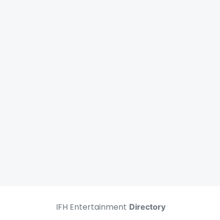
IFH Entertainment
Directory