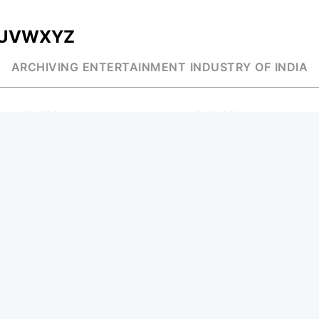
U
V
W
X
Y
Z
ARCHIVING ENTERTAINMENT INDUSTRY OF INDIA
MUSIC
AD WORLD
INDEPENDENT ARTIST
TV COMMERCIAL
BOLLYWOOD
PRINT MEDIA
YOUTUBE SENSATION
MAGAZINE
CLASSICAL
PRESS DETAIL
ROCK BANDS
BANDS
Be Social & St