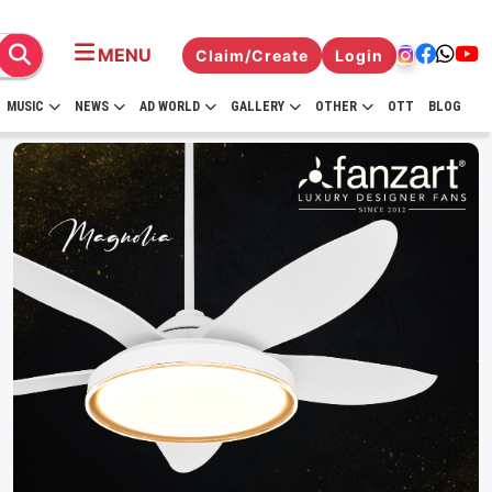
MENU
Claim/Create
Login
MUSIC
NEWS
AD WORLD
GALLERY
OTHER
OTT
BLOG