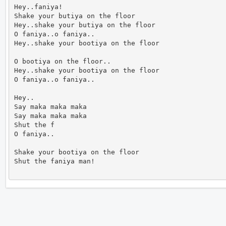
Hey..faniya!

Shake your butiya on the floor

Hey..shake your butiya on the floor

O faniya..o faniya..

Hey..shake your bootiya on the floor

O bootiya on the floor..

Hey..shake your bootiya on the floor

O faniya..o faniya..

Hey..

Say maka maka maka

Say maka maka maka

Shut the f

O faniya..

Shake your bootiya on the floor

Shut the faniya man!                      