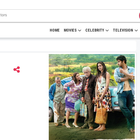
HOME
MOVIES
CELEBRITY
TELEVISION