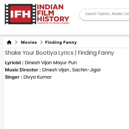
Movies
Finding Fanny
Shake Your Bootiya Lyrics | Finding Fanny
Dinesh Vijan
Mayur Puri
Lyricist :
Dinesh Vijan
,
Sachin-Jigar
Music Director :
Divya Kumar
Singer :