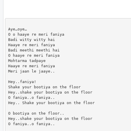
Aye…oye…

O o haaye re meri faniya

Badi witty witty hai

Haaye re meri faniya

Badi meethi meethi hai

O haaye re meri faniya

Mohtarma tadpaye

Haaye re meri faniya

Meri jaan le jaaye..

Hey..faniya!

Shake your bootiya on the floor

Hey..shake your bootiya on the floor

O faniya..o faniya..

Hey.. Shake your bootiya on the floor

O bootiya on the floor..

Hey..shake your bootiya on the floor

O faniya..o faniya..
