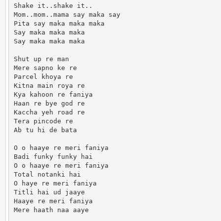
Shake it..shake it..

Mom..mom..mama say maka say

Pita say maka maka maka

Say maka maka maka

Say maka maka maka

Shut up re man

Mere sapno ke re

Parcel khoya re

Kitna main roya re

Kya kahoon re faniya

Haan re bye god re

Kaccha yeh road re

Tera pincode re

Ab tu hi de bata

O o haaye re meri faniya

Badi funky funky hai

O o haaye re meri faniya

Total notanki hai

O haye re meri faniya

Titli hai ud jaaye

Haaye re meri faniya

Mere haath naa aaye
