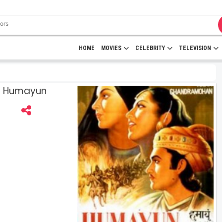
HOME
MOVIES
CELEBRITY
TELEVISION
 | Humayun