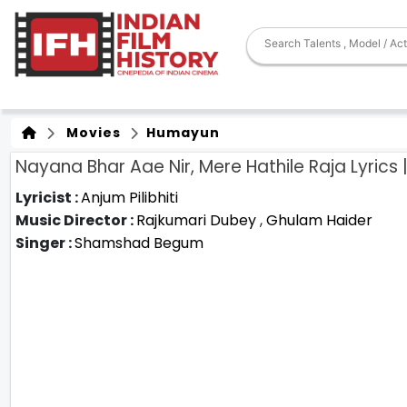
Movies
Humayun
Nayana Bhar Aae Nir, Mere Hathile Raja Lyrics
Lyricist :
Anjum Pilibhiti
Music Director :
Rajkumari Dubey
,
Ghulam Haider
Singer :
Shamshad Begum