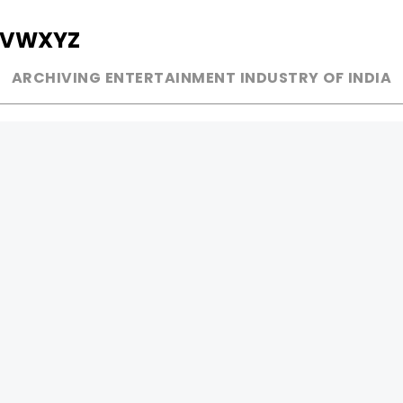
V
W
X
Y
Z
ARCHIVING ENTERTAINMENT INDUSTRY OF INDIA
MUSIC
AD WORLD
INDEPENDENT ARTIST
TV COMMERCIAL
BOLLYWOOD
PRINT MEDIA
YOUTUBE SENSATION
MAGAZINE
CLASSICAL
PRESS DETAIL
ROCK BANDS
BANDS
Be Social & 