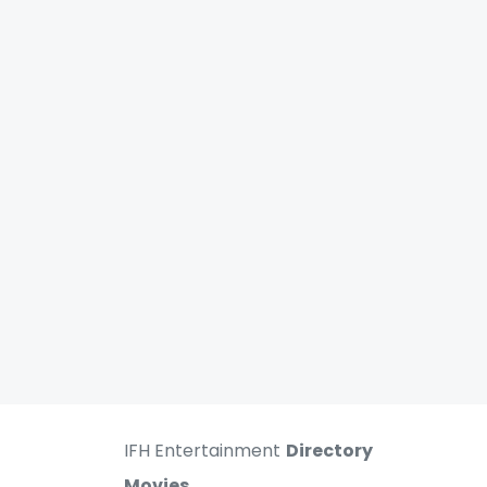
IFH Entertainment
Directory
Movies