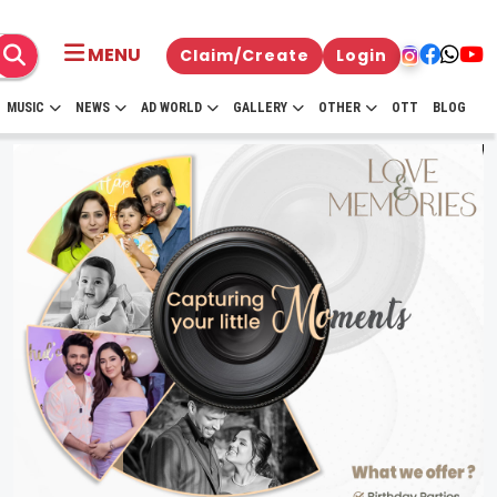
MENU
Claim/Create
Login
MUSIC
NEWS
AD WORLD
GALLERY
OTHER
OTT
BLOG