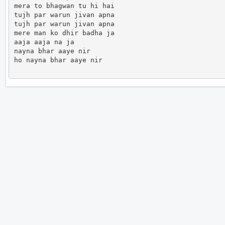
mera to bhagwan tu hi hai 

tujh par warun jivan apna 

tujh par warun jivan apna 

mere man ko dhir badha ja

aaja aaja na ja

nayna bhar aaye nir

ho nayna bhar aaye nir                      