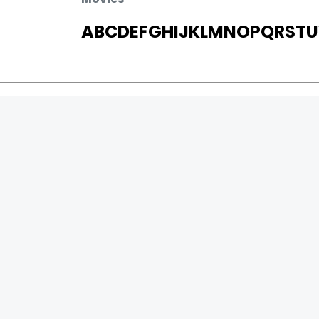
A
B
C
D
E
F
G
H
I
J
K
L
M
N
O
P
Q
R
S
T
U
MOVIES
UPCOMING
MOVIES ON FIRE
TOP RATED
TRAILER
ALL MOVIES
SHORT FILM
WEB SERIES
0
Page Views :
THEATRE
0
Page Counter:
BOX OFFICE
MOVIE REVIEW