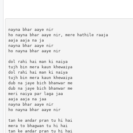
nayna bhar aaye nir

ho nayna bhar aaye nir, mere hathile raaja

aaja aaja na ja

nayna bhar aaye nir

ho nayna bhar aaye nir

dol rahi hai man ki naiya 

tujh bin mera kaun khewaiya

dol rahi hai man ki naiya

tujh bin mera kaun khewaiya

dub na jaye bich bhanwar me 

dub na jaye bich bhanwar me 

meri naiya par laga jaa

aaja aaja na jaa

nayna bhar aaye nir

ho nayna bhar aaye nir

tan ke andar pran tu hi hai

mera to bhagwan tu hi hai 

tan ke andar pran tu hi hai
