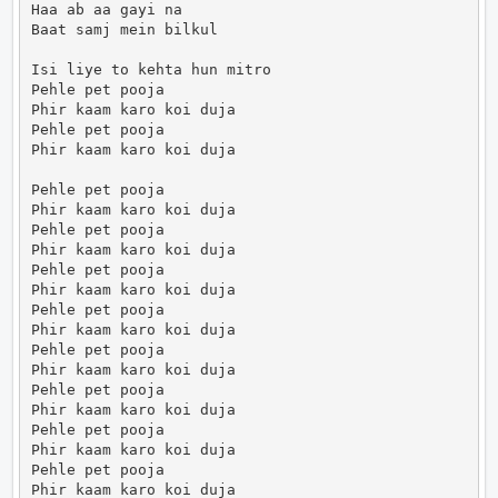
Haa ab aa gayi na

Baat samj mein bilkul

Isi liye to kehta hun mitro

Pehle pet pooja

Phir kaam karo koi duja

Pehle pet pooja

Phir kaam karo koi duja

Pehle pet pooja

Phir kaam karo koi duja

Pehle pet pooja

Phir kaam karo koi duja

Pehle pet pooja

Phir kaam karo koi duja

Pehle pet pooja

Phir kaam karo koi duja

Pehle pet pooja

Phir kaam karo koi duja

Pehle pet pooja

Phir kaam karo koi duja

Pehle pet pooja

Phir kaam karo koi duja

Pehle pet pooja

Phir kaam karo koi duja
