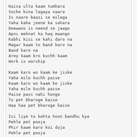
Kaisa ulta kaam tumhara

Soche bina lagaya naara

Is naare baazi se milega

Yaha kaha jeene ka sahara

Deewano is neend se jaago

Apni mehnat ka haq maango

Kabhi kisi se kahi daro na

Magar kaam to band karo na

Band karo na

Arey kaam kro kuchh kaam

Work is worship

Kaam karo wo kaam ke jiske

Yaha mile kuchh paise

Kaam karo wo kaam ke jiske

Yaha mile kuchh paise

Paise pass nahi honge

To pet bharoge kaise

Haa haa pet bharoge kaise

Isi liye to kehta hoon bandhu kya

Pehle pet pooja

Phir kaam karo koi duja

Pehle pet pooja
