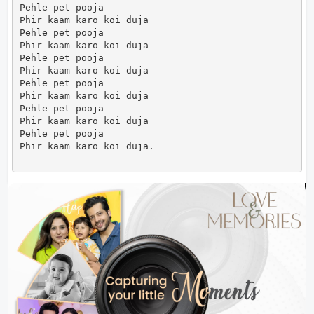
Pehle pet pooja

Phir kaam karo koi duja

Pehle pet pooja

Phir kaam karo koi duja

Pehle pet pooja

Phir kaam karo koi duja

Pehle pet pooja

Phir kaam karo koi duja

Pehle pet pooja

Phir kaam karo koi duja

Pehle pet pooja

Phir kaam karo koi duja.                      