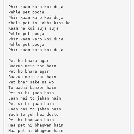
Phir kaam karo koi duja

Pehle pet pooja

Phir kaam karo koi duja

Khali pet to kabhi kisi ko

Kaam na koi suja suja

Pehle pet pooja

Phir kaam karo koi duja

Pehle pet pooja

Phir kaam karo koi duja

Pet ho bhara agar

Baazuo mein zor hain

Pet ho bhara agar

Baazuo mein zor hain

Pet bhar sake na wo

To aadmi kamzor hain

Pet si hi jaan hain

Jaan hai to jahan hain

Pet si hi jaan hain

Jaan hai to jahan hain

Sach to yeh hai dosto

Pet hi bhagwan hain

Haa pet hi bhagwan hain

Haa pet hi bhagwan hain
