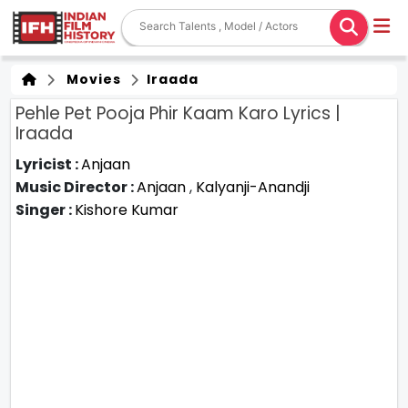
Movies
Iraada
Pehle Pet Pooja Phir Kaam Karo Lyrics |
Iraada
Lyricist :
Anjaan
Music Director :
Anjaan
,
Kalyanji-Anandji
Singer :
Kishore Kumar