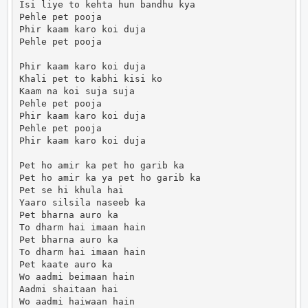
Isi liye to kehta hun bandhu kya

Pehle pet pooja

Phir kaam karo koi duja

Pehle pet pooja

Phir kaam karo koi duja

Khali pet to kabhi kisi ko

Kaam na koi suja suja

Pehle pet pooja

Phir kaam karo koi duja

Pehle pet pooja

Phir kaam karo koi duja

Pet ho amir ka pet ho garib ka

Pet ho amir ka ya pet ho garib ka

Pet se hi khula hai

Yaaro silsila naseeb ka

Pet bharna auro ka

To dharm hai imaan hain

Pet bharna auro ka

To dharm hai imaan hain

Pet kaate auro ka

Wo aadmi beimaan hain

Aadmi shaitaan hai

Wo aadmi haiwaan hain
