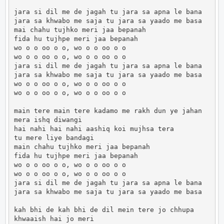
jara si dil me de jagah tu jara sa apna le bana

jara sa khwabo me saja tu jara sa yaado me basa

mai chahu tujhko meri jaa bepanah

fida hu tujhpe meri jaa bepanah

wo o o oo o o, wo o o oo o o

wo o o oo o o, wo o o oo o o

jara si dil me de jagah tu jara sa apna le bana

jara sa khwabo me saja tu jara sa yaado me basa

wo o o oo o o, wo o o oo o o

wo o o oo o o, wo o o oo o o

main tere main tere kadamo me rakh dun ye jahan

mera ishq diwangi

hai nahi hai nahi aashiq koi mujhsa tera

tu mere liye bandagi

main chahu tujhko meri jaa bepanah

fida hu tujhpe meri jaa bepanah

wo o o oo o o, wo o o oo o o

wo o o oo o o, wo o o oo o o

jara si dil me de jagah tu jara sa apna le bana

jara sa khwabo me saja tu jara sa yaado me basa

kah bhi de kah bhi de dil mein tere jo chhupa

khwaaish hai jo meri
