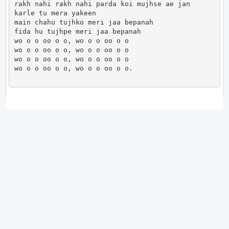
rakh nahi rakh nahi parda koi mujhse ae jan

karle tu mera yakeen

main chahu tujhko meri jaa bepanah

fida hu tujhpe meri jaa bepanah

wo o o oo o o, wo o o oo o o

wo o o oo o o, wo o o oo o o

wo o o oo o o, wo o o oo o o

wo o o oo o o, wo o o oo o o.                      