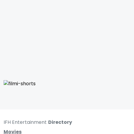
IFH Entertainment
Directory
Movies