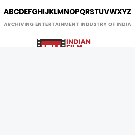
A
B
C
D
E
F
G
H
I
J
K
L
M
N
O
P
Q
R
S
T
U
V
W
X
Y
Z
ARCHIVING ENTERTAINMENT INDUSTRY OF INDIA
0
Page Views :
0
Page Counter:
MOVIES
MUSIC
UPCOMING
INDEPENDENT ARTIST
MOVIES ON FIRE
BOLLYWOOD