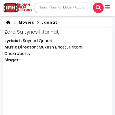
Movies
Jannat
Zara Sa Lyrics | Jannat
Lyricist :
Sayeed Quadri
Music Director :
Mukesh Bhatt
,
Pritam
Chakraborty
Singer :