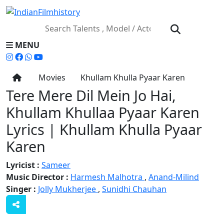
MENU
Movies
Khullam Khulla Pyaar Karen
Tere Mere Dil Mein Jo Hai,
Khullam Khullaa Pyaar Karen
Lyrics | Khullam Khulla Pyaar
Karen
Lyricist :
Sameer
Music Director :
Harmesh Malhotra
,
Anand-Milind
Singer :
Jolly Mukherjee
,
Sunidhi Chauhan