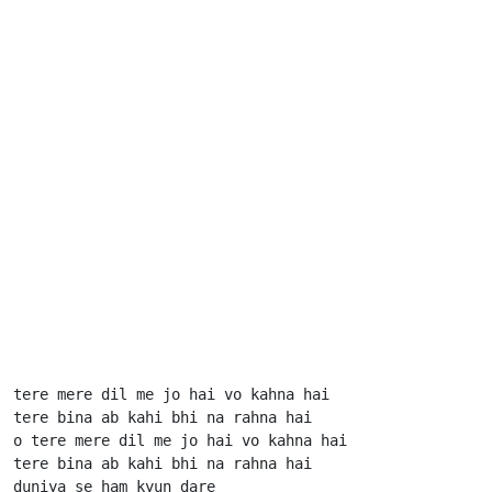
tere mere dil me jo hai vo kahna hai

tere bina ab kahi bhi na rahna hai

o tere mere dil me jo hai vo kahna hai

tere bina ab kahi bhi na rahna hai

duniya se ham kyun dare
