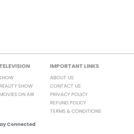
TELEVISION
IMPORTANT LINKS
SHOW
ABOUT US
REALITY SHOW
CONTACT US
MOVIES ON AIR
PRIVACY POLICY
REFUND POLICY
TERMS & CONDITIONS
Stay Connected