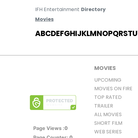
IFH Entertainment
Directory
Movies
A
B
C
D
E
F
G
H
I
J
K
L
M
N
O
P
Q
R
S
T
U
MOVIES
UPCOMING
MOVIES ON FIRE
TOP RATED
TRAILER
ALL MOVIES
SHORT FILM
0
Page Views :
WEB SERIES
0
Page Counter: