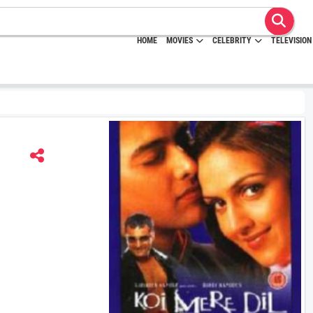
HOME
MOVIES
CELEBRITY
TELEVISION