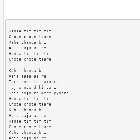
Hanse tim tim tim

Chote chote taare

Kahe chanda bhi

Aaja aaja aa re

Hanse tim tim tim

Chote chote taare

Kahe chanda bhi

Aaja aaja aa re

Tera naam le pukaare

Tujhe neend ki pari

Soja soja re mere pyaare

Hanse tim tim tim

Chote chote taare

Kahe chanda bhi

Aaja aaja aa re

Hanse tim tim tim

Chote chote taare

Kahe chanda bhi

Aaja aaja aa re
