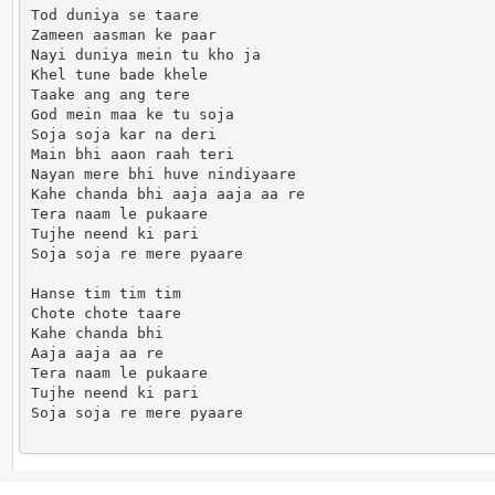
Tod duniya se taare

Zameen aasman ke paar

Nayi duniya mein tu kho ja

Khel tune bade khele

Taake ang ang tere

God mein maa ke tu soja

Soja soja kar na deri

Main bhi aaon raah teri

Nayan mere bhi huve nindiyaare

Kahe chanda bhi aaja aaja aa re

Tera naam le pukaare

Tujhe neend ki pari

Soja soja re mere pyaare

Hanse tim tim tim

Chote chote taare

Kahe chanda bhi

Aaja aaja aa re

Tera naam le pukaare

Tujhe neend ki pari

Soja soja re mere pyaare                      