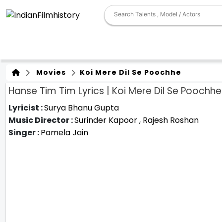
Movies
Koi Mere Dil Se Poochhe
Hanse Tim Tim Lyrics | Koi Mere Dil Se Poochhe
Lyricist :
Surya Bhanu Gupta
Music Director :
Surinder Kapoor
,
Rajesh Roshan
Singer :
Pamela Jain