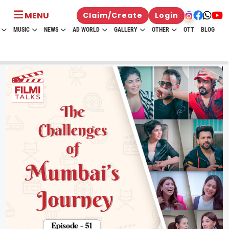
MENU
Claim/Create
Login
MUSIC
NEWS
AD WORLD
GALLERY
OTHER
OTT
BLOG