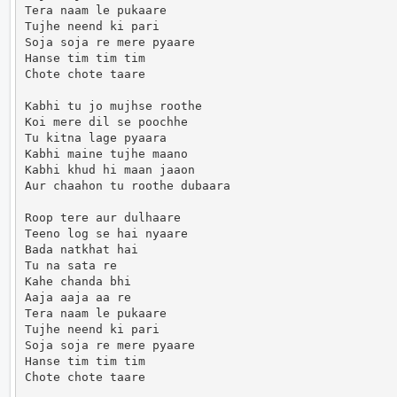
Tera naam le pukaare

Tujhe neend ki pari

Soja soja re mere pyaare

Hanse tim tim tim

Chote chote taare

Kabhi tu jo mujhse roothe

Koi mere dil se poochhe

Tu kitna lage pyaara

Kabhi maine tujhe maano

Kabhi khud hi maan jaaon

Aur chaahon tu roothe dubaara

Roop tere aur dulhaare

Teeno log se hai nyaare

Bada natkhat hai

Tu na sata re

Kahe chanda bhi

Aaja aaja aa re

Tera naam le pukaare

Tujhe neend ki pari

Soja soja re mere pyaare

Hanse tim tim tim

Chote chote taare
