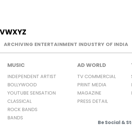
V
W
X
Y
Z
ARCHIVING ENTERTAINMENT INDUSTRY OF INDIA
MUSIC
AD WORLD
INDEPENDENT ARTIST
TV COMMERCIAL
BOLLYWOOD
PRINT MEDIA
YOUTUBE SENSATION
MAGAZINE
CLASSICAL
PRESS DETAIL
ROCK BANDS
BANDS
Be Social & 