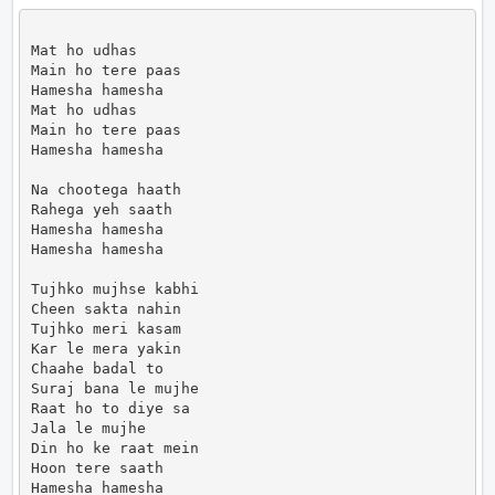
Mat ho udhas

Main ho tere paas

Hamesha hamesha

Mat ho udhas

Main ho tere paas

Hamesha hamesha

Na chootega haath

Rahega yeh saath

Hamesha hamesha

Hamesha hamesha

Tujhko mujhse kabhi

Cheen sakta nahin

Tujhko meri kasam

Kar le mera yakin

Chaahe badal to

Suraj bana le mujhe

Raat ho to diye sa

Jala le mujhe

Din ho ke raat mein

Hoon tere saath

Hamesha hamesha
