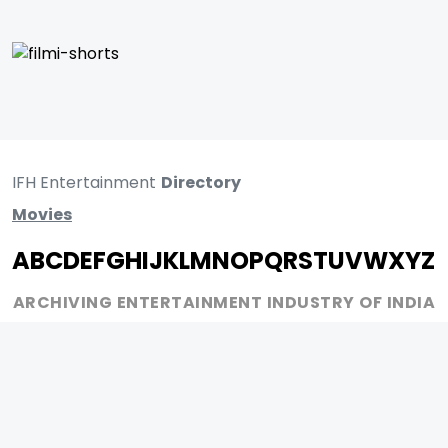
IFH Entertainment
Directory
Movies
A
B
C
D
E
F
G
H
I
J
K
L
M
N
O
P
Q
R
S
T
U
V
W
X
Y
Z
ARCHIVING ENTERTAINMENT INDUSTRY OF INDIA