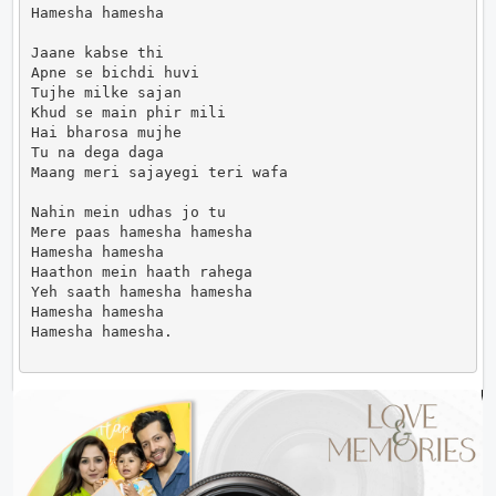
Hamesha hamesha

Jaane kabse thi

Apne se bichdi huvi

Tujhe milke sajan

Khud se main phir mili

Hai bharosa mujhe

Tu na dega daga

Maang meri sajayegi teri wafa

Nahin mein udhas jo tu

Mere paas hamesha hamesha

Hamesha hamesha

Haathon mein haath rahega

Yeh saath hamesha hamesha

Hamesha hamesha

Hamesha hamesha.                      