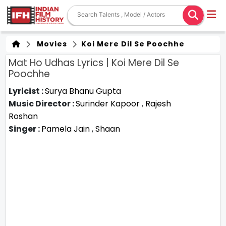
Movies
Koi Mere Dil Se Poochhe
Mat Ho Udhas Lyrics | Koi Mere Dil Se
Poochhe
Lyricist :
Surya Bhanu Gupta
Music Director :
Surinder Kapoor
,
Rajesh
Roshan
Singer :
Pamela Jain
,
Shaan