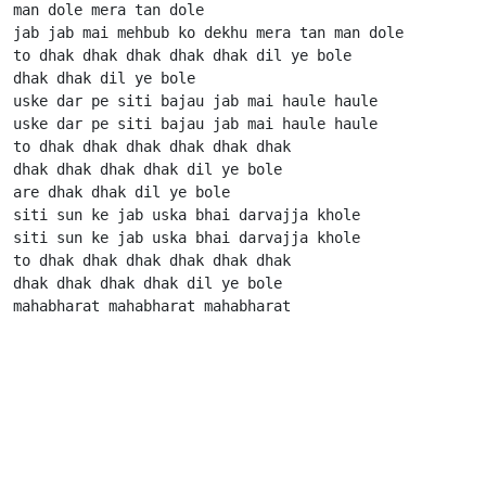
man dole mera tan dole

jab jab mai mehbub ko dekhu mera tan man dole

to dhak dhak dhak dhak dhak dil ye bole

dhak dhak dil ye bole

uske dar pe siti bajau jab mai haule haule

uske dar pe siti bajau jab mai haule haule

to dhak dhak dhak dhak dhak dhak 

dhak dhak dhak dhak dil ye bole

are dhak dhak dil ye bole

siti sun ke jab uska bhai darvajja khole

siti sun ke jab uska bhai darvajja khole

to dhak dhak dhak dhak dhak dhak 

dhak dhak dhak dhak dil ye bole

mahabharat mahabharat mahabharat                      