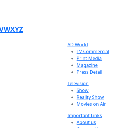
V
W
X
Y
Z
AD World
TV Commercial
Print Media
Magazine
Press Detail
Television
Show
Reality Show
Movies on Air
Important Links
About us