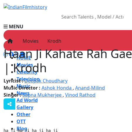
MENU
Movies
Krodh
Haan Ji Kahate Rah Gae
HOME
| Krodh
Movies
Celebrity
Television
Lyricist :
Deepak Choudhary
Music
Music Director :
Ashok Honda
,
Anand-Milind
News
Singer :
Sapna Mukherjee
,
Vinod Rathod
Ad World
Gallery
Other
OTT
Blog
ha ji ha ji ha ji ha ji
