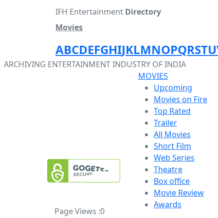
IFH Entertainment
Directory
Movies
A
B
C
D
E
F
G
H
I
J
K
L
M
N
O
P
Q
R
S
T
U
ARCHIVING ENTERTAINMENT INDUSTRY OF INDIA
MOVIES
Upcoming
Movies on Fire
Top Rated
Trailer
All Movies
Short Film
Web Series
Theatre
Box office
Movie Review
Awards
Page Views :
0