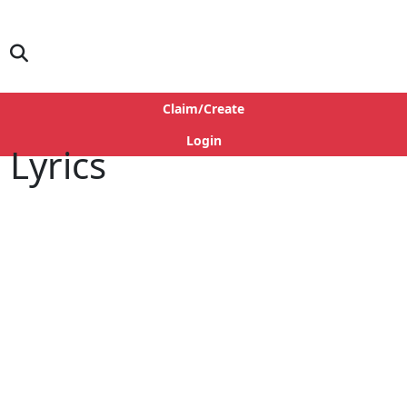
Claim/Create
Login
 Lyrics