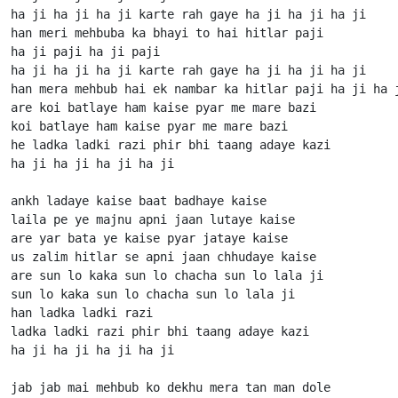
ha ji ha ji ha ji karte rah gaye ha ji ha ji ha ji

han meri mehbuba ka bhayi to hai hitlar paji

ha ji paji ha ji paji

ha ji ha ji ha ji karte rah gaye ha ji ha ji ha ji

han mera mehbub hai ek nambar ka hitlar paji ha ji ha j
are koi batlaye ham kaise pyar me mare bazi

koi batlaye ham kaise pyar me mare bazi

he ladka ladki razi phir bhi taang adaye kazi 

ha ji ha ji ha ji ha ji

ankh ladaye kaise baat badhaye kaise

laila pe ye majnu apni jaan lutaye kaise

are yar bata ye kaise pyar jataye kaise

us zalim hitlar se apni jaan chhudaye kaise

are sun lo kaka sun lo chacha sun lo lala ji

sun lo kaka sun lo chacha sun lo lala ji

han ladka ladki razi 

ladka ladki razi phir bhi taang adaye kazi 

ha ji ha ji ha ji ha ji

jab jab mai mehbub ko dekhu mera tan man dole
