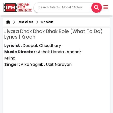
Movies
Krodh
Jiyara Dhak Dhak Dhak Bole (What To Do)
Lyrics | Krodh
Lyricist :
Deepak Choudhary
Music Director :
Ashok Honda
,
Anand-
Milind
Singer :
Alka Yagnik
,
Udit Narayan