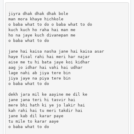
jiyra dhak dhak dhak bole 

man mora khaye hichkole

o baba what to do o baba what to do

kuch kuch ho raha hai man me 

ho na jaye kuch divanepan me

o baba what to do

jane hai kaisa nasha jane hai kaisa asar

haye fisal rahi hai meri har najar

aise me tu hi bata jaye koi kidhar

aag jo idhar hai vahi hai udhar

lage nahi ab jiya tere bin

jiya jaye na piya tere bin 

o baba what to do

dekh jara mil ke aayine me dil ke

jane jana teri hi tasvir hai

mere bhi hath ki ye jo lakir hai

kah rahi hai tu meri takdir hai

jane kab dil karar paye 

tu mile to karar aaye

o baba what to do                      