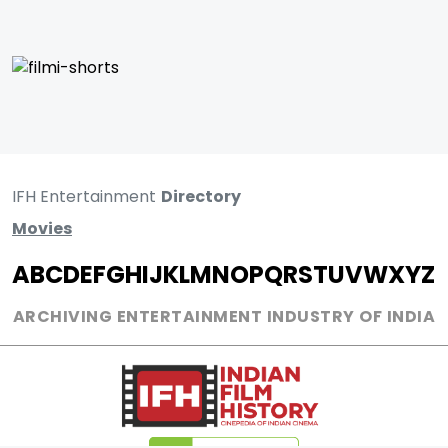
IFH Entertainment
Directory
Movies
A
B
C
D
E
F
G
H
I
J
K
L
M
N
O
P
Q
R
S
T
U
V
W
X
Y
Z
ARCHIVING ENTERTAINMENT INDUSTRY OF INDIA