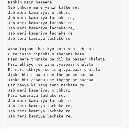
Namkin main haseena

Sab chhore mare yahin katke re,

Jab meri kamariya, o chhori

Jab meri kamariya lachake re,

Jab meri kamariya lachake re

Jab meri kamariya lachake re,

Jab meri kamariya lachake re

Jab teri kamriya lachake re

Aisa tujhame hai kya gori yeh toh bata

Luta jaise sipaahi o thagani bata

Haan mere thumake pe dil ka bazaar chalata

Meri akhiyon se ishq vyaapaar chalata

Re meri akhiyon se ishq vyaapaar chalata

Jisko bhi chaahu use thenge pe nachaau

Jisko bhi chaahu use thenge pe nachaau

Har payye ki sang sang nachate re,

Jab meri kamariya, o chhori

Meri kamariya lachake re,

Jab meri kamariya lachake re

Jab teri kamriya lachake re,

Jab teri kamriya lachake re

Jab teri kamriya lachake re.                      