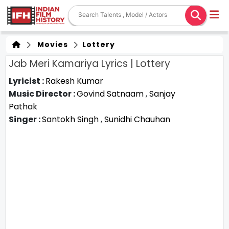
Movies
Lottery
Jab Meri Kamariya Lyrics | Lottery
Lyricist :
Rakesh Kumar
Music Director :
Govind Satnaam
,
Sanjay
Pathak
Singer :
Santokh Singh
,
Sunidhi Chauhan