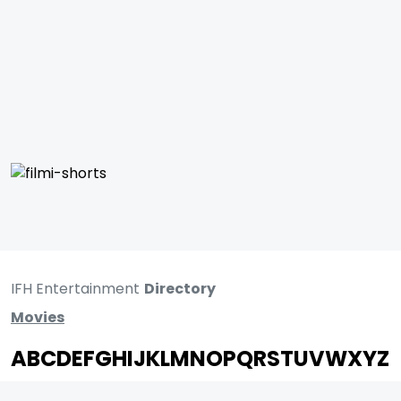
IFH Entertainment
Directory
Movies
A
B
C
D
E
F
G
H
I
J
K
L
M
N
O
P
Q
R
S
T
U
V
W
X
Y
Z
ARCHIVING ENTERTAINMENT INDUSTRY OF INDIA