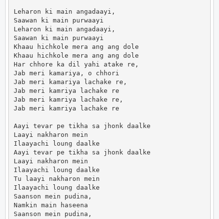
Leharon ki main angadaayi,

Saawan ki main purwaayi

Leharon ki main angadaayi,

Saawan ki main purwaayi

Khaau hichkole mera ang ang dole

Khaau hichkole mera ang ang dole

Har chhore ka dil yahi atake re,

Jab meri kamariya, o chhori

Jab meri kamariya lachake re,

Jab meri kamriya lachake re

Jab meri kamriya lachake re,

Jab meri kamriya lachake re

Aayi tevar pe tikha sa jhonk daalke

Laayi nakharon mein

Ilaayachi loung daalke

Aayi tevar pe tikha sa jhonk daalke

Laayi nakharon mein

Ilaayachi loung daalke

Tu laayi nakharon mein

Ilaayachi loung daalke

Saanson mein pudina,

Namkin main haseena

Saanson mein pudina,
