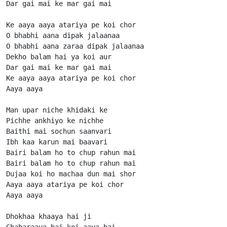
Dar gai mai ke mar gai mai

Ke aaya aaya atariya pe koi chor

O bhabhi aana dipak jalaanaa

O bhabhi aana zaraa dipak jalaanaa

Dekho balam hai ya koi aur

Dar gai mai ke mar gai mai

Ke aaya aaya atariya pe koi chor

Aaya aaya

Man upar niche khidaki ke

Pichhe ankhiyo ke nichhe

Baithi mai sochun saanvari

Ibh kaa karun mai baavari

Bairi balam ho to chup rahun mai

Bairi balam ho to chup rahun mai

Dujaa koi ho machaa dun mai shor

Aaya aaya atariya pe koi chor

Aaya aaya

Dhokhaa khaaya hai ji

Ghabaraaya hai koi aaya hai
