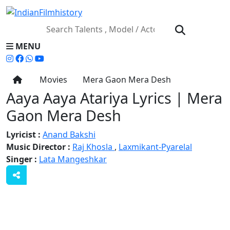
MENU
Movies
Mera Gaon Mera Desh
Aaya Aaya Atariya Lyrics | Mera
Gaon Mera Desh
Lyricist :
Anand Bakshi
Music Director :
Raj Khosla
,
Laxmikant-Pyarelal
Singer :
Lata Mangeshkar