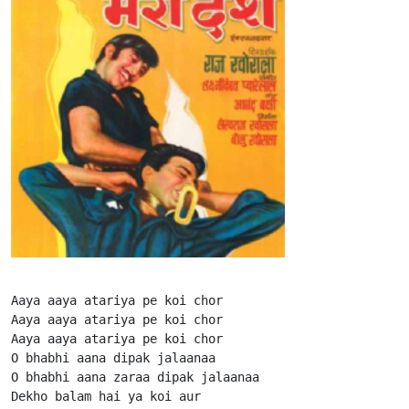
Aaya aaya atariya pe koi chor

Aaya aaya atariya pe koi chor

Aaya aaya atariya pe koi chor

O bhabhi aana dipak jalaanaa

O bhabhi aana zaraa dipak jalaanaa

Dekho balam hai ya koi aur
