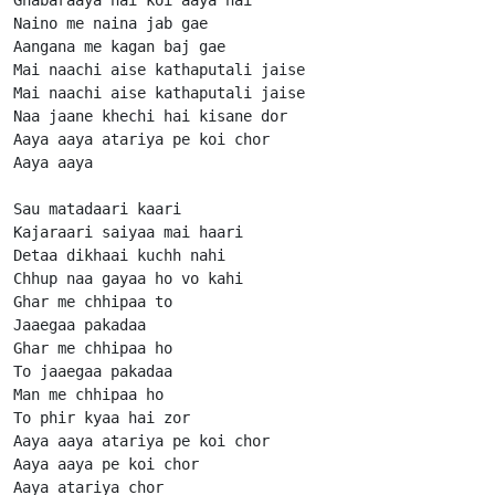
Naino me naina jab gae

Aangana me kagan baj gae

Mai naachi aise kathaputali jaise

Mai naachi aise kathaputali jaise

Naa jaane khechi hai kisane dor

Aaya aaya atariya pe koi chor

Aaya aaya

Sau matadaari kaari

Kajaraari saiyaa mai haari

Detaa dikhaai kuchh nahi

Chhup naa gayaa ho vo kahi

Ghar me chhipaa to

Jaaegaa pakadaa

Ghar me chhipaa ho

To jaaegaa pakadaa

Man me chhipaa ho

To phir kyaa hai zor

Aaya aaya atariya pe koi chor

Aaya aaya pe koi chor

Aaya atariya chor
