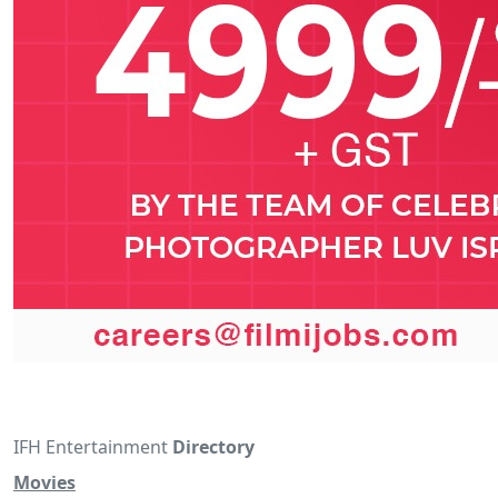
IFH Entertainment
Directory
Movies