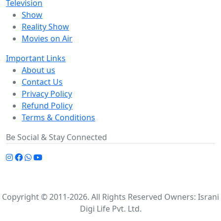
Television
Show
Reality Show
Movies on Air
Important Links
About us
Contact Us
Privacy Policy
Refund Policy
Terms & Conditions
Be Social & Stay Connected
Copyright © 2011-2026. All Rights Reserved Owners: Israni
Digi Life Pvt. Ltd.