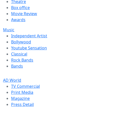
Theatre
Box office
Movie Review
Awards
Music
Independent Artist
Bollywood
Youtube Sensation
Classical
Rock Bands
Bands
AD World
TV Commercial
Print Media
Magazine
Press Detail