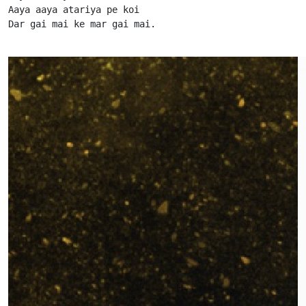
Aaya aaya atariya pe koi

Dar gai mai ke mar gai mai.                      