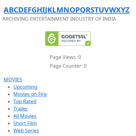
A
B
C
D
E
F
G
H
I
J
K
L
M
N
O
P
Q
R
S
T
U
V
W
X
Y
Z
ARCHIVING ENTERTAINMENT INDUSTRY OF INDIA
Page Views :
0
Page Counter:
0
MOVIES
Upcoming
Movies on Fire
Top Rated
Trailer
All Movies
Short Film
Web Series