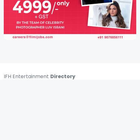
IFH Entertainment
Directory
Movies
A
B
C
D
E
F
G
H
I
J
K
L
M
N
O
P
Q
R
S
T
U
V
W
X
Y
Z
ARCHIVING ENTERTAINMENT INDUSTRY OF INDIA