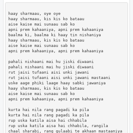
haay sharmaau, oye oye

haay sharmaau, kis kis ko bataau

aise kaise mai sunaau sab ko

apni prem kahaaniya, apni prem kahaaniya

baalma ki, baalma ki haay tin nishaniya

haay sharmaau, kis kis ko bataau

aise kaise mai sunaau sab ko

apni prem kahaaniya, apni prem kahaaniya

pahali nishaani mai hu jiski diwaani

pahali nishaani mai hu jiski diwaani

rut jaisi tufaani aisi unki jawani

rut jaisi tufaani aisi unki jawani mastaani

uske aage phiki laage haay sabki jawaniya

haay sharmaau, kis kis ko bataau

aise kaise mai sunaau sab ko

apni prem kahaaniya, apni prem kahaaniya

kurta hai nila rang pagadi ka pila

kurta hai nila rang pagadi ka pila

rup uska katila aisa hai chhabila

rup uska katila aisa hai chhabila, rangila

chaal sharabi, rang gulaabi te akhaan mastaaniya
