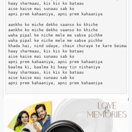
haay sharmaau, kis kis ko bataau

aise kaise mai sunaau sab ko

apni prem kahaaniya, apni prem kahaaniya

aankho ko miche dekho saanso ko khiche

aankho ko miche dekho saanso ko khiche

waha pipal ke niche mele me sabse pichhe

waha pipal ke niche mele me sabse pichhe

khada hai, nind udaye, chain churaye te kare beimaniy
haay sharmaau, kis kis ko bataau

aise kaise mai sunaau sab ko

apni prem kahaaniya, apni prem kahaaniya

baalma ki, baalma ki haay tin nishaniya

haay sharmaau, kis kis ko bataau

aise kaise mai sunaau sab ko

apni prem kahaaniya, apni prem kahaaniya            