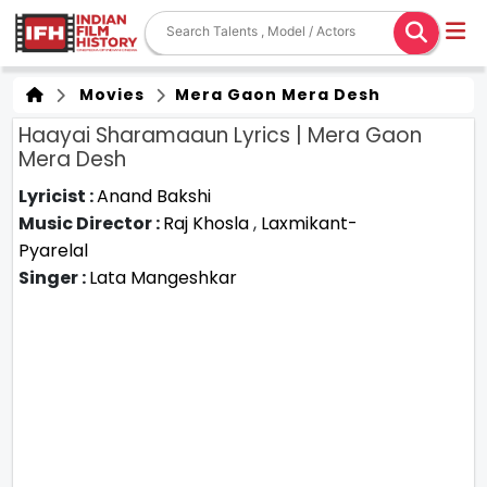
Movies
Mera Gaon Mera Desh
Haayai Sharamaaun Lyrics | Mera Gaon
Mera Desh
Lyricist :
Anand Bakshi
Music Director :
Raj Khosla
,
Laxmikant-
Pyarelal
Singer :
Lata Mangeshkar