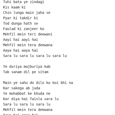
Tuhi bata ye zindagi

Kis kaam ki

Chin lunga main jaha se

Pyar ki takdir ki

Tod dunga hath se

Faulad ki zanjeer ko

Mehfil mein teri deewani

Aayi hai aayi hai

Mehfil mein tera deewana

Aaya hai aaya hai

Sara lu sara lu sara lu sara lu

Ye duriya majburiya kab

Tak sanam dil pe sitam

Main ye sahu do dilo ko koi bhi na

Kar sakega ab juda

Ye mohabbat ke khuda ne

Kar diya hai faisla sara lu

Sara lu sara lu sara lu

Mehfil mein tera deewana

Aaya hai aaya hai
