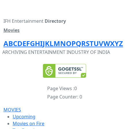
IFH Entertainment
Directory
Movies
A
B
C
D
E
F
G
H
I
J
K
L
M
N
O
P
Q
R
S
T
U
V
W
X
Y
Z
ARCHIVING ENTERTAINMENT INDUSTRY OF INDIA
Page Views :
0
Page Counter:
0
MOVIES
Upcoming
Movies on Fire