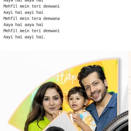
Mehfil mein teri deewani

Aayi hai aayi hai

Mehfil mein tera deewana

Aaya hai aaya hai

Mehfil mein teri deewani

Aayi hai aayi hai.                      