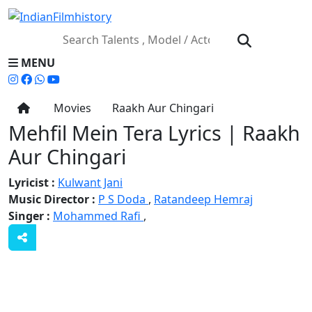
MENU
Movies
Raakh Aur Chingari
Mehfil Mein Tera Lyrics | Raakh
Aur Chingari
Lyricist :
Kulwant Jani
Music Director :
P S Doda
,
Ratandeep Hemraj
Singer :
Mohammed Rafi
,