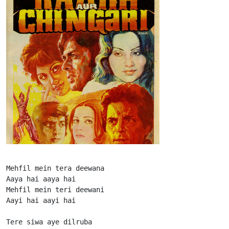
Mehfil mein tera deewana

Aaya hai aaya hai

Mehfil mein teri deewani

Aayi hai aayi hai

Tere siwa aye dilruba
