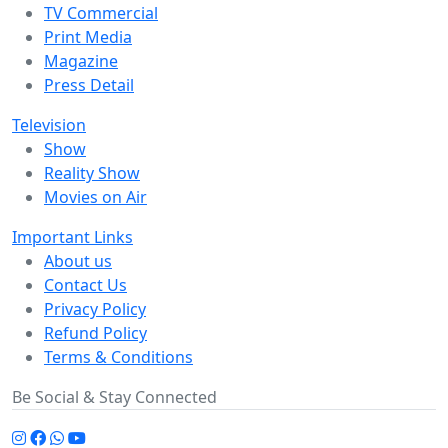
TV Commercial
Print Media
Magazine
Press Detail
Television
Show
Reality Show
Movies on Air
Important Links
About us
Contact Us
Privacy Policy
Refund Policy
Terms & Conditions
Be Social & Stay Connected