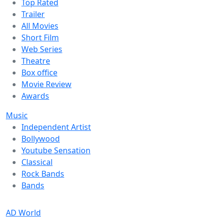
Top Rated
Trailer
All Movies
Short Film
Web Series
Theatre
Box office
Movie Review
Awards
Music
Independent Artist
Bollywood
Youtube Sensation
Classical
Rock Bands
Bands
AD World