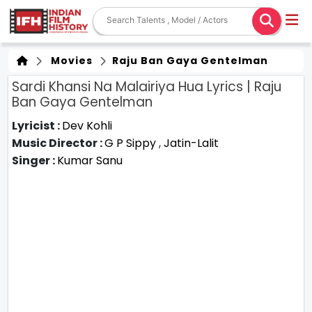
Movies
Raju Ban Gaya Gentelman
Sardi Khansi Na Malairiya Hua Lyrics | Raju
Ban Gaya Gentelman
Lyricist :
Dev Kohli
Music Director :
G P Sippy
,
Jatin-Lalit
Singer :
Kumar Sanu