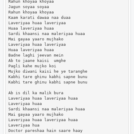
Rahun khoyaa khoyaa

Jagun soyaa soyaa

Rahun khoyaa khoyaa

Kaam karati dawaa naa duaa

Laveriyaa huaa laveriyaa

Huaa laveriyaa huaa

Sardi khaansi naa maleriyaa huaa

Mai gayaa yaaro mujhako

Laveriyaa huaa laveriyaa

Huaa laveriyaa huaa

Badne laghi jeevan mein

Ab to jaane kaisi  umghe

Pagli kahe mujko koi

Mujko diwani kaisi he ye taranghe

Kabhi tare ghinu kabhi sapne bunu

Kabhi tare ghinu kabhi sapne bunu

Ab is dil ka malik bura

Laveriyaa huaa laveriyaa huaa

Laveriyaa huaa

Sardi khaansi naa maleriyaa huaa

Mai gayaa yaaro mujhako

Laveriyaa huaa laveriyaa huaa

Laveriyaa hua

Doctor pareshaa hain saare haay
