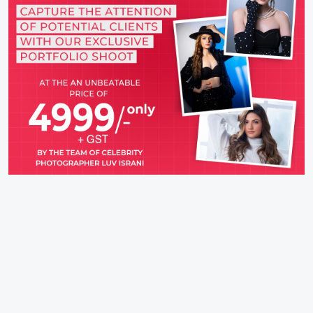
IFH Entertainment
Directory
Movies