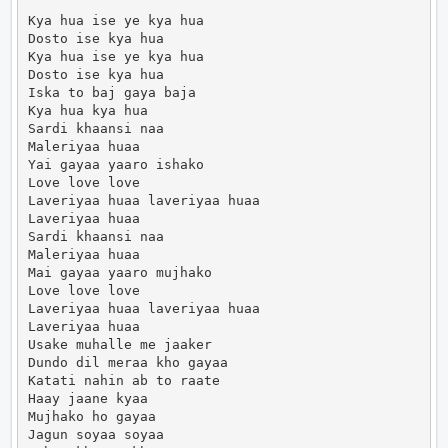
Kya hua ise ye kya hua

Dosto ise kya hua

Kya hua ise ye kya hua

Dosto ise kya hua

Iska to baj gaya baja

Kya hua kya hua

Sardi khaansi naa

Maleriyaa huaa

Yai gayaa yaaro ishako

Love love love

Laveriyaa huaa laveriyaa huaa

Laveriyaa huaa

Sardi khaansi naa

Maleriyaa huaa

Mai gayaa yaaro mujhako

Love love love

Laveriyaa huaa laveriyaa huaa

Laveriyaa huaa

Usake muhalle me jaaker

Dundo dil meraa kho gayaa

Katati nahin ab to raate

Haay jaane kyaa

Mujhako ho gayaa

Jagun soyaa soyaa
