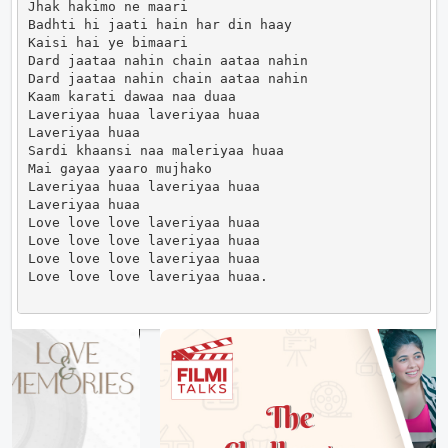
Jhak hakimo ne maari

Badhti hi jaati hain har din haay

Kaisi hai ye bimaari

Dard jaataa nahin chain aataa nahin

Dard jaataa nahin chain aataa nahin

Kaam karati dawaa naa duaa

Laveriyaa huaa laveriyaa huaa

Laveriyaa huaa

Sardi khaansi naa maleriyaa huaa

Mai gayaa yaaro mujhako

Laveriyaa huaa laveriyaa huaa

Laveriyaa huaa

Love love love laveriyaa huaa

Love love love laveriyaa huaa

Love love love laveriyaa huaa

Love love love laveriyaa huaa.                      