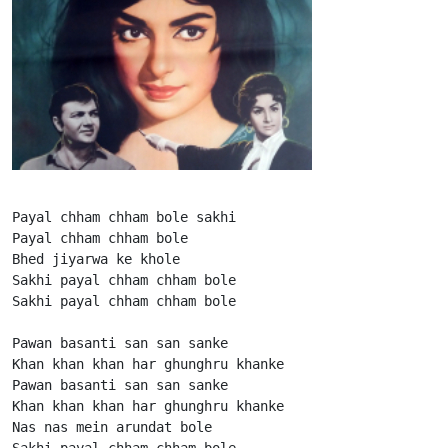
Payal chham chham bole sakhi

Payal chham chham bole

Bhed jiyarwa ke khole

Sakhi payal chham chham bole

Sakhi payal chham chham bole

Pawan basanti san san sanke

Khan khan khan har ghunghru khanke

Pawan basanti san san sanke

Khan khan khan har ghunghru khanke

Nas nas mein arundat bole

Sakhi payal chham chham bole
