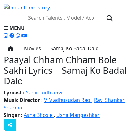
MENU
Movies
Samaj Ko Badal Dalo
Paayal Chham Chham Bole
Sakhi Lyrics | Samaj Ko Badal
Dalo
Lyricist :
Sahir Ludhianvi
Music Director :
V Madhusudan Rao
,
Ravi Shankar
Sharma
Singer :
Asha Bhosle
,
Usha Mangeshkar