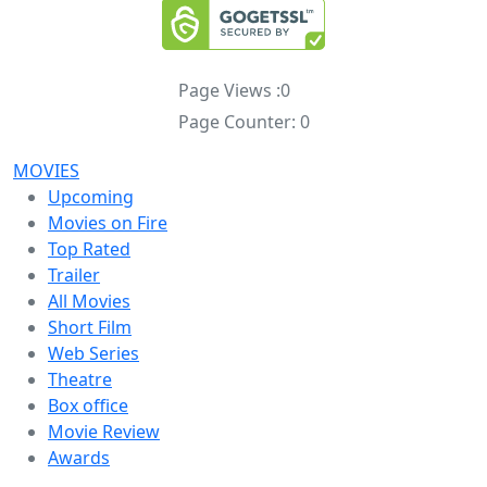
Page Views :
0
Page Counter:
0
MOVIES
Upcoming
Movies on Fire
Top Rated
Trailer
All Movies
Short Film
Web Series
Theatre
Box office
Movie Review
Awards