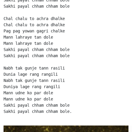
Sakhi payal chham chham bole

Chal chalu to achra dhalke

Chal chalu to achra dhalke

Pag pag yowan gagri chalke

Mann lahraye tan dole

Mann lahraye tan dole

Sakhi payal chham chham bole

Sakhi payal chham chham bole

Nabh tak gunje tann rasili

Dunia lage rang rangili

Nabh tak gunje tann rasili

Duniya lage rang rangili

Mann udne ko par dole

Mann udne ko par dole

Sakhi payal chham chham bole

Sakhi payal chham chham bole.                      