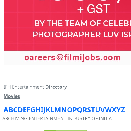
IFH Entertainment
Directory
Movies
A
B
C
D
E
F
G
H
I
J
K
L
M
N
O
P
Q
R
S
T
U
V
W
X
Y
Z
ARCHIVING ENTERTAINMENT INDUSTRY OF INDIA