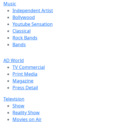
Music
Independent Artist
Bollywood
Youtube Sensation
Classical
Rock Bands
Bands
AD World
TV Commercial
Print Media
Magazine
Press Detail
Television
Show
Reality Show
Movies on Air