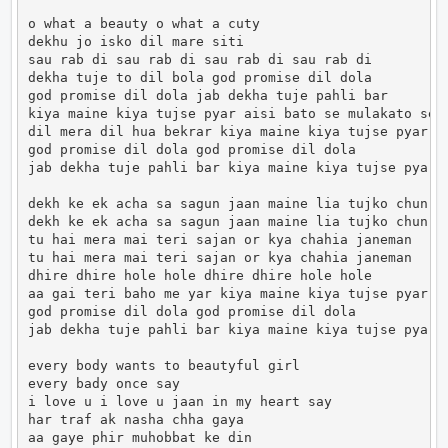
o what a beauty o what a cuty

dekhu jo isko dil mare siti

sau rab di sau rab di sau rab di sau rab di

dekha tuje to dil bola god promise dil dola

god promise dil dola jab dekha tuje pahli bar

kiya maine kiya tujse pyar aisi bato se mulakato se

dil mera dil hua bekrar kiya maine kiya tujse pyar

god promise dil dola god promise dil dola

jab dekha tuje pahli bar kiya maine kiya tujse pyar

dekh ke ek acha sa sagun jaan maine lia tujko chun

dekh ke ek acha sa sagun jaan maine lia tujko chun

tu hai mera mai teri sajan or kya chahia janeman

tu hai mera mai teri sajan or kya chahia janeman

dhire dhire hole hole dhire dhire hole hole

aa gai teri baho me yar kiya maine kiya tujse pyar

god promise dil dola god promise dil dola

jab dekha tuje pahli bar kiya maine kiya tujse pyar

every body wants to beautyful girl

every bady once say

i love u i love u jaan in my heart say

har traf ak nasha chha gaya

aa gaye phir muhobbat ke din
