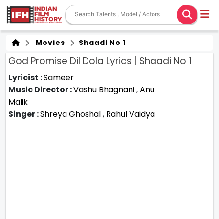
Movies
Shaadi No 1
God Promise Dil Dola Lyrics | Shaadi No 1
Lyricist :
Sameer
Music Director :
Vashu Bhagnani
,
Anu
Malik
Singer :
Shreya Ghoshal
,
Rahul Vaidya