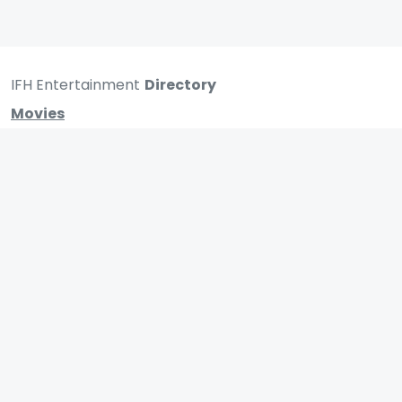
IFH Entertainment
Directory
Movies
A
B
C
D
E
F
G
H
I
J
K
L
M
N
O
P
Q
R
S
T
U
V
W
X
Y
Z
ARCHIVING ENTERTAINMENT INDUSTRY OF INDIA
0
Page Views :