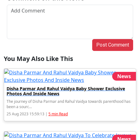
Post Comment
You May Also Like This
News
Disha Parmar And Rahul Vaidya Baby Shower Exclusive
Photos And Inside News
The journey of Disha Parmar and Rahul Vaidya towards parenthood has
been a sourc...
25 Aug 2023 15:59:13 |
5 min Read
News