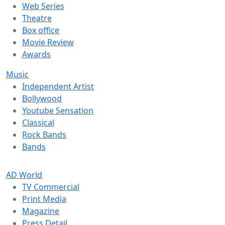
Web Series
Theatre
Box office
Movie Review
Awards
Music
Independent Artist
Bollywood
Youtube Sensation
Classical
Rock Bands
Bands
AD World
TV Commercial
Print Media
Magazine
Press Detail