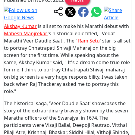
Akshay Kumar
is all set to make his Marathi debut with
Mahesh Manjrekar
's historical epic titled, ' Vedat
Marathi Veer Daudle Saat'. The '
Ram Setu
' star is all set
to portray Chhatrapati Shivaji Maharaj on the big
screen for the first time. While speaking about the
same, Akshay Kumar said, " It's a dream come true role
for me. I think to portray Chhatrapati Shivaji maharaj
on big screen is a very huge responsibility. I was taken
back when Raj Thackeray asked me to portray this
role."
The historical saga, 'Veer Daudle Saat' showcases the
story of the extraordinary bravery shown by the seven
Maratha officers of the Swarajya. in 1674. The
participants were Visaji Ballal, Deepoji Rautrao, Vitthal
Pilaji Atre, Krishnaji Bhaskar, Siddhi Hilal, Vithoji Shinde,