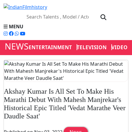
MENU
NEWS
ENTERTAINMENT
TELEVISION
VIDEOS
Akshay Kumar Is All Set To Make His
Marathi Debut With Mahesh Manjrekar's
Historical Epic Titled 'Vedat Marathe Veer
Daudle Saat'
Published on Nov 03, 2022
News