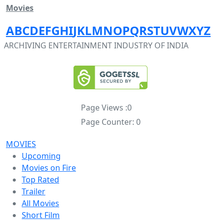
Movies
A
B
C
D
E
F
G
H
I
J
K
L
M
N
O
P
Q
R
S
T
U
V
W
X
Y
Z
ARCHIVING ENTERTAINMENT INDUSTRY OF INDIA
Page Views :
0
Page Counter:
0
MOVIES
Upcoming
Movies on Fire
Top Rated
Trailer
All Movies
Short Film