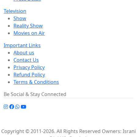
Television
Show
Reality Show
Movies on Air
Important Links
About us
Contact Us
Privacy Policy
Refund Policy
Terms & Conditions
Be Social & Stay Connected
Copyright © 2011-2026. All Rights Reserved Owners: Israni