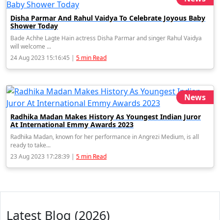
Disha Parmar And Rahul Vaidya To Celebrate Joyous Baby
Shower Today
Bade Achhe Lagte Hain actress Disha Parmar and singer Rahul Vaidya
will welcome ...
24 Aug 2023 15:16:45 |
5 min Read
News
Radhika Madan Makes History As Youngest Indian Juror
At International Emmy Awards 2023
Radhika Madan, known for her performance in Angrezi Medium, is all
ready to take...
23 Aug 2023 17:28:39 |
5 min Read
Latest Blog (2026)