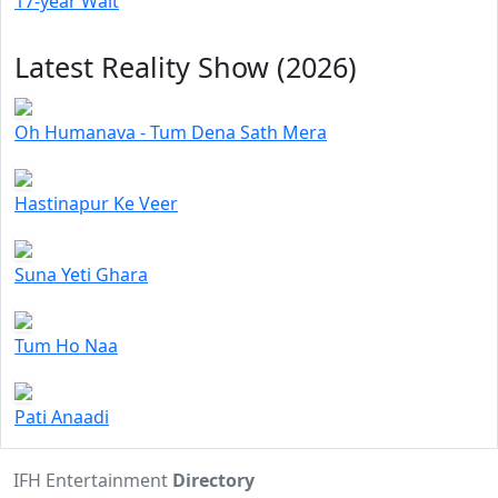
17-year Wait
Latest Reality Show (2026)
Oh Humanava - Tum Dena Sath Mera
Hastinapur Ke Veer
Suna Yeti Ghara
Tum Ho Naa
Pati Anaadi
IFH Entertainment
Directory