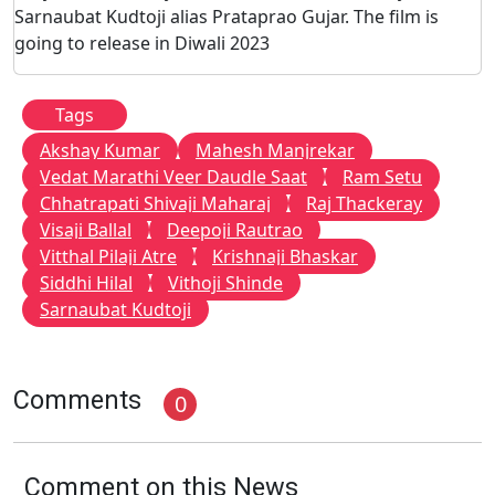
Sarnaubat Kudtoji alias Prataprao Gujar. The film is
going to release in Diwali 2023
Tags
Akshay Kumar
Mahesh Manjrekar
Vedat Marathi Veer Daudle Saat
Ram Setu
Chhatrapati Shivaji Maharaj
Raj Thackeray
Visaji Ballal
Deepoji Rautrao
Vitthal Pilaji Atre
Krishnaji Bhaskar
Siddhi Hilal
Vithoji Shinde
Sarnaubat Kudtoji
Comments
0
Comment on this News