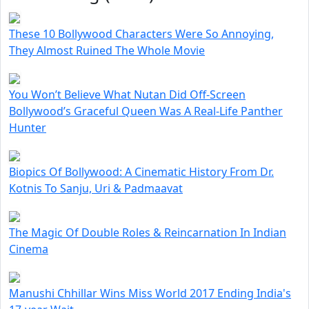
These 10 Bollywood Characters Were So Annoying,
They Almost Ruined The Whole Movie
You Won’t Believe What Nutan Did Off-Screen
Bollywood’s Graceful Queen Was A Real-Life Panther
Hunter
Biopics Of Bollywood: A Cinematic History From Dr.
Kotnis To Sanju, Uri & Padmaavat
The Magic Of Double Roles & Reincarnation In Indian
Cinema
Manushi Chhillar Wins Miss World 2017 Ending India's