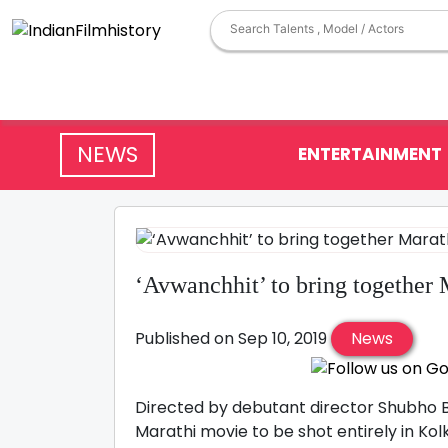
NEWS
ENTERTAINMENT
‘Avwanchhit’ to bring together 
Published on Sep 10, 2019
News
Directed by debutant director Shubho Ba
Marathi movie to be shot entirely in K