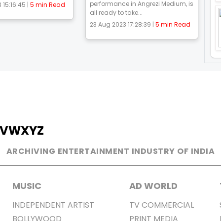
performance in Angrezi Medium, is
 15:16:45 |
5 min Read
all ready to take...
23 Aug 2023 17:28:39 |
5 min Read
V
W
X
Y
Z
ARCHIVING ENTERTAINMENT INDUSTRY OF INDIA
MUSIC
AD WORLD
INDEPENDENT ARTIST
TV COMMERCIAL
BOLLYWOOD
PRINT MEDIA