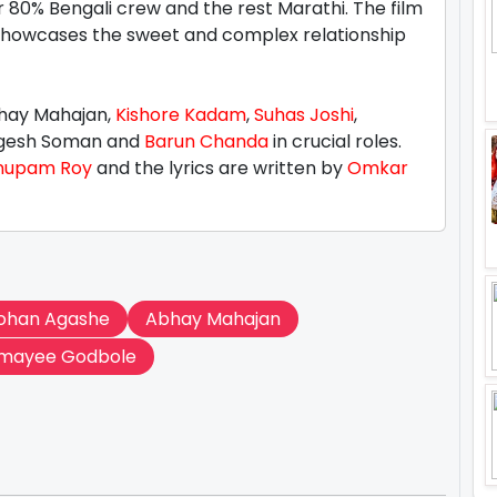
r 80% Bengali crew and the rest Marathi. The film
showcases the sweet and complex relationship
bhay Mahajan,
Kishore Kadam
,
Suhas Joshi
,
ogesh Soman and
Barun Chanda
in crucial roles.
nupam Roy
and the lyrics are written by
Omkar
ohan Agashe
Abhay Mahajan
mayee Godbole