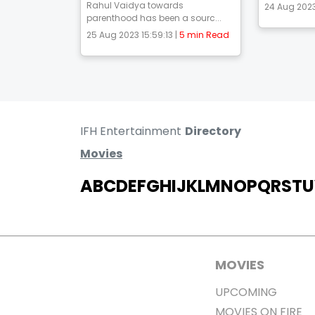
Rahul Vaidya towards
24 Aug 2023
parenthood has been a sourc...
25 Aug 2023 15:59:13 |
5 min Read
IFH Entertainment
Directory
Movies
A
B
C
D
E
F
G
H
I
J
K
L
M
N
O
P
Q
R
S
T
U
MOVIES
UPCOMING
MOVIES ON FIRE