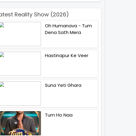
atest Reality Show (2026)
Oh Humanava - Tum
Dena Sath Mera
Hastinapur Ke Veer
Suna Yeti Ghara
Tum Ho Naa