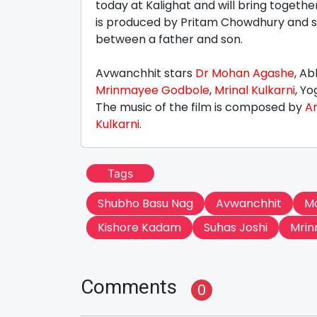
today at Kalighat and will bring togethe
is produced by Pritam Chowdhury and 
between a father and son.
Avwanchhit stars
Dr Mohan Agashe
, A
Mrinmayee Godbole
,
Mrinal Kulkarni
, Y
The music of the film is composed by
A
Kulkarni
.
Tags
Shubho Basu Nag
Avwanchhit
M
Kishore Kadam
Suhas Joshi
Mrin
Comments
0