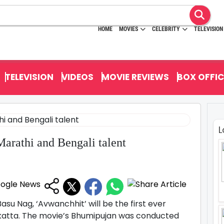
HOME
MOVIES
CELEBRITY
TELEVISION
TELEVISION
VIDEOS
MOVIE REVIEWS
BOX OFFIC
L
Marathi and Bengali talent
su Nag, ‘Avwanchhit’ will be the first ever
olkatta. The movie’s Bhumipujan was conducted