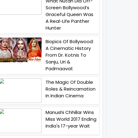
What Nutan Did Off-
Screen Bollywood’s
Graceful Queen Was
A Real-Life Panther
Hunter
Biopics Of Bollywood:
A Cinematic History
From Dr. Kotnis To
Sanju, Uri &
Padmaavat
The Magic Of Double
Roles & Reincarnation
In Indian Cinema
Manushi Chhillar Wins
Miss World 2017 Ending
India's 17-year Wait