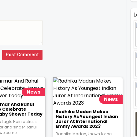
L
Post Comment
News
News
rmar And Rahul
o Celebrate
Radhika Madan Makes
aby Shower Today
History As Youngest Indian
Juror At International
 Lagte Hain actress
Emmy Awards 2023
ar and singer Rahul
 welcome ...
Radhika Madan, known for her