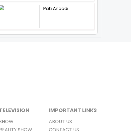
Pati Anaadi
TELEVISION
IMPORTANT LINKS
SHOW
ABOUT US
REALITY SHOW
CONTACT US