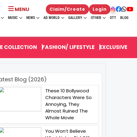
MENU
Claim/Create
Login
MUSIC
NEWS
AD WORLD
GALLERY
OTHER
OTT
BLOG
E COLLECTION
FASHION/ LIFESTYLE
EXCLUSIVE
atest Blog (2026)
These 10 Bollywood
Characters Were So
Annoying, They
Almost Ruined The
Whole Movie
You Won’t Believe