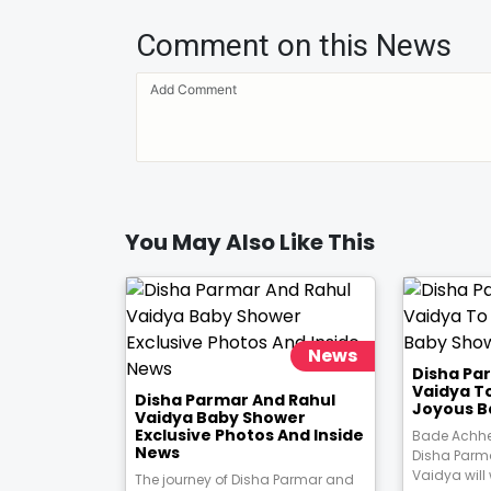
Comment on this News
You May Also Like This
News
Disha Pa
Vaidya T
Disha Parmar And Rahul
Joyous B
Vaidya Baby Shower
Exclusive Photos And Inside
Bade Achhe
News
Disha Parm
Vaidya will
The journey of Disha Parmar and