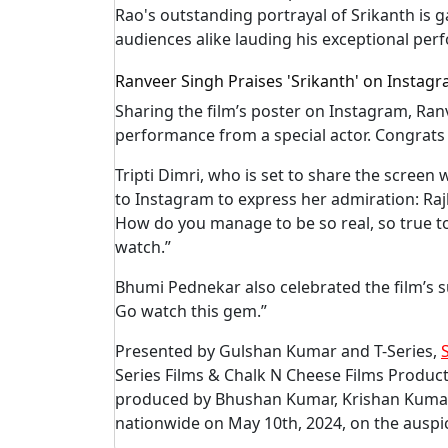
Rao's outstanding portrayal of Srikanth is 
audiences alike lauding his exceptional per
Ranveer Singh Praises 'Srikanth' on Instagr
Sharing the film’s poster on Instagram, Ranv
performance from a special actor. Congrats 
Tripti Dimri, who is set to share the screen
to Instagram to express her admiration: R
How do you manage to be so real, so true to
watch.”
Bhumi Pednekar also celebrated the film’s suc
Go watch this gem.”
Presented by Gulshan Kumar and T-Series,
Series Films & Chalk N Cheese Films Producti
produced by Bhushan Kumar, Krishan Kumar
nationwide on May 10th, 2024, on the auspic