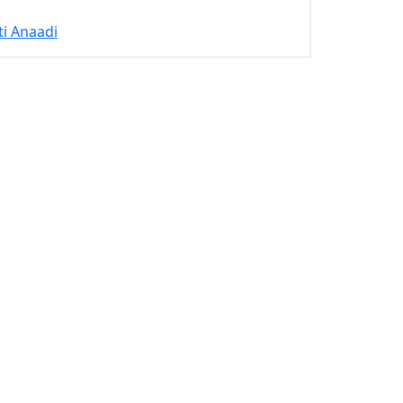
ti Anaadi