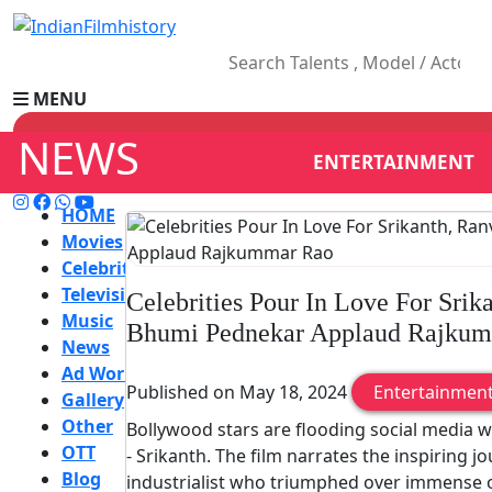
MENU
NEWS
ENTERTAINMENT
HOME
Movies
Celebrity
Television
Celebrities Pour In Love For Srik
Music
Bhumi Pednekar Applaud Rajku
News
Ad World
Published on May 18, 2024
Entertainmen
Gallery
Other
Bollywood stars are flooding social media w
OTT
- Srikanth. The film narrates the inspiring jo
Blog
industrialist who triumphed over immense 