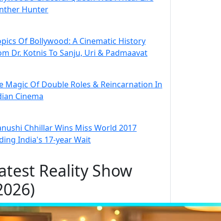
nther Hunter
opics Of Bollywood: A Cinematic History
om Dr. Kotnis To Sanju, Uri & Padmaavat
e Magic Of Double Roles & Reincarnation In
dian Cinema
nushi Chhillar Wins Miss World 2017
ding India's 17-year Wait
atest Reality Show
2026)