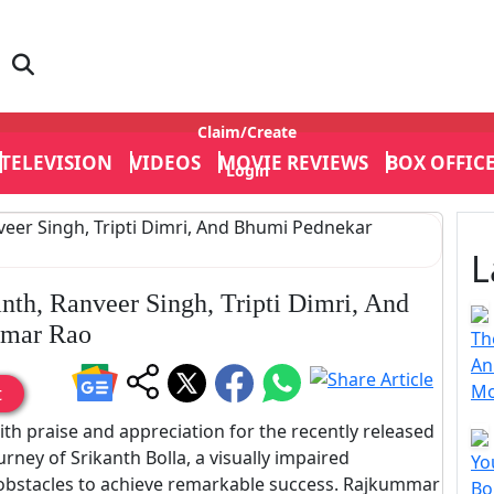
Claim/Create
TELEVISION
VIDEOS
MOVIE REVIEWS
BOX OFFIC
Login
L
anth, Ranveer Singh, Tripti Dimri, And
mmar Rao
Th
An
Mo
t
ith praise and appreciation for the recently released
urney of Srikanth Bolla, a visually impaired
Yo
obstacles to achieve remarkable success. Rajkummar
Bo