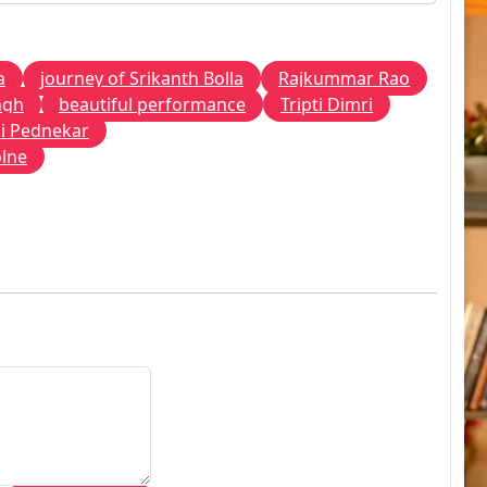
a
journey of Srikanth Bolla
Rajkummar Rao
ngh
beautiful performance
Tripti Dimri
i Pednekar
olne