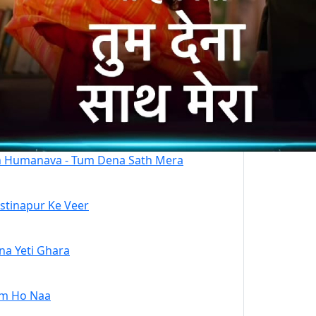
 Humanava - Tum Dena Sath Mera
stinapur Ke Veer
na Yeti Ghara
m Ho Naa