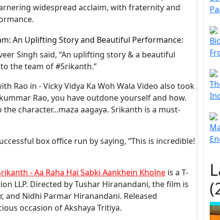
garnering widespread acclaim, with fraternity and
Pa
formance.
am: An Uplifting Story and Beautiful Performance:
Bi
Fr
eer Singh said, “An uplifting story & a beautiful
to the team of #Srikanth.”
Th
 with Rao in - Vicky Vidya Ka Woh Wala Video also took
In
ajkummar Rao, you have outdone yourself and how.
 the character...maza aagaya. Srikanth is a must-
Ma
En
cessful box office run by saying, “This is incredible!
L
Srikanth - Aa Raha Hai Sabki Aankhein Kholne
is a T-
(
on LLP. Directed by Tushar Hiranandani, the film is
, and Nidhi Parmar Hiranandani. Released
ious occasion of Akshaya Tritiya.