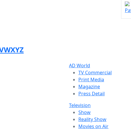
Pa
V
W
X
Y
Z
AD World
TV Commercial
Print Media
Magazine
Press Detail
Television
Show
Reality Show
Movies on Air