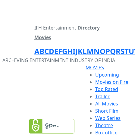
IFH Entertainment
Directory
Movies
A
B
C
D
E
F
G
H
I
J
K
L
M
N
O
P
Q
R
S
T
U
ARCHIVING ENTERTAINMENT INDUSTRY OF INDIA
MOVIES
Upcoming
Movies on Fire
Top Rated
Trailer
All Movies
Short Film
Web Series
Theatre
Box office