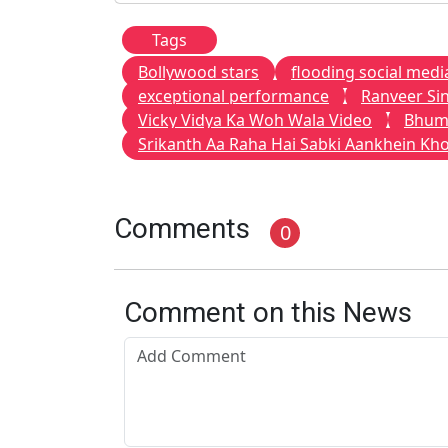
Tags
Bollywood stars
flooding social medi
exceptional performance
Ranveer Si
Vicky Vidya Ka Woh Wala Video
Bhum
Srikanth Aa Raha Hai Sabki Aankhein Kh
Comments
0
Comment on this News