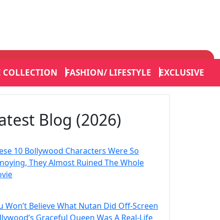
E COLLECTION
FASHION/ LIFESTYLE
EXCLUSIVE
atest Blog (2026)
ese 10 Bollywood Characters Were So
noying, They Almost Ruined The Whole
vie
u Won’t Believe What Nutan Did Off-Screen
llywood’s Graceful Queen Was A Real-Life