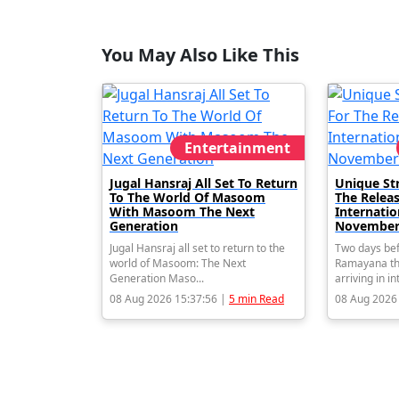
You May Also Like This
Entertainment
Jugal Hansraj All Set To Return
Unique St
To The World Of Masoom
The Relea
With Masoom The Next
Internati
Generation
November
Jugal Hansraj all set to return to the
Two days bef
world of Masoom: The Next
Ramayana th
Generation Maso...
arriving in in
08 Aug 2026 15:37:56 |
5 min Read
08 Aug 2026