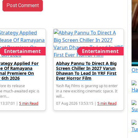
Post Comment
Entertainment
Entertainment
rategy Applied For
Abhay Pannu To Direct A Big
se Of Ramayana
Screen Chiller In 2027 Varun
Oh
onal Premiere On
Dhawan To Lead In YRF First
 6th 2026
Ever Horror Film
ore its release
Yash Raj Films is gearing up to enter
Ha
e much-awaited epic is
in a new exciting cinematic space. It
tern...
will...
 13:37:01 |
5 min Read
07 Aug 2026 13:53:15 |
5 min Read
Su
Tu