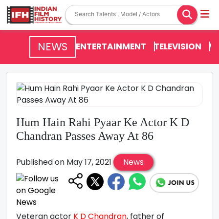
NEWS
ENTERTAINMENT
TELEVISION
V
Hum Hain Rahi Pyaar Ke Actor K D
Chandran Passes Away At 86
Published on May 17, 2021
News
Veteran actor
K D Chandran
, father of