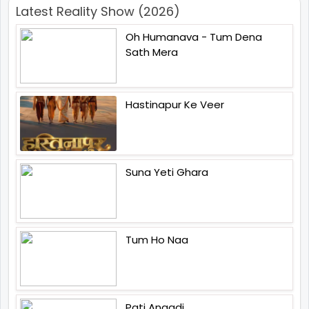
Latest Reality Show (2026)
Oh Humanava - Tum Dena
Sath Mera
Hastinapur Ke Veer
Suna Yeti Ghara
Tum Ho Naa
Pati Anaadi