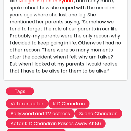
like
Naagin
Bepanah Pyaarr
, and many more,
spoke about how she coped with the accident
years ago where she lost one leg. She
mentioned her parents saying, “Somehow we
tend to forget the role of our parents in our life.
Probably, my parents were the only reason why
I decided to keep going in life. Otherwise I had no
other reason. There were so many moments
after the accident when I felt why am I alive?
But when I looked at my parents I would realise
that I have to be alive for them to be alive.”
Tags
Veteran actor
K D Chandran
Bollywood and TV actress
Sudha Chandran
Actor K D Chandran Passes Away At 86