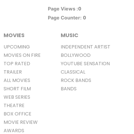
0
Page Views :
0
Page Counter:
MOVIES
MUSIC
UPCOMING
INDEPENDENT ARTIST
MOVIES ON FIRE
BOLLYWOOD
TOP RATED
YOUTUBE SENSATION
TRAILER
CLASSICAL
ALL MOVIES
ROCK BANDS
SHORT FILM
BANDS
WEB SERIES
THEATRE
BOX OFFICE
MOVIE REVIEW
AWARDS