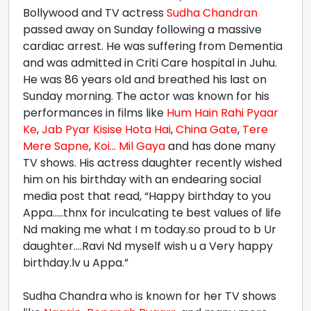
Bollywood and TV actress
Sudha Chandran
passed away on Sunday following a massive
cardiac arrest. He was suffering from Dementia
and was admitted in Criti Care hospital in Juhu.
He was 86 years old and breathed his last on
Sunday morning. The actor was known for his
performances in films like
Hum Hain Rahi Pyaar
Ke
,
Jab Pyar Kisise Hota Hai
,
China Gate
,
Tere
Mere Sapne
,
Koi... Mil Gaya
and has done many
TV shows. His actress daughter recently wished
him on his birthday with an endearing social
media post that read, “Happy birthday to you
Appa.....thnx for inculcating te best values of life
Nd making me what I m today.so proud to b Ur
daughter....Ravi Nd myself wish u a Very happy
birthday.lv u Appa.”
Sudha Chandra who is known for her TV shows