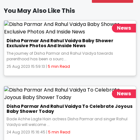
You May Also Like This
News
Disha Parmar And Rahul Vaidya Baby Shower
Exclusive Photos And Inside News
The journey of Disha Parmar and Rahul Vaidya towards
parenthood has been a sourc...
25 Aug 2023 15:59:13 |
5 min Read
News
Disha Parmar And Rahul Vaidya To Celebrate Joyous
Baby Shower Today
Bade Achhe Lagte Hain actress Disha Parmar and singer Rahul
Vaidya will welcome ...
24 Aug 2023 15:16:45 |
5 min Read