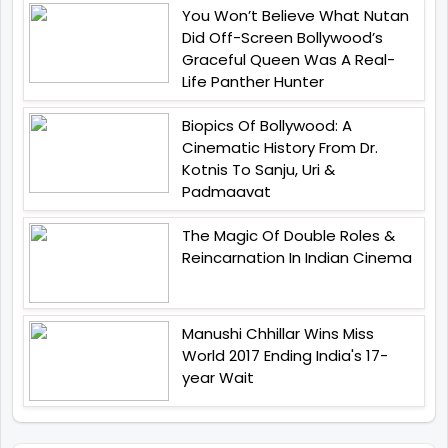
You Won’t Believe What Nutan
Did Off-Screen Bollywood’s
Graceful Queen Was A Real-
Life Panther Hunter
Biopics Of Bollywood: A
Cinematic History From Dr.
Kotnis To Sanju, Uri &
Padmaavat
The Magic Of Double Roles &
Reincarnation In Indian Cinema
Manushi Chhillar Wins Miss
World 2017 Ending India's 17-
year Wait