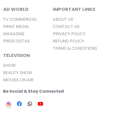
AD WORLD
IMPORTANT LINKS
TV COMMERCIAL
ABOUT US
PRINT MEDIA
CONTACT US
MAGAZINE
PRIVACY POLICY
PRESS DETAIL
REFUND POLICY
TERMS & CONDITIONS
TELEVISION
SHOW
REALITY SHOW
MOVIES ON AIR
Be Social & Stay Connected