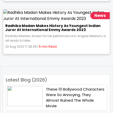
News
Radhika Madan Makes History As Youngest Indian
Juror At International Emmy Awards 2023
Radhika Madan, known for her performance in Angrezi Medium, is
all ready to take...
23 Aug 2023 17:28:39 |
5 min Read
Latest Blog (2026)
These 10 Bollywood Characters
Were So Annoying, They
Almost Ruined The Whole
Movie