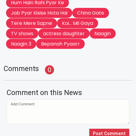
Hum Hain Rahi Pyar Ke
Jab Pyar Kisise Hota Hai
China Gate
Tere Mere Sapne
Koi... Mil Gaya
TV shows
actress daughter
Naagin
Naagin 3
Bepanah Pyaarr
Comments
0
Comment on this News
Post Comment