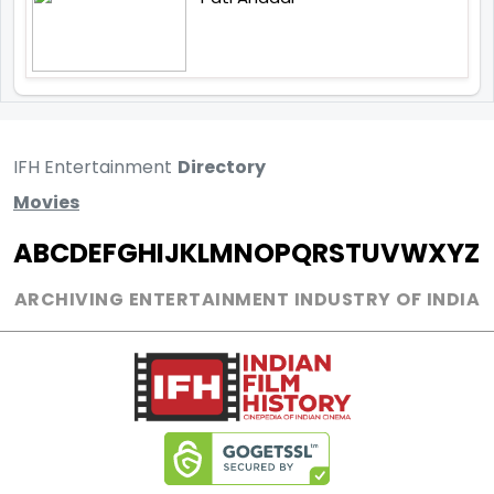
IFH Entertainment
Directory
Movies
A
B
C
D
E
F
G
H
I
J
K
L
M
N
O
P
Q
R
S
T
U
V
W
X
Y
Z
ARCHIVING ENTERTAINMENT INDUSTRY OF INDIA