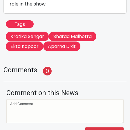
role in the show.
Tags
Kratika Sengar
Sharad Malhotra
Ekta Kapoor
Aparna Dixit
Comments
0
Comment on this News