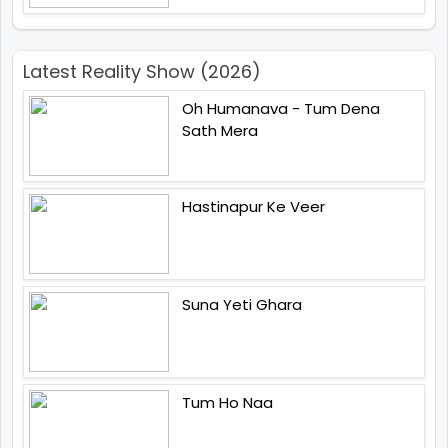
Latest Reality Show (2026)
Oh Humanava - Tum Dena
Sath Mera
Hastinapur Ke Veer
Suna Yeti Ghara
Tum Ho Naa