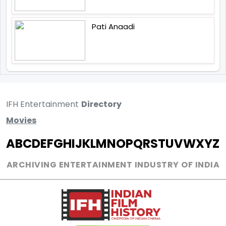
Pati Anaadi
IFH Entertainment
Directory
Movies
A
B
C
D
E
F
G
H
I
J
K
L
M
N
O
P
Q
R
S
T
U
V
W
X
Y
Z
ARCHIVING ENTERTAINMENT INDUSTRY OF INDIA