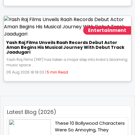
Entertainment
Yash Raj Films Unveils Raah Records Debut Actor
Aman Begins His Musical Journey With Debut Track
Jaadugari
Yash Raj Films (YRF) has taken a major step into India’s blooming
music space ...
05 Aug 2026 18:18:03 |
5 min Read
Latest Blog (2026)
These 10 Bollywood Characters
Were So Annoying, They