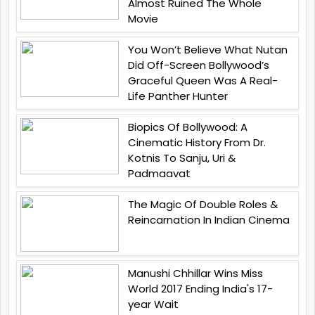
Almost Ruined The Whole
Movie
You Won’t Believe What Nutan
Did Off-Screen Bollywood’s
Graceful Queen Was A Real-
Life Panther Hunter
Biopics Of Bollywood: A
Cinematic History From Dr.
Kotnis To Sanju, Uri &
Padmaavat
The Magic Of Double Roles &
Reincarnation In Indian Cinema
Manushi Chhillar Wins Miss
World 2017 Ending India's 17-
year Wait