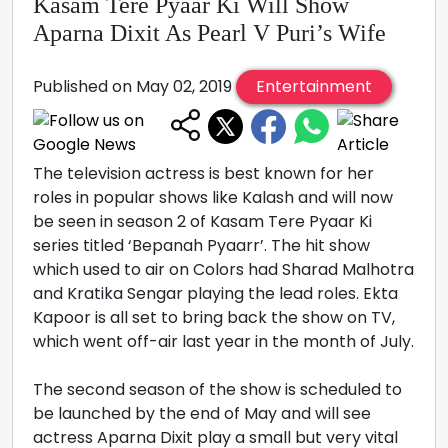
Kasam Tere Pyaar Ki Will Show
Aparna Dixit As Pearl V Puri’s Wife
Published on May 02, 2019
Entertainment
The television actress is best known for her
roles in popular shows like Kalash and will now
be seen in season 2 of Kasam Tere Pyaar Ki
series titled ‘Bepanah Pyaarr’. The hit show
which used to air on Colors had Sharad Malhotra
and Kratika Sengar playing the lead roles. Ekta
Kapoor is all set to bring back the show on TV,
which went off-air last year in the month of July.
The second season of the show is scheduled to
be launched by the end of May and will see
actress Aparna Dixit play a small but very vital