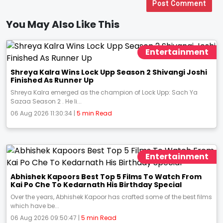
Post Comment
You May Also Like This
Entertainment
Shreya Kalra Wins Lock Upp Season 2 Shivangi Joshi
Finished As Runner Up
Shreya Kalra emerged as the champion of Lock Upp: Sach Ya
Sazaa Season 2 . He li...
06 Aug 2026 11:30:34 |
5 min Read
Entertainment
Abhishek Kapoors Best Top 5 Films To Watch From
Kai Po Che To Kedarnath His Birthday Special
Over the years, Abhishek Kapoor has crafted some of the best films
which have be...
06 Aug 2026 09:50:47 |
5 min Read