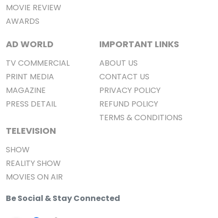
MOVIE REVIEW
AWARDS
AD WORLD
IMPORTANT LINKS
TV COMMERCIAL
ABOUT US
PRINT MEDIA
CONTACT US
MAGAZINE
PRIVACY POLICY
PRESS DETAIL
REFUND POLICY
TERMS & CONDITIONS
TELEVISION
SHOW
REALITY SHOW
MOVIES ON AIR
Be Social & Stay Connected