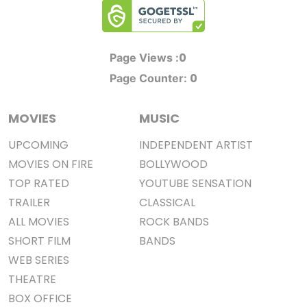
0
Page Views :
0
Page Counter:
MOVIES
MUSIC
UPCOMING
INDEPENDENT ARTIST
MOVIES ON FIRE
BOLLYWOOD
TOP RATED
YOUTUBE SENSATION
TRAILER
CLASSICAL
ALL MOVIES
ROCK BANDS
SHORT FILM
BANDS
WEB SERIES
THEATRE
BOX OFFICE