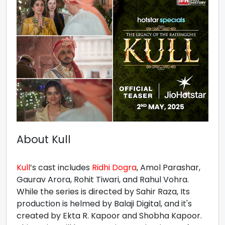
About Kull
Kull
’s cast includes
Ridhi Dogra
, Amol Parashar,
Gaurav Arora, Rohit Tiwari, and Rahul Vohra.
While the series is directed by Sahir Raza, Its
production is helmed by Balaji Digital, and it's
created by Ekta R. Kapoor and Shobha Kapoor.