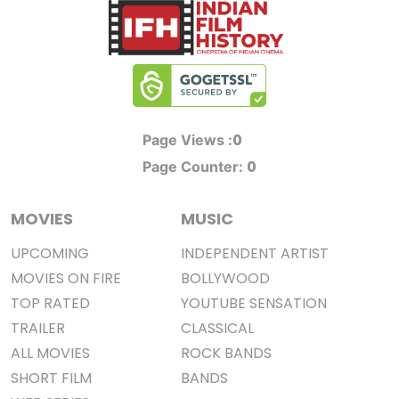
0
Page Views :
0
Page Counter:
MOVIES
MUSIC
UPCOMING
INDEPENDENT ARTIST
MOVIES ON FIRE
BOLLYWOOD
TOP RATED
YOUTUBE SENSATION
TRAILER
CLASSICAL
ALL MOVIES
ROCK BANDS
SHORT FILM
BANDS