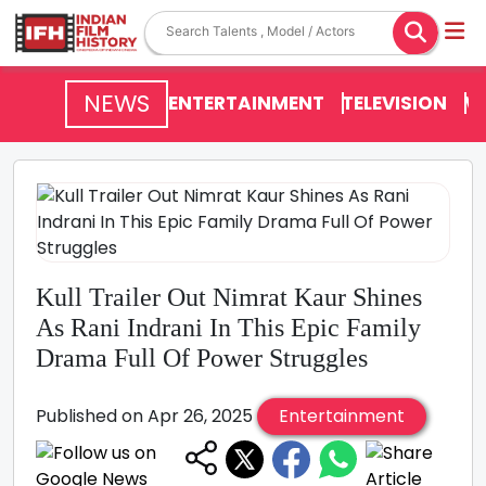
NEWS
ENTERTAINMENT
TELEVISION
V
Kull Trailer Out Nimrat Kaur Shines
As Rani Indrani In This Epic Family
Drama Full Of Power Struggles
Published on Apr 26, 2025
Entertainment