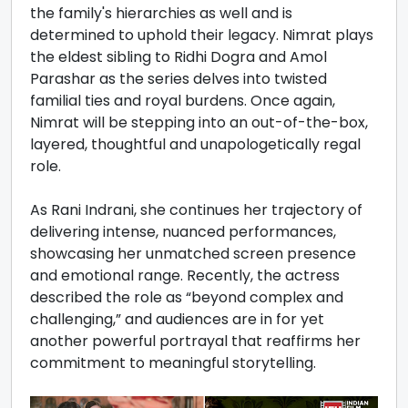
the family's hierarchies as well and is
determined to uphold their legacy. Nimrat plays
the eldest sibling to Ridhi Dogra and Amol
Parashar as the series delves into twisted
familial ties and royal burdens. Once again,
Nimrat will be stepping into an out-of-the-box,
layered, thoughtful and unapologetically regal
role.
As Rani Indrani, she continues her trajectory of
delivering intense, nuanced performances,
showcasing her unmatched screen presence
and emotional range. Recently, the actress
described the role as “beyond complex and
challenging,” and audiences are in for yet
another powerful portrayal that reaffirms her
commitment to meaningful storytelling.