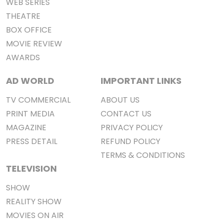
WEB SERIES
THEATRE
BOX OFFICE
MOVIE REVIEW
AWARDS
AD WORLD
IMPORTANT LINKS
TV COMMERCIAL
ABOUT US
PRINT MEDIA
CONTACT US
MAGAZINE
PRIVACY POLICY
PRESS DETAIL
REFUND POLICY
TERMS & CONDITIONS
TELEVISION
SHOW
REALITY SHOW
MOVIES ON AIR