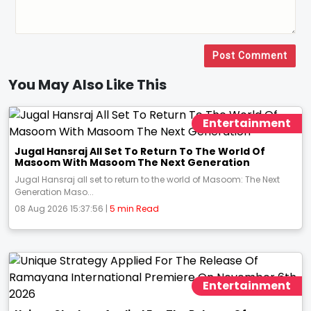
Post Comment
You May Also Like This
Entertainment
Jugal Hansraj All Set To Return To The World Of
Masoom With Masoom The Next Generation
Jugal Hansraj all set to return to the world of Masoom: The Next
Generation Maso...
08 Aug 2026 15:37:56 |
5 min Read
Entertainment