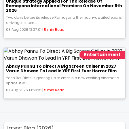
Unique Strategy Applied For The Release Of
Ramayana International Premiere On November 6th
2026
Two days before its release Ramayana the much-awaited epic is
arriving in intern...
08 Aug 2026 13:37:01 |
5 min Read
Entertainment
Abhay Pannu To Direct A Big Screen Chiller In 2027
Varun Dhawan To Lead In YRF First Ever Horror Film
Yash Raj Films is gearing up to enter in a new exciting cinematic
space. It will...
07 Aug 2026 13:53:15 |
5 min Read
Latest Blog (2026)