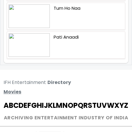
Tum Ho Naa
Pati Anaadi
IFH Entertainment
Directory
Movies
A
B
C
D
E
F
G
H
I
J
K
L
M
N
O
P
Q
R
S
T
U
V
W
X
Y
Z
ARCHIVING ENTERTAINMENT INDUSTRY OF INDIA