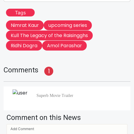
Tags
Nimrat Kaur
upcoming series
Kull The Legacy of the Raisingghs
Ridhi Dogra
Amol Parashar
Comments
1
Superb Movie Trailer
Comment on this News