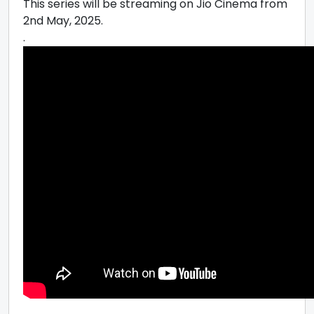
This series will be streaming on Jio Cinema from
2nd May, 2025.
.