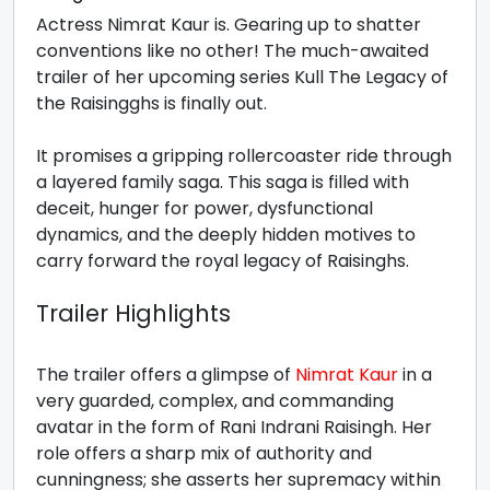
Actress Nimrat Kaur is. Gearing up to shatter
conventions like no other! The much-awaited
trailer of her upcoming series Kull The Legacy of
the Raisingghs is finally out.
It promises a gripping rollercoaster ride through
a layered family saga. This saga is filled with
deceit, hunger for power, dysfunctional
dynamics, and the deeply hidden motives to
carry forward the royal legacy of Raisinghs.
Trailer Highlights
The trailer offers a glimpse of
Nimrat Kaur
in a
very guarded, complex, and commanding
avatar in the form of Rani Indrani Raisingh. Her
role offers a sharp mix of authority and
cunningness; she asserts her supremacy within