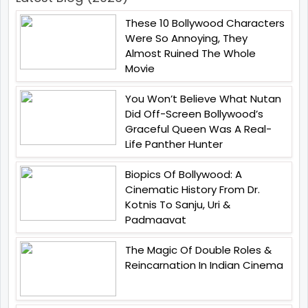
These 10 Bollywood Characters
Were So Annoying, They
Almost Ruined The Whole
Movie
You Won’t Believe What Nutan
Did Off-Screen Bollywood’s
Graceful Queen Was A Real-
Life Panther Hunter
Biopics Of Bollywood: A
Cinematic History From Dr.
Kotnis To Sanju, Uri &
Padmaavat
The Magic Of Double Roles &
Reincarnation In Indian Cinema