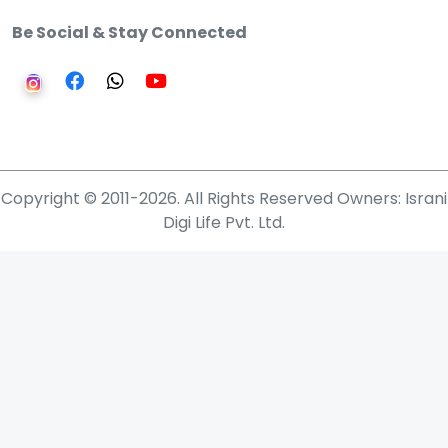
Be Social & Stay Connected
Copyright © 2011-2026. All Rights Reserved Owners: Israni
Digi Life Pvt. Ltd.