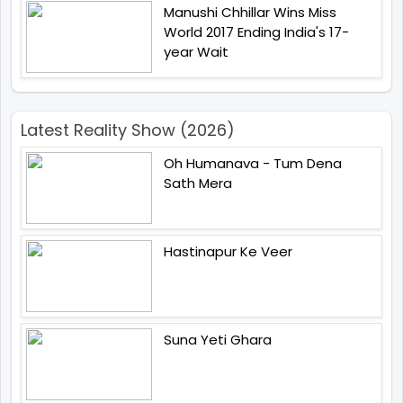
Manushi Chhillar Wins Miss
World 2017 Ending India's 17-
year Wait
Latest Reality Show (2026)
Oh Humanava - Tum Dena
Sath Mera
Hastinapur Ke Veer
Suna Yeti Ghara