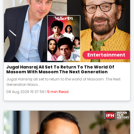
Entertainment
Jugal Hansraj All Set To Return To The World Of
Masoom With Masoom The Next Generation
Jugal Hansraj all set to return to the world of Masoom: The Next
Generation Maso...
08 Aug 2026 15:37:56 |
5 min Read