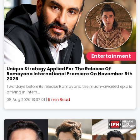
Entertainment
Unique Strategy Applied For The Release Of
Ramayana International Premiere On November 6th
2026
Two days before its release Ramayana the much-awaited epic is
arriving in intern...
08 Aug 2026 13:37:01 |
5 min Read