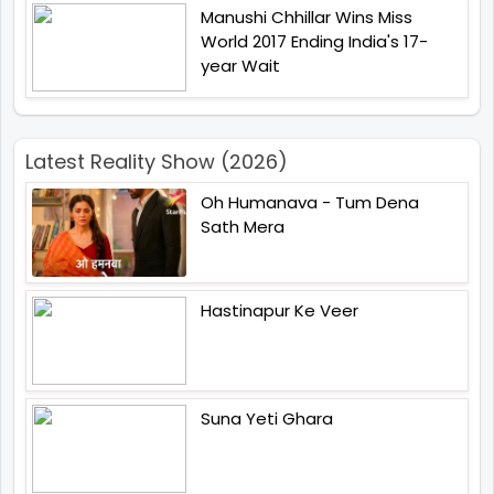
Manushi Chhillar Wins Miss
World 2017 Ending India's 17-
year Wait
Latest Reality Show (2026)
Oh Humanava - Tum Dena
Sath Mera
Hastinapur Ke Veer
Suna Yeti Ghara