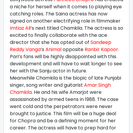
a niche for herself when it comes to playing eye
catching roles. The Saina actress has now
signed on another electrifying role in filmmaker
Imtiaz Ali
’s next titled Chamkila. The actress is so
excited to finally collaborate with the ace
director that she has opted out of
Sandeep
Reddy Vanga
’s
Animal
opposite
Ranbir Kapoor
.
Pari’s fans will be highly disappointed with this
development and will have to wait longer to see
her with the Sanju actor in future.
Meanwhile Chamkila is the biopic of late Punjabi
singer, song writer and guitarist
Amar Singh
Chamkila
. He and his wife Amarjot were
assassinated by armed teens in 1988. The case
went cold and the perpetrators were never
brought to justice. This film will be a huge deal
for Chopra and be a defining moment for her
career. The actress will have to prep hard for