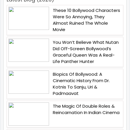
These 10 Bollywood Characters
Were So Annoying, They
Almost Ruined The Whole
Movie
You Won’t Believe What Nutan
Did Off-Screen Bollywood’s
Graceful Queen Was A Real-
Life Panther Hunter
Biopics Of Bollywood: A
Cinematic History From Dr.
Kotnis To Sanju, Uri &
Padmaavat
The Magic Of Double Roles &
Reincarnation In Indian Cinema