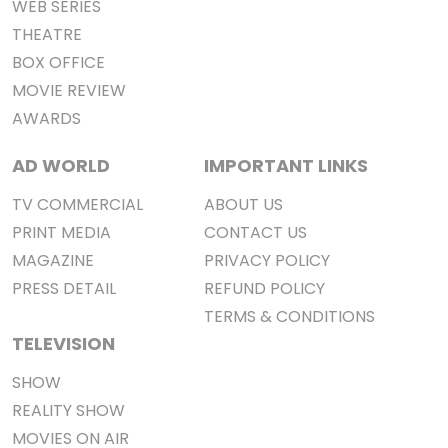
WEB SERIES
THEATRE
BOX OFFICE
MOVIE REVIEW
AWARDS
AD WORLD
IMPORTANT LINKS
TV COMMERCIAL
ABOUT US
PRINT MEDIA
CONTACT US
MAGAZINE
PRIVACY POLICY
PRESS DETAIL
REFUND POLICY
TERMS & CONDITIONS
TELEVISION
SHOW
REALITY SHOW
MOVIES ON AIR