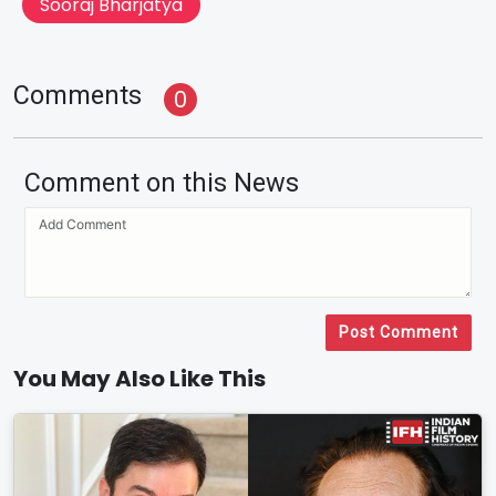
Sooraj Bharjatya
Comments
0
Comment on this News
Post Comment
You May Also Like This