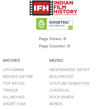
0
Page Views :
0
Page Counter:
MOVIES
MUSIC
UPCOMING
INDEPENDENT ARTIST
MOVIES ON FIRE
BOLLYWOOD
TOP RATED
YOUTUBE SENSATION
TRAILER
CLASSICAL
ALL MOVIES
ROCK BANDS
SHORT FILM
BANDS