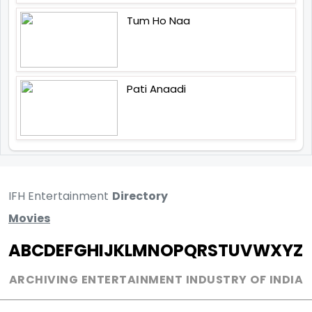
Tum Ho Naa
Pati Anaadi
IFH Entertainment
Directory
Movies
A
B
C
D
E
F
G
H
I
J
K
L
M
N
O
P
Q
R
S
T
U
V
W
X
Y
Z
ARCHIVING ENTERTAINMENT INDUSTRY OF INDIA