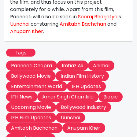
the film, and thus focus on this project
completely for a while. Apart from this film,
Parineeti will also be seen in
Sooraj Bharjatya
’s
Uunchai
co-starring
Amitabh Bachchan
and
Anupam Kher
.
Tags
Parineeti Chopra
Imtiaz Ali
Animal
Bollywood Movie
Indian Film History
Entertainment World
IFH Updates
IFH News
Amar Singh Chamkila
Biopic
Upcoming Movie
Bollywood Industry
IFH Film Updates
Uunchai
Amitabh Bachchan
Anupam Kher