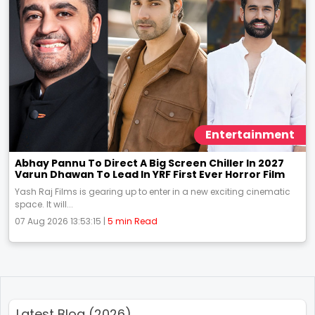
Entertainment
Abhay Pannu To Direct A Big Screen Chiller In 2027
Varun Dhawan To Lead In YRF First Ever Horror Film
Yash Raj Films is gearing up to enter in a new exciting cinematic
space. It will...
07 Aug 2026 13:53:15 |
5 min Read
Latest Blog (2026)