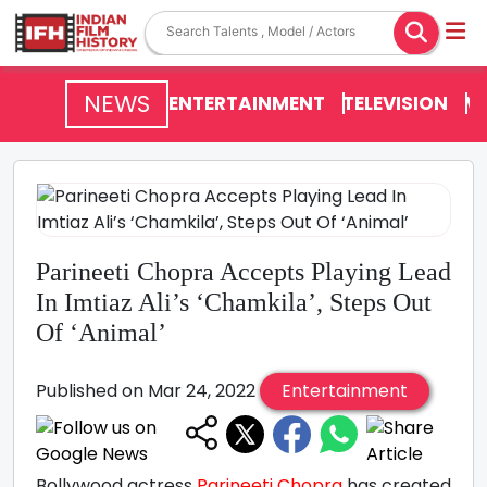
NEWS
ENTERTAINMENT
TELEVISION
V
Parineeti Chopra Accepts Playing Lead
In Imtiaz Ali’s ‘Chamkila’, Steps Out
Of ‘Animal’
Published on Mar 24, 2022
Entertainment
Bollywood actress
Parineeti Chopra
has created