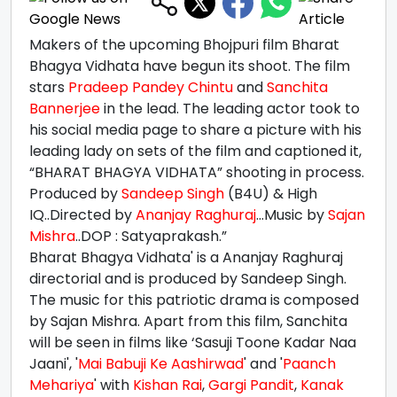
Makers of the upcoming Bhojpuri film Bharat
Bhagya Vidhata have begun its shoot. The film
stars
Pradeep Pandey Chintu
and
Sanchita
Bannerjee
in the lead. The leading actor took to
his social media page to share a picture with his
leading lady on sets of the film and captioned it,
“BHARAT BHAGYA VIDHATA” shooting in process.
Produced by
Sandeep Singh
(B4U) & High
IQ..Directed by
Ananjay Raghuraj
...Music by
Sajan
Mishra
..DOP : Satyaprakash.”
Bharat Bhagya Vidhata' is a Ananjay Raghuraj
directorial and is produced by Sandeep Singh.
The music for this patriotic drama is composed
by Sajan Mishra. Apart from this film, Sanchita
will be seen in films like ‘Sasuji Toone Kadar Naa
Jaani', '
Mai Babuji Ke Aashirwad
' and '
Paanch
Mehariya
' with
Kishan Rai
,
Gargi Pandit
,
Kanak