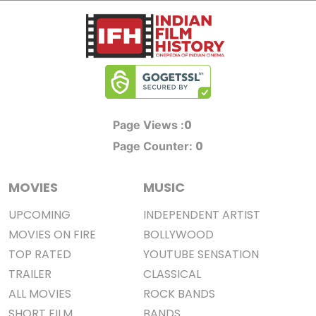
0
Page Views :
0
Page Counter:
MOVIES
MUSIC
UPCOMING
INDEPENDENT ARTIST
MOVIES ON FIRE
BOLLYWOOD
TOP RATED
YOUTUBE SENSATION
TRAILER
CLASSICAL
ALL MOVIES
ROCK BANDS
SHORT FILM
BANDS