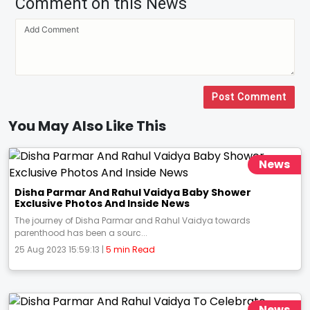
Comment on this News
Post Comment
You May Also Like This
News
Disha Parmar And Rahul Vaidya Baby Shower
Exclusive Photos And Inside News
The journey of Disha Parmar and Rahul Vaidya towards
parenthood has been a sourc...
25 Aug 2023 15:59:13 |
5 min Read
News