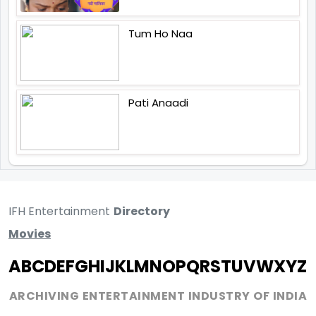
Tum Ho Naa
Pati Anaadi
IFH Entertainment
Directory
Movies
A
B
C
D
E
F
G
H
I
J
K
L
M
N
O
P
Q
R
S
T
U
V
W
X
Y
Z
ARCHIVING ENTERTAINMENT INDUSTRY OF INDIA