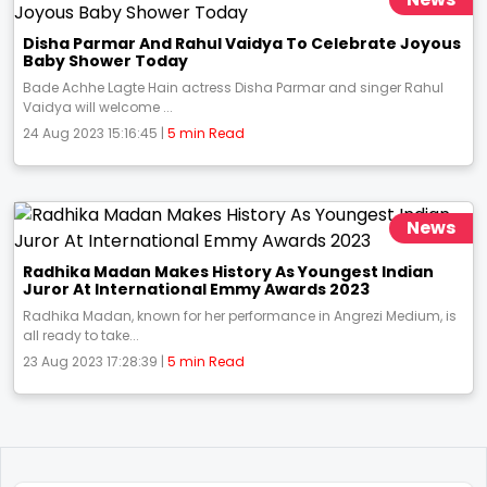
Disha Parmar And Rahul Vaidya To Celebrate Joyous
Baby Shower Today
Bade Achhe Lagte Hain actress Disha Parmar and singer Rahul
Vaidya will welcome ...
24 Aug 2023 15:16:45 |
5 min Read
News
Radhika Madan Makes History As Youngest Indian
Juror At International Emmy Awards 2023
Radhika Madan, known for her performance in Angrezi Medium, is
all ready to take...
23 Aug 2023 17:28:39 |
5 min Read