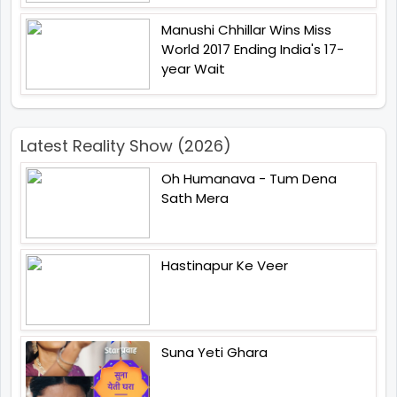
Manushi Chhillar Wins Miss
World 2017 Ending India's 17-
year Wait
Latest Reality Show (2026)
Oh Humanava - Tum Dena
Sath Mera
Hastinapur Ke Veer
Suna Yeti Ghara