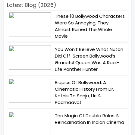
Latest Blog (2026)
These 10 Bollywood Characters
Were So Annoying, They
Almost Ruined The Whole
Movie
You Won’t Believe What Nutan
Did Off-Screen Bollywood’s
Graceful Queen Was A Real-
Life Panther Hunter
Biopics Of Bollywood: A
Cinematic History From Dr.
Kotnis To Sanju, Uri &
Padmaavat
The Magic Of Double Roles &
Reincarnation In Indian Cinema