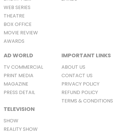
WEB SERIES
THEATRE
BOX OFFICE
MOVIE REVIEW
AWARDS
AD WORLD
IMPORTANT LINKS
TV COMMERCIAL
ABOUT US
PRINT MEDIA
CONTACT US
MAGAZINE
PRIVACY POLICY
PRESS DETAIL
REFUND POLICY
TERMS & CONDITIONS
TELEVISION
SHOW
REALITY SHOW