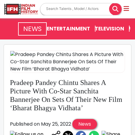
NEWS
ENTERTAINMENT
TELEVISION
V
Pradeep Pandey Chintu Shares A
Picture With Co-Star Sanchita
Bannerjee On Sets Of Their New Film
‘Bharat Bhagya Vidhata’
Published on May 25, 2022
News