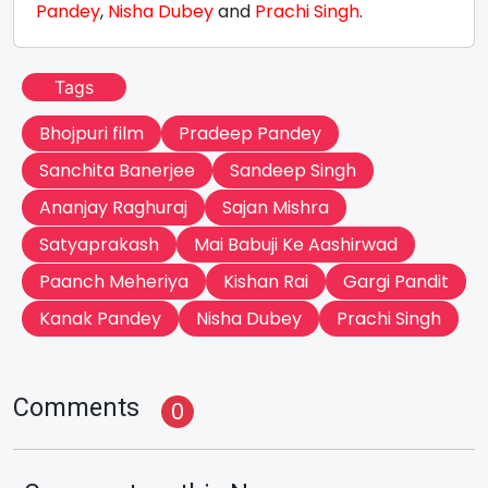
Pandey
,
Nisha Dubey
and
Prachi Singh
.
Tags
Bhojpuri film
Pradeep Pandey
Sanchita Banerjee
Sandeep Singh
Ananjay Raghuraj
Sajan Mishra
Satyaprakash
Mai Babuji Ke Aashirwad
Paanch Meheriya
Kishan Rai
Gargi Pandit
Kanak Pandey
Nisha Dubey
Prachi Singh
Comments
0