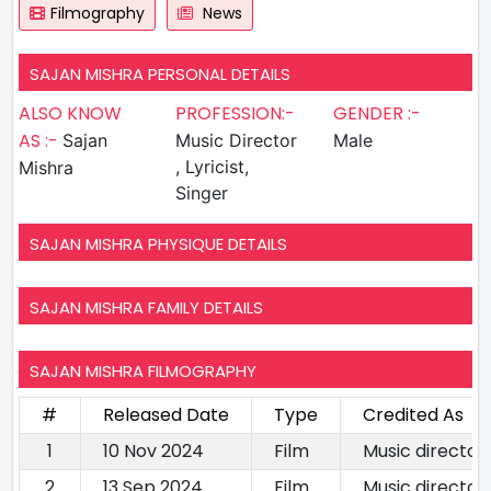
Filmography
News
SAJAN MISHRA PERSONAL DETAILS
ALSO KNOW
PROFESSION:-
GENDER :-
AS :-
Sajan
Music Director
Male
, Lyricist,
Mishra
Singer
SAJAN MISHRA PHYSIQUE DETAILS
SAJAN MISHRA FAMILY DETAILS
SAJAN MISHRA FILMOGRAPHY
#
Released Date
Type
Credited As
1
10 Nov 2024
Film
Music directorL
2
13 Sep 2024
Film
Music director