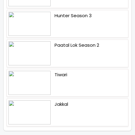
Hunter Season 3
Paatal Lok Season 2
Tiwari
Jakkal