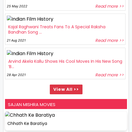
Read more >>
25 May 2022
Kajal Raghwani Treats Fans To A Special Raksha
Bandhan Song ...
Read more >>
21 Aug 2021
Arvind Akela Kallu Shows His Cool Moves In His New Song
‘B...
Read more >>
28 Apr 2021
View All >>
SAJAN MISHRA MOVIES
Chhath Ke Baratiya