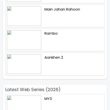
Main Jahan Rahoon
Rambo
Aankhen 2
Latest Web Series (2026)
MY3