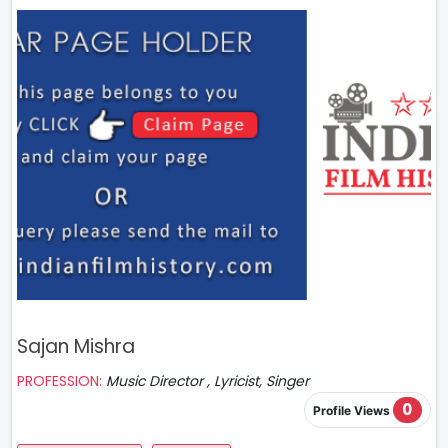
Sajan Mishra
PROFESSION:
Music Director , Lyricist, Singer
0
Profile Views