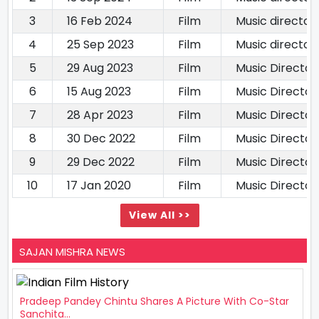
3
16 Feb 2024
Film
Music director
4
25 Sep 2023
Film
Music director
5
29 Aug 2023
Film
Music Director
6
15 Aug 2023
Film
Music Director
7
28 Apr 2023
Film
Music Director
8
30 Dec 2022
Film
Music Director
9
29 Dec 2022
Film
Music Director
10
17 Jan 2020
Film
Music Director
View All >>
SAJAN MISHRA NEWS
Pradeep Pandey Chintu Shares A Picture With Co-Star
Sanchita...