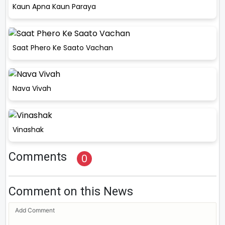
Kaun Apna Kaun Paraya
Saat Phero Ke Saato Vachan
Nava Vivah
Vinashak
Comments
0
Comment on this News