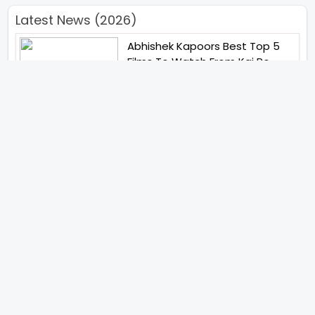
Latest News (2026)
Abhishek Kapoors Best Top 5
Films To Watch From Kai Po
Che To Kedarnath His Birthday
Special
Shreya Kalra Wins Lock Upp
Season 2 Shivangi Joshi
Finished As Runner Up
Veteran Actor Pradeep Singh
Rawat Passes Away Lagaan Co
Star Yashpal Sharma Pays An
Emotional Tribute To The Actor
Bigg Boss Unveils The First
Glimpse Of The Milestone
Season As The Superstar