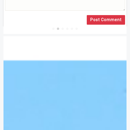
Post Comment