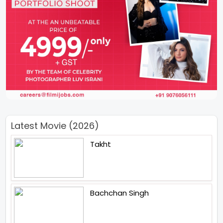
Latest Movie (2026)
Takht
Bachchan Singh