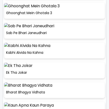
Ghoonghat Mein Ghotala 3
Sab Pe Bhari Janeudhari
Kabhi Alvida Na Kahna
Ek Tha Jokar
Bharat Bhagya Vidhata