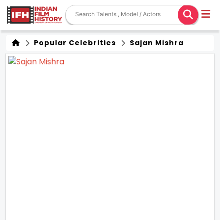
Popular Celebrities
Sajan Mishra