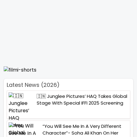
Latest News (2026)
🇮🇳 Junglee Pictures’ HAQ Takes Global
Stage With Special IFFI 2025 Screening
“You Will See Me In A Very Different
Character”- Soha Ali Khan On Her