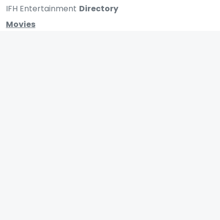
IFH Entertainment
Directory
Movies
A
B
C
D
E
F
G
H
I
J
K
L
M
N
O
P
Q
R
S
T
U
V
W
X
Y
Z
ARCHIVING ENTERTAINMENT INDUSTRY OF INDIA
0
Page Views :
MOVIES
MUSIC
UPCOMING
INDEPENDENT ARTIST