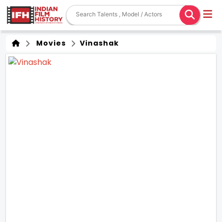
Movies
Vinashak