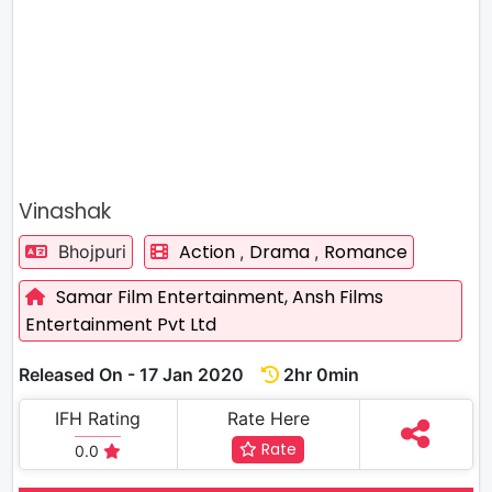
Vinashak
Action
Drama
Romance
Bhojpuri
,
,
Samar Film Entertainment,
Ansh Films
Entertainment Pvt Ltd
Released On - 17 Jan 2020
2hr 0min
IFH Rating
Rate Here
Rate
0.0