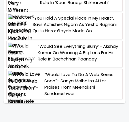
Role In ‘Kaun Banegi Shikharwati’
“You Hold A Special Place In My Heart”,
Says Abhishek Nigam As Yesha Rughani
Quits Hero: Gayab Mode On
“Would See Everything Blurry”- Akshay
Kumar On Wearing A Big Lens For His
Role In Bachchhan Paandey
“Would Love To Do A Web Series
Soon”- Sanya Malhotra After
Praises From Meenakshi
Sundareshwar