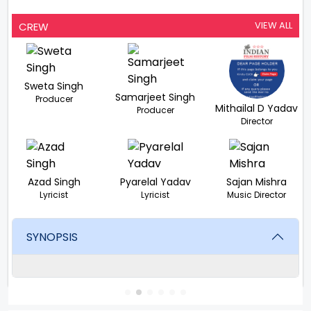
VIEW ALL
CREW
Sweta Singh
Samarjeet Singh
Producer
Mithailal D Yadav
Producer
Director
Azad Singh
Pyarelal Yadav
Sajan Mishra
Lyricist
Lyricist
Music Director
SYNOPSIS