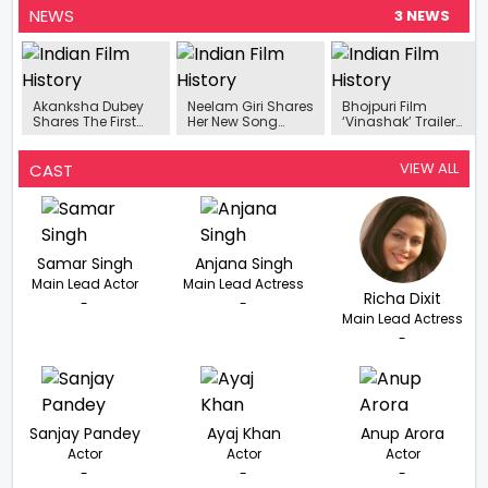
NEWS
3 NEWS
Akanksha Dubey
Neelam Giri Shares
Bhojpuri Film
Shares The First
Her New Song
‘Vinashak’ Trailer
Look Poster Of Her
‘Haradiya Ke
Released
New Song ‘Kamar’
Chhapi’ With
Samar Singh
VIEW ALL
CAST
Samar Singh
Anjana Singh
Main Lead Actor
Main Lead Actress
Richa Dixit
-
-
Main Lead Actress
-
Sanjay Pandey
Ayaj Khan
Anup Arora
Actor
Actor
Actor
-
-
-