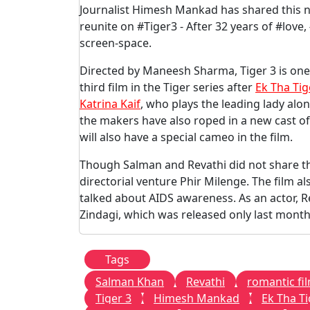
Journalist Himesh Mankad has shared this n
reunite on #Tiger3 - After 32 years of #lov
screen-space.
Directed by Maneesh Sharma, Tiger 3 is one 
third film in the Tiger series after
Ek Tha Tig
Katrina Kaif
, who plays the leading lady al
the makers have also roped in a new cast o
will also have a special cameo in the film.
Though Salman and Revathi did not share the
directorial venture Phir Milenge. The film 
talked about AIDS awareness. As an actor, R
Zindagi, which was released only last month
Tags
Salman Khan
Revathi
romantic fi
Tiger 3
Himesh Mankad
Ek Tha Ti