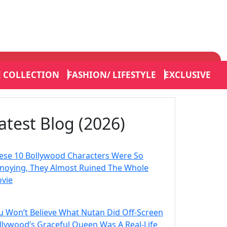
E COLLECTION
FASHION/ LIFESTYLE
EXCLUSIVE
atest Blog (2026)
ese 10 Bollywood Characters Were So
noying, They Almost Ruined The Whole
vie
u Won’t Believe What Nutan Did Off-Screen
llywood’s Graceful Queen Was A Real-Life