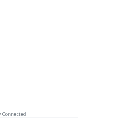
ay Connected