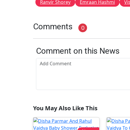
Ranvir Shorey
Emraan Hashmi
Vi
Comments
0
Comment on this News
You May Also Like This