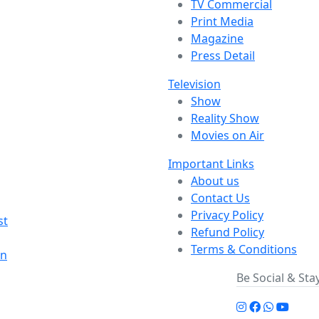
TV Commercial
Print Media
Magazine
Press Detail
Television
Show
Reality Show
Movies on Air
Important Links
About us
Contact Us
Privacy Policy
st
Refund Policy
Terms & Conditions
on
Be Social & St