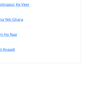
stinapur Ke Veer
na Yeti Ghara
m Ho Naa
ti Anaadi