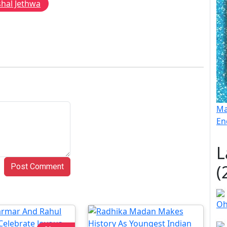
shal Jethwa
Ma
En
L
(
Post Comment
Oh