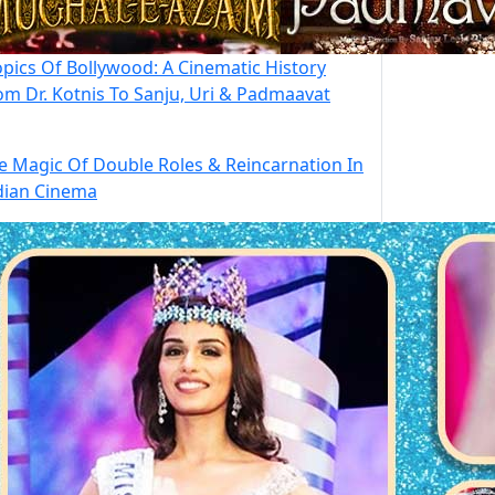
opics Of Bollywood: A Cinematic History
om Dr. Kotnis To Sanju, Uri & Padmaavat
e Magic Of Double Roles & Reincarnation In
dian Cinema