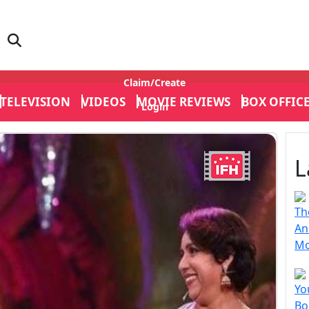
Claim/Create
TELEVISION
VIDEOS
MOVIE REVIEWS
BOX OFFIC
Login
L
Th
An
Mo
Yo
Bo