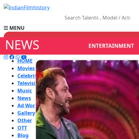
MENU
NEWS
ENTERTAINMENT
HOME
Movies
Celebrity
Television
Music
News
Ad World
Gallery
Other
OTT
Blog