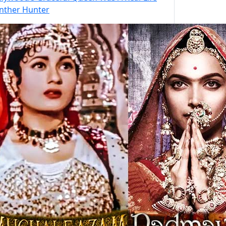
nther Hunter