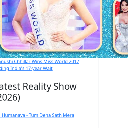
nushi Chhillar Wins Miss World 2017
ding India's 17-year Wait
atest Reality Show
2026)
 Humanava - Tum Dena Sath Mera