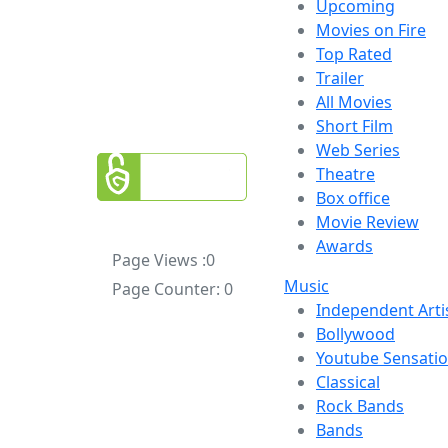
Upcoming
Movies on Fire
Top Rated
Trailer
All Movies
Short Film
Web Series
Theatre
Box office
Movie Review
Awards
Page Views :
0
Music
Page Counter:
0
Independent Arti
Bollywood
Youtube Sensati
Classical
Rock Bands
Bands