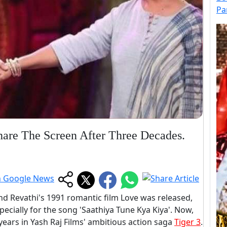
Pa
are The Screen After Three Decades.
d Revathi's 1991 romantic film Love was released,
specially for the song 'Saathiya Tune Kya Kiya'. Now,
2 years in Yash Raj Films' ambitious action saga
Tiger 3
.