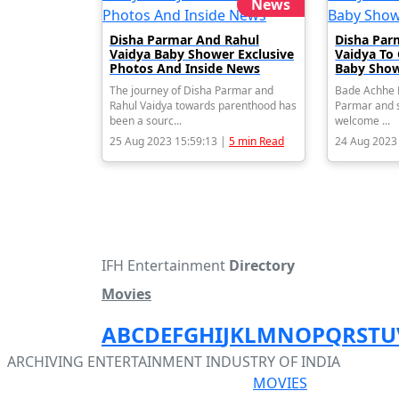
News
Disha Parmar And Rahul
Disha Par
Vaidya Baby Shower Exclusive
Vaidya To
Photos And Inside News
Baby Show
The journey of Disha Parmar and
Bade Achhe L
Rahul Vaidya towards parenthood has
Parmar and s
been a sourc...
welcome ...
25 Aug 2023 15:59:13 |
5 min Read
24 Aug 2023
IFH Entertainment
Directory
Movies
A
B
C
D
E
F
G
H
I
J
K
L
M
N
O
P
Q
R
S
T
U
ARCHIVING ENTERTAINMENT INDUSTRY OF INDIA
MOVIES