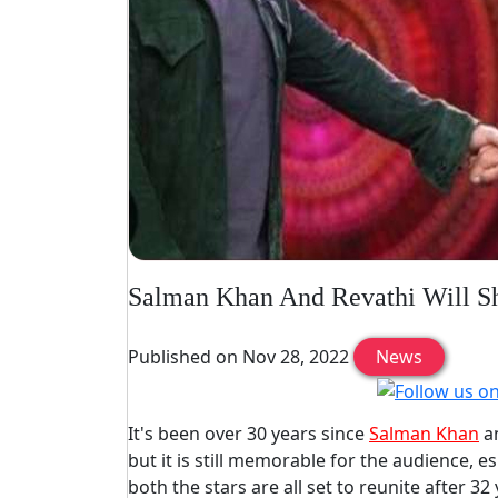
Salman Khan And Revathi Will Sh
Published on Nov 28, 2022
News
It's been over 30 years since
Salman Khan
an
but it is still memorable for the audience, e
both the stars are all set to reunite after 3