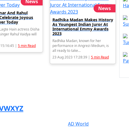
News
Ha
News
mar And Rahul
 Celebrate Joyous
Radhika Madan Makes History
er Today
Su
As Youngest Indian Juror At
International Emmy Awards
agte Hain actress Disha
2023
inger Rahul Vaidya will
Radhika Madan, known for her
Tu
 15:16:45 |
5 min Read
performance in Angrezi Medium, is
all ready to take...
23 Aug 2023 17:28:39 |
5 min Read
Pa
V
W
X
Y
Z
AD World