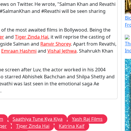
ews on Twitter. He wrote, "Salman Khan and Revathi
e, #SalmanKhan and #Revathi will be seen sharing
Bi
Fr
of the most awaited films in Bollywood. Being the
er
and
Tiger Zinda Hai
, it will reprise the casting of
Th
ongside Salman and
Ranvir Shorey
. Apart from Revathi,
In
f
Emraan Hashmi
and
Vishal Jethwa
. Shahrukh Khan
 screen after Luv, the actor worked in his 2004
also starred Abhishek Bachchan and Shilpa Shetty and
evathi was last seen in the emotional saga Ae
.
lm
Saathiya Tune Kya Kiya
Yash Raj Films
ger
Tiger Zinda Hai
Katrina Kaif