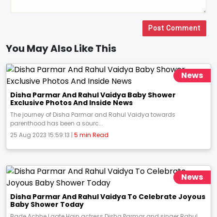
Post Comment
You May Also Like This
News
Disha Parmar And Rahul Vaidya Baby Shower
Exclusive Photos And Inside News
The journey of Disha Parmar and Rahul Vaidya towards
parenthood has been a sourc...
25 Aug 2023 15:59:13 |
5 min Read
News
Disha Parmar And Rahul Vaidya To Celebrate Joyous
Baby Shower Today
Bade Achhe Lagte Hain actress Disha Parmar and singer Rahul