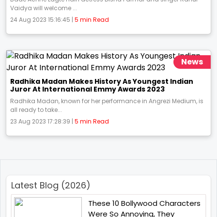
Vaidya will welcome ...
24 Aug 2023 15:16:45 |
5 min Read
News
Radhika Madan Makes History As Youngest Indian
Juror At International Emmy Awards 2023
Radhika Madan, known for her performance in Angrezi Medium, is
all ready to take...
23 Aug 2023 17:28:39 |
5 min Read
Latest Blog (2026)
These 10 Bollywood Characters
Were So Annoying, They