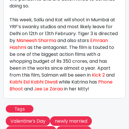
doing so.
This week, Sallu and Kat will shoot in Mumbai at
YRF’s swanky studios and most likely leave for
Delhi on 12th or 13th February. Tiger 3 is directed
by
Maneesh Sharma
and also stars
Emraan
Hashmi
as the antagonist. The film is touted to
be one of the biggest action films with a
whopping budget of Rs 350 crores, and has
been in the works since almost a year. Apart
from this film, Salman will be seen in
Kick 2
and
Kabhi Eid Kabhi Diwali
while Katrina has
Phone
Bhoot
and
Jee Le Zaraa
in her kitty!
Tags
Valentine’s Day
newly married