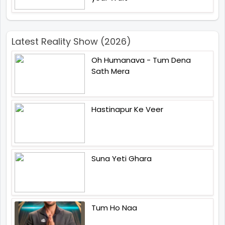
Latest Reality Show (2026)
Oh Humanava - Tum Dena
Sath Mera
Hastinapur Ke Veer
Suna Yeti Ghara
Tum Ho Naa