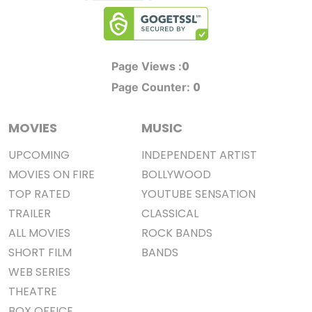
0
Page Views :
0
Page Counter:
MOVIES
MUSIC
UPCOMING
INDEPENDENT ARTIST
MOVIES ON FIRE
BOLLYWOOD
TOP RATED
YOUTUBE SENSATION
TRAILER
CLASSICAL
ALL MOVIES
ROCK BANDS
SHORT FILM
BANDS
WEB SERIES
THEATRE
BOX OFFICE