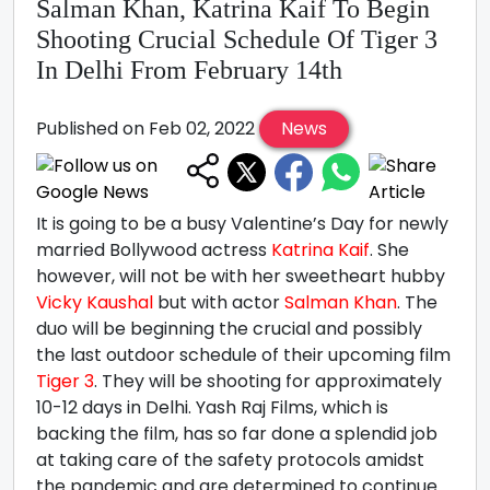
Salman Khan, Katrina Kaif To Begin
Shooting Crucial Schedule Of Tiger 3
In Delhi From February 14th
Published on Feb 02, 2022
News
It is going to be a busy Valentine’s Day for newly
married Bollywood actress
Katrina Kaif
. She
however, will not be with her sweetheart hubby
Vicky Kaushal
but with actor
Salman Khan
. The
duo will be beginning the crucial and possibly
the last outdoor schedule of their upcoming film
Tiger 3
. They will be shooting for approximately
10-12 days in Delhi. Yash Raj Films, which is
backing the film, has so far done a splendid job
at taking care of the safety protocols amidst
the pandemic and are determined to continue