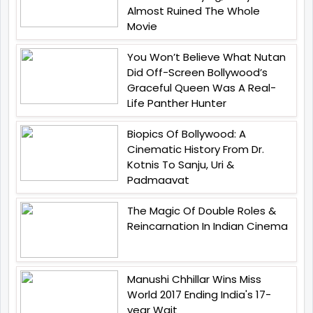
Almost Ruined The Whole
Movie
You Won’t Believe What Nutan
Did Off-Screen Bollywood’s
Graceful Queen Was A Real-
Life Panther Hunter
Biopics Of Bollywood: A
Cinematic History From Dr.
Kotnis To Sanju, Uri &
Padmaavat
The Magic Of Double Roles &
Reincarnation In Indian Cinema
Manushi Chhillar Wins Miss
World 2017 Ending India's 17-
year Wait