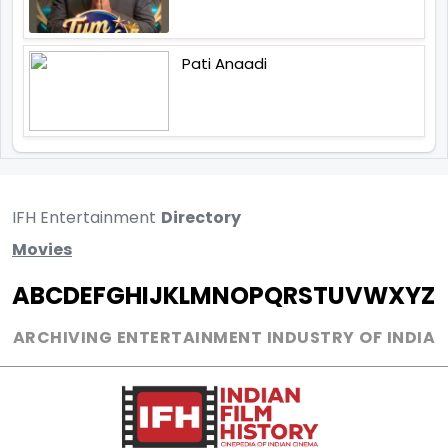
Pati Anaadi
IFH Entertainment
Directory
Movies
A
B
C
D
E
F
G
H
I
J
K
L
M
N
O
P
Q
R
S
T
U
V
W
X
Y
Z
ARCHIVING ENTERTAINMENT INDUSTRY OF INDIA