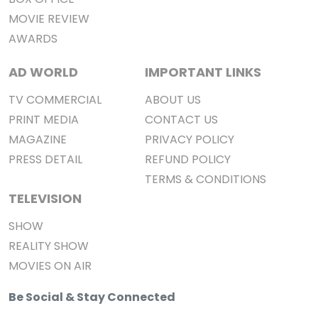
MOVIE REVIEW
AWARDS
AD WORLD
IMPORTANT LINKS
TV COMMERCIAL
ABOUT US
PRINT MEDIA
CONTACT US
MAGAZINE
PRIVACY POLICY
PRESS DETAIL
REFUND POLICY
TERMS & CONDITIONS
TELEVISION
SHOW
REALITY SHOW
MOVIES ON AIR
Be Social & Stay Connected