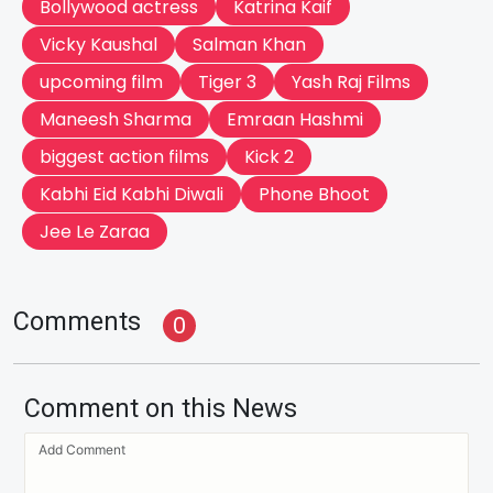
Bollywood actress
Katrina Kaif
Vicky Kaushal
Salman Khan
upcoming film
Tiger 3
Yash Raj Films
Maneesh Sharma
Emraan Hashmi
biggest action films
Kick 2
Kabhi Eid Kabhi Diwali
Phone Bhoot
Jee Le Zaraa
Comments
0
Comment on this News