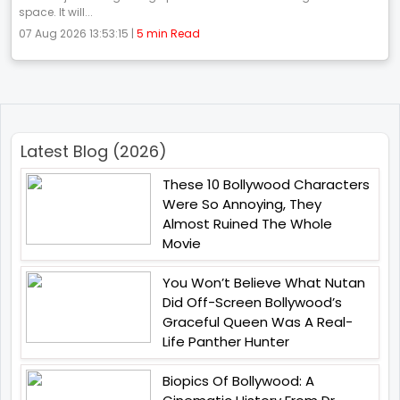
space. It will...
07 Aug 2026 13:53:15 |
5 min Read
Latest Blog (2026)
These 10 Bollywood Characters
Were So Annoying, They
Almost Ruined The Whole
Movie
You Won’t Believe What Nutan
Did Off-Screen Bollywood’s
Graceful Queen Was A Real-
Life Panther Hunter
Biopics Of Bollywood: A