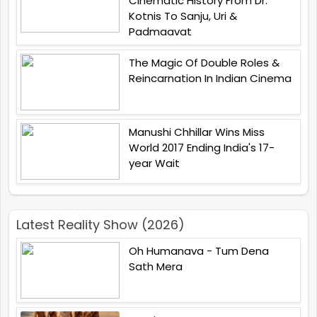
Cinematic History From Dr.
Kotnis To Sanju, Uri &
Padmaavat
The Magic Of Double Roles &
Reincarnation In Indian Cinema
Manushi Chhillar Wins Miss
World 2017 Ending India's 17-
year Wait
Latest Reality Show (2026)
Oh Humanava - Tum Dena
Sath Mera