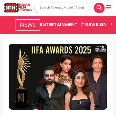
NEWS
ENTERTAINMENT
TELEVISION
V