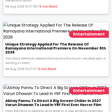
Generation Maso...
08 Aug 2026 15:37:56 |
5 min Read
Entertainment
Unique Strategy Applied For The Release Of
Ramayana International Premiere On November 6th
2026
Two days before its release Ramayana the much-awaited epic is
arriving in intern...
08 Aug 2026 13:37:01 |
5 min Read
Entertainment
Abhay Pannu To Direct A Big Screen Chiller In 2027
Varun Dhawan To Lead In YRF First Ever Horror Film
Yash Raj Films is gearing up to enter in a new exciting cinematic