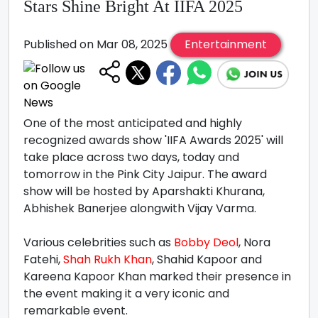
Stars Shine Bright At IIFA 2025
Published on Mar 08, 2025
Entertainment
One of the most anticipated and highly
recognized awards show 'IIFA Awards 2025' will
take place across two days, today and
tomorrow in the Pink City Jaipur. The award
show will be hosted by Aparshakti Khurana,
Abhishek Banerjee alongwith Vijay Varma.
Various celebrities such as
Bobby Deol
, Nora
Fatehi,
Shah Rukh Khan
, Shahid Kapoor and
Kareena Kapoor Khan marked their presence in
the event making it a very iconic and
remarkable event.