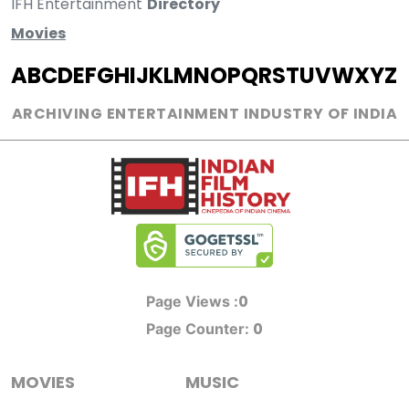
IFH Entertainment
Directory
Movies
A
B
C
D
E
F
G
H
I
J
K
L
M
N
O
P
Q
R
S
T
U
V
W
X
Y
Z
ARCHIVING ENTERTAINMENT INDUSTRY OF INDIA
0
Page Views :
0
Page Counter:
MOVIES
MUSIC