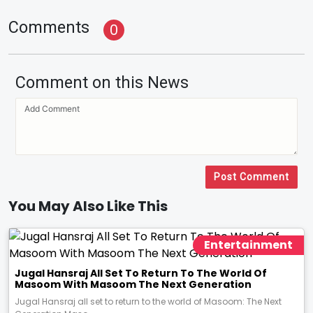
Comments
0
Comment on this News
Post Comment
You May Also Like This
Entertainment
Jugal Hansraj All Set To Return To The World Of
Masoom With Masoom The Next Generation
Jugal Hansraj all set to return to the world of Masoom: The Next