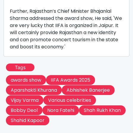
Further, Rajasthan’s Chief Minister Bhajanlal
Sharma addressed the award show, He said, 'We
are very lucky that IIFA is organized in Jaipur. It
will certainly provide Rajasthan a new identity
and can promote concert tourism in the state
and boost its economy.'
Tags
awards show
IIFA Awards 2025
Aparshakti Khurana
Abhishek Banerjee
Vijay Varma
Various celebrities
Bobby Deol
Nora Fatehi
Shah Rukh Khan
Shahid Kapoor