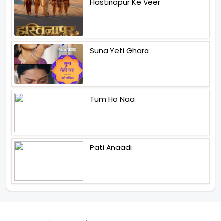
Hastinapur Ke Veer
Suna Yeti Ghara
Tum Ho Naa
Pati Anaadi