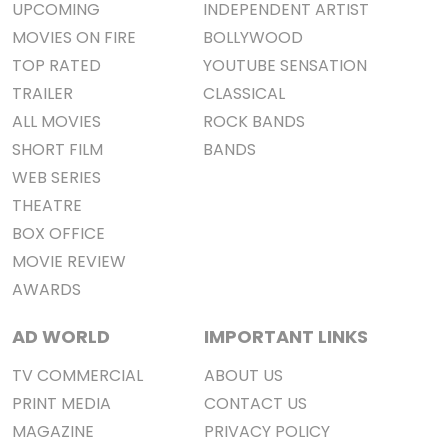
UPCOMING
INDEPENDENT ARTIST
MOVIES ON FIRE
BOLLYWOOD
TOP RATED
YOUTUBE SENSATION
TRAILER
CLASSICAL
ALL MOVIES
ROCK BANDS
SHORT FILM
BANDS
WEB SERIES
THEATRE
BOX OFFICE
MOVIE REVIEW
AWARDS
AD WORLD
IMPORTANT LINKS
TV COMMERCIAL
ABOUT US
PRINT MEDIA
CONTACT US
MAGAZINE
PRIVACY POLICY