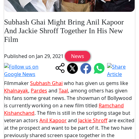
Subhash Ghai Might Bring Anil Kapoor
And Jackie Shroff Together In His New
Film
Published on Jan 29, 2021
News
Filmmaker
Subhash Ghai
who has given us gems like
Khalnayak
,
Pardes
and
Taal
, among others has given
his fans some great news. The showman of Bollywood
is currently working on a new film titled
Ramchand
Kishanchand
. The film is still in the scripting stage but
veteran actors
Anil Kapoor
and
Jackie Shroff
are excited
at the prospect and want to be part of it. The two have
previously shared screen space together in the