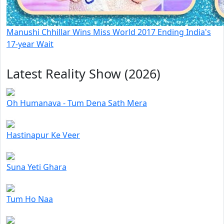
Manushi Chhillar Wins Miss World 2017 Ending India's
17-year Wait
Latest Reality Show (2026)
Oh Humanava - Tum Dena Sath Mera
Hastinapur Ke Veer
Suna Yeti Ghara
Tum Ho Naa