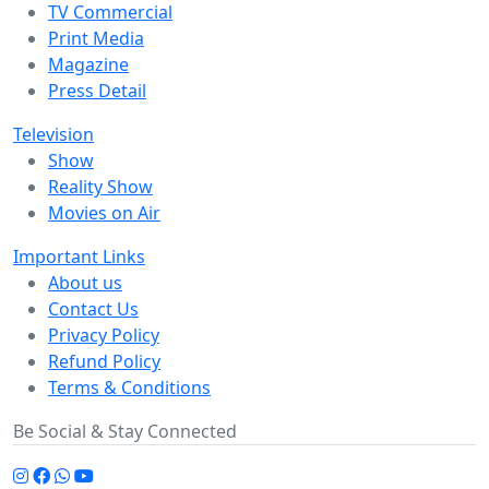
TV Commercial
Print Media
Magazine
Press Detail
Television
Show
Reality Show
Movies on Air
Important Links
About us
Contact Us
Privacy Policy
Refund Policy
Terms & Conditions
Be Social & Stay Connected