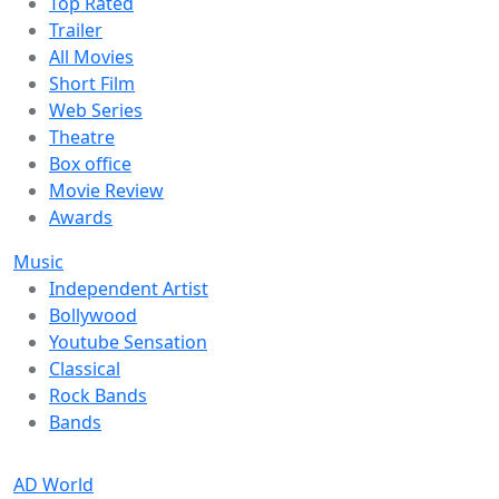
Top Rated
Trailer
All Movies
Short Film
Web Series
Theatre
Box office
Movie Review
Awards
Music
Independent Artist
Bollywood
Youtube Sensation
Classical
Rock Bands
Bands
AD World