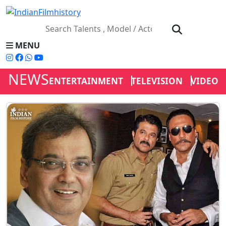
MENU
NEWS
ENTERTAINMENT
TELEVISION
VIDEOS