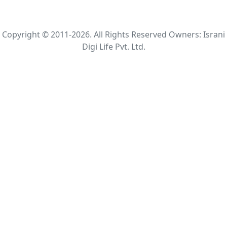
Copyright © 2011-2026. All Rights Reserved Owners: Israni
Digi Life Pvt. Ltd.