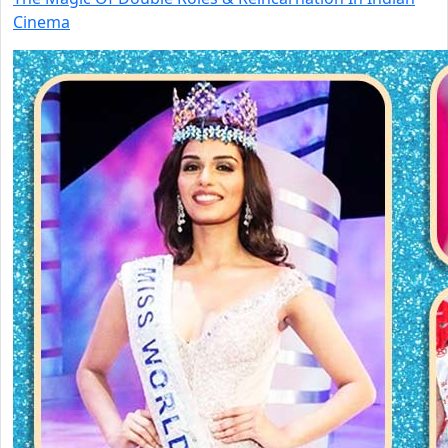
Cinema