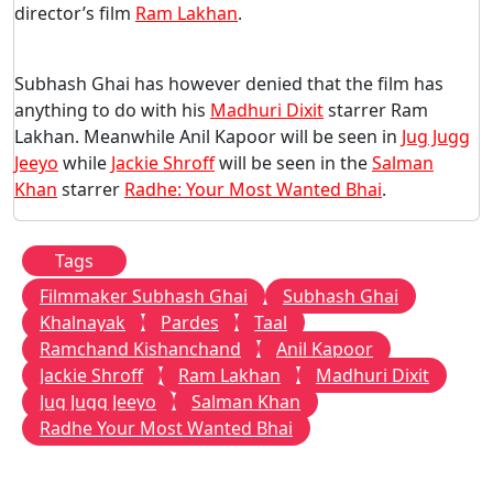
director’s film
Ram Lakhan
.
Subhash Ghai has however denied that the film has
anything to do with his
Madhuri Dixit
starrer Ram
Lakhan. Meanwhile Anil Kapoor will be seen in
Jug Jugg
Jeeyo
while
Jackie Shroff
will be seen in the
Salman
Khan
starrer
Radhe: Your Most Wanted Bhai
.
Tags
Filmmaker Subhash Ghai
Subhash Ghai
Khalnayak
Pardes
Taal
Ramchand Kishanchand
Anil Kapoor
Jackie Shroff
Ram Lakhan
Madhuri Dixit
Jug Jugg Jeeyo
Salman Khan
Radhe Your Most Wanted Bhai