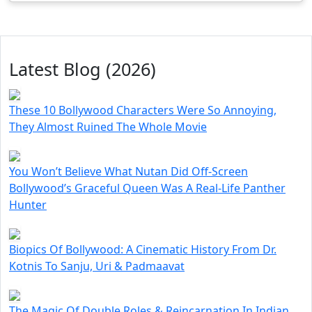
Latest Blog (2026)
These 10 Bollywood Characters Were So Annoying,
They Almost Ruined The Whole Movie
You Won’t Believe What Nutan Did Off-Screen
Bollywood’s Graceful Queen Was A Real-Life Panther
Hunter
Biopics Of Bollywood: A Cinematic History From Dr.
Kotnis To Sanju, Uri & Padmaavat
The Magic Of Double Roles & Reincarnation In Indian