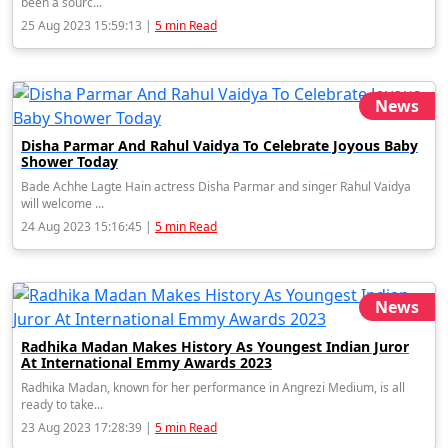
been a sourc...
25 Aug 2023 15:59:13 |
5 min Read
News
Disha Parmar And Rahul Vaidya To Celebrate Joyous Baby
Shower Today
Bade Achhe Lagte Hain actress Disha Parmar and singer Rahul Vaidya
will welcome ...
24 Aug 2023 15:16:45 |
5 min Read
News
Radhika Madan Makes History As Youngest Indian Juror
At International Emmy Awards 2023
Radhika Madan, known for her performance in Angrezi Medium, is all
ready to take...
23 Aug 2023 17:28:39 |
5 min Read