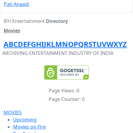
Pati Anaadi
IFH Entertainment
Directory
Movies
A
B
C
D
E
F
G
H
I
J
K
L
M
N
O
P
Q
R
S
T
U
V
W
X
Y
Z
ARCHIVING ENTERTAINMENT INDUSTRY OF INDIA
Page Views :
0
Page Counter:
0
MOVIES
Upcoming
Movies on Fire