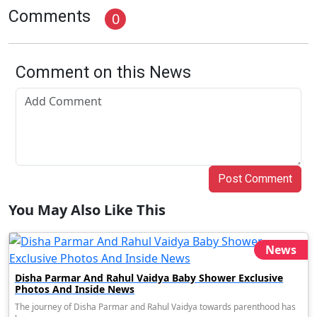
Comments
0
Comment on this News
Post Comment
You May Also Like This
News
Disha Parmar And Rahul Vaidya Baby Shower Exclusive
Photos And Inside News
The journey of Disha Parmar and Rahul Vaidya towards parenthood has