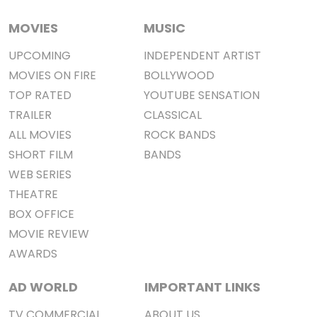
MOVIES
MUSIC
UPCOMING
INDEPENDENT ARTIST
MOVIES ON FIRE
BOLLYWOOD
TOP RATED
YOUTUBE SENSATION
TRAILER
CLASSICAL
ALL MOVIES
ROCK BANDS
SHORT FILM
BANDS
WEB SERIES
THEATRE
BOX OFFICE
MOVIE REVIEW
AWARDS
AD WORLD
IMPORTANT LINKS
TV COMMERCIAL
ABOUT US