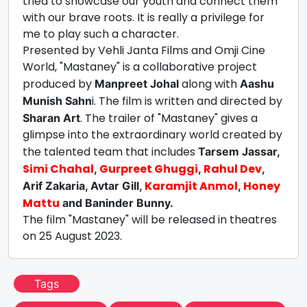
tried to showcase our youth and connect them
with our brave roots. It is really a privilege for
me to play such a character.
Presented by Vehli Janta Films and Omji Cine
World, "Mastaney" is a collaborative project
produced by
along with
Manpreet Johal
Aashu
i. The film is written and directed by
Munish Sahn
. The trailer of "Mastaney" gives a
Sharan Art
glimpse into the extraordinary world created by
the talented team that includes
Tarsem Jassar,
Simi Chahal
Gurpreet Ghuggi
Rahul Dev
,
,
,
Karamjit Anmol
Honey
Arif Zakaria, Avtar Gill,
,
Mattu
and Baninder Bunny.
The film "Mastaney" will be released in theatres
on 25 August 2023.
Tags