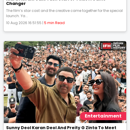
Changer
The film’s star cast and the creative came together for the special
launch. Ya...
10 Aug 2026 16:51:55 |
5 min Read
Entertainment
Sunny Deol Karan Deol And Preity G Zinta To Meet