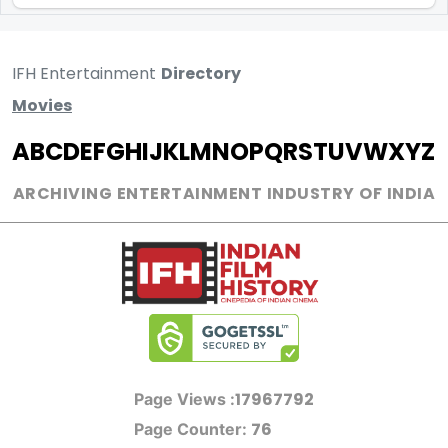
IFH Entertainment
Directory
Movies
A
B
C
D
E
F
G
H
I
J
K
L
M
N
O
P
Q
R
S
T
U
V
W
X
Y
Z
ARCHIVING ENTERTAINMENT INDUSTRY OF INDIA
17967792
Page Views :
76
Page Counter: