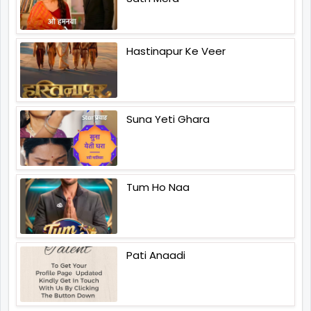
Hastinapur Ke Veer
Suna Yeti Ghara
Tum Ho Naa
Pati Anaadi