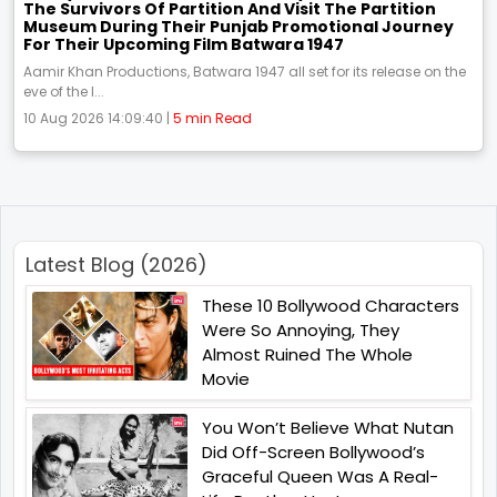
The Survivors Of Partition And Visit The Partition
Museum During Their Punjab Promotional Journey
For Their Upcoming Film Batwara 1947
Aamir Khan Productions, Batwara 1947 all set for its release on the
eve of the I...
10 Aug 2026 14:09:40 |
5 min Read
Latest Blog (2026)
These 10 Bollywood Characters
Were So Annoying, They
Almost Ruined The Whole
Movie
You Won’t Believe What Nutan
Did Off-Screen Bollywood’s
Graceful Queen Was A Real-