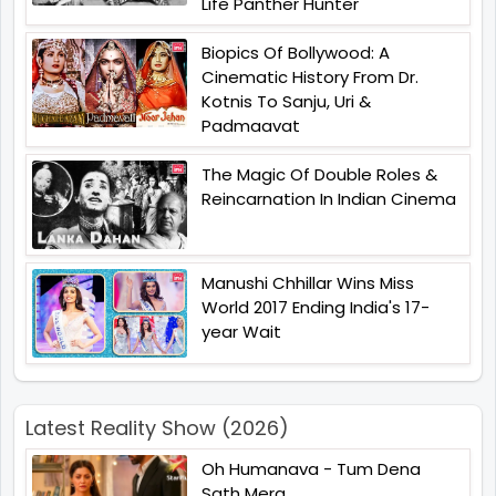
Life Panther Hunter
Biopics Of Bollywood: A
Cinematic History From Dr.
Kotnis To Sanju, Uri &
Padmaavat
The Magic Of Double Roles &
Reincarnation In Indian Cinema
Manushi Chhillar Wins Miss
World 2017 Ending India's 17-
year Wait
Latest Reality Show (2026)
Oh Humanava - Tum Dena
Sath Mera