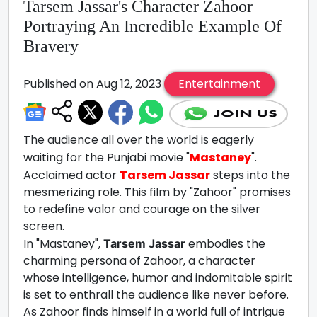
Tarsem Jassar's Character Zahoor
Portraying An Incredible Example Of
Bravery
Published on Aug 12, 2023
Entertainment
The audience all over the world is eagerly
waiting for the Punjabi movie "
Mastaney
".
Acclaimed actor
Tarsem Jassar
steps into the
mesmerizing role. This film by "Zahoor" promises
to redefine valor and courage on the silver
screen.
In "Mastaney",
embodies the
Tarsem Jassar
charming persona of Zahoor, a character
whose intelligence, humor and indomitable spirit
is set to enthrall the audience like never before.
As Zahoor finds himself in a world full of intrigue