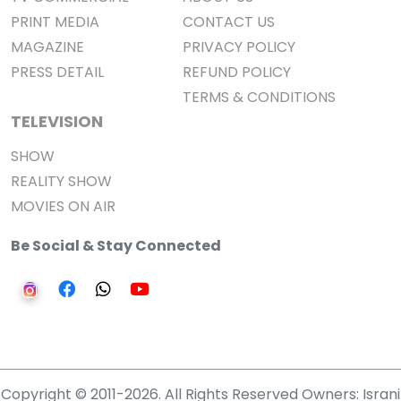
PRINT MEDIA
CONTACT US
MAGAZINE
PRIVACY POLICY
PRESS DETAIL
REFUND POLICY
TERMS & CONDITIONS
TELEVISION
SHOW
REALITY SHOW
MOVIES ON AIR
Be Social & Stay Connected
Copyright © 2011-2026. All Rights Reserved Owners: Israni