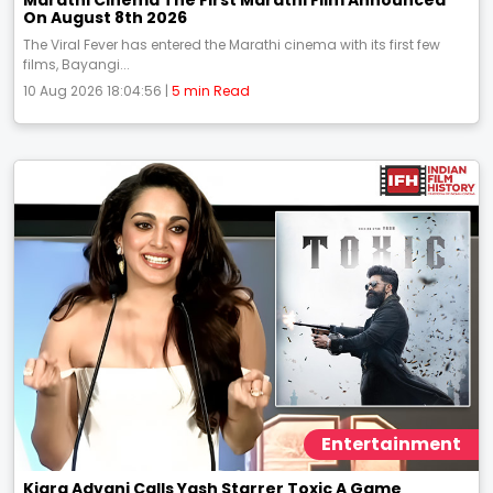
On August 8th 2026
The Viral Fever has entered the Marathi cinema with its first few
films, Bayangi...
10 Aug 2026 18:04:56 |
5 min Read
Entertainment
Kiara Advani Calls Yash Starrer Toxic A Game