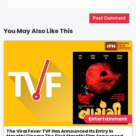
Post Comment
You May Also Like This
Entertainment
The Viral Fever TVF Has Announced Its Entry In
Marathi Cinema The First Marathi Film Announced