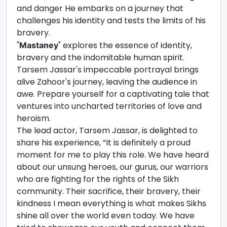
and danger He embarks on a journey that
challenges his identity and tests the limits of his
bravery.
"
" explores the essence of identity,
Mastaney
bravery and the indomitable human spirit.
Tarsem Jassar's impeccable portrayal brings
alive Zahoor's journey, leaving the audience in
awe. Prepare yourself for a captivating tale that
ventures into uncharted territories of love and
heroism.
The lead actor, Tarsem Jassar, is delighted to
share his experience, “It is definitely a proud
moment for me to play this role. We have heard
about our unsung heroes, our gurus, our warriors
who are fighting for the rights of the Sikh
community. Their sacrifice, their bravery, their
kindness I mean everything is what makes Sikhs
shine all over the world even today. We have