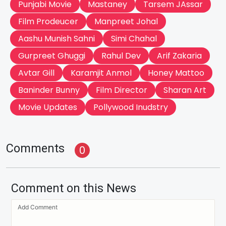
Punjabi Movie
Mastaney
Tarsem JAssar
Film Prodeucer
Manpreet Johal
Aashu Munish Sahni
Simi Chahal
Gurpreet Ghuggi
Rahul Dev
Arif Zakaria
Avtar Gill
Karamjit Anmol
Honey Mattoo
Baninder Bunny
Film Director
Sharan Art
Movie Updates
Pollywood Inudstry
Comments
0
Comment on this News