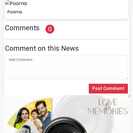
Poorna
Comments
0
Comment on this News
Post Comment