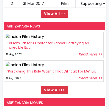
12
31 Mar 2017
Film
Supporting Ac
View All >>
ARIF ZAKARIA NEWS
Tarsem Jassar's Character Zahoor Portraying An
Incredible Ex...
Read more >>
12 Aug 2023
“Portraying This Role Wasn’t That Difficult For Me” Lo...
Read more >>
11 Aug 2021
View All >>
ARIF ZAKARIA MOVIES