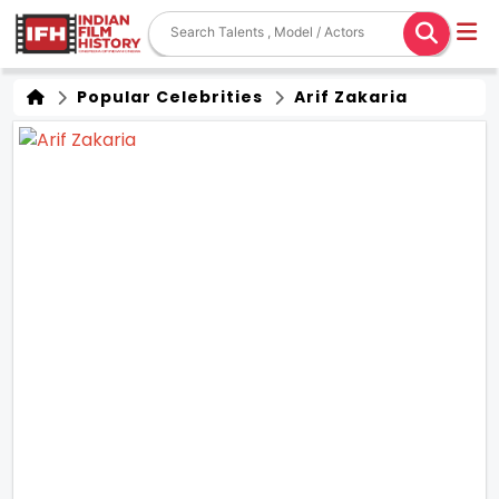
Popular Celebrities
Arif Zakaria