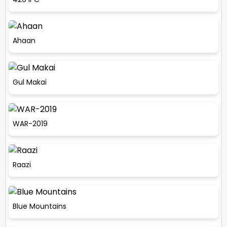
Ahaan
Gul Makai
WAR-2019
Raazi
Blue Mountains