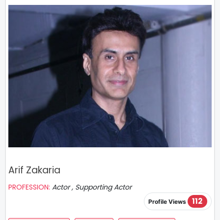
Arif Zakaria
PROFESSION:
Actor , Supporting Actor
112
Profile Views