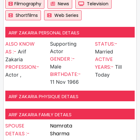
Filmography
News
Television
Shortfilms
Web Series
ARIF ZAKARIA PERSONAL DETAILS
ALSO KNOW
STATUS:-
Supporting
AS :-
Actor
Arif
Married
GENDER :-
ACTIVE
Zakaria
PROFESSION:-
Male
YEARS:-
Till
BIRTHDATE:-
Actor ,
Today
11 Nov 1966
ARIF ZAKARIA PHYSIQUE DETAILS
ARIF ZAKARIA FAMILY DETAILS
SPOUSE
Namrata
DETAILS :-
Sharma