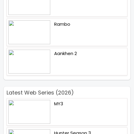
Rambo
Aankhen 2
Latest Web Series (2026)
MY3
Hunter Season 3