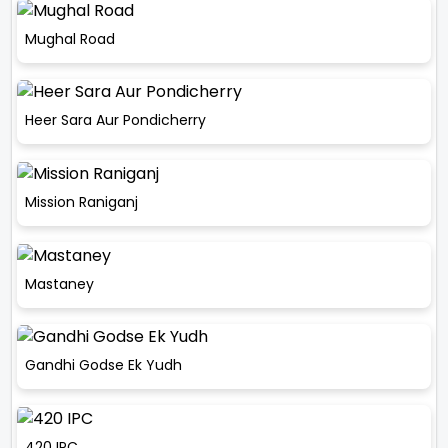
Mughal Road
Heer Sara Aur Pondicherry
Mission Raniganj
Mastaney
Gandhi Godse Ek Yudh
420 IPC