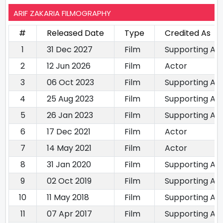
ARIF ZAKARIA FILMOGRAPHY
#
Released Date
Type
Credited As
1
31 Dec 2027
Film
Supporting Ac
2
12 Jun 2026
Film
Actor
3
06 Oct 2023
Film
Supporting Ac
4
25 Aug 2023
Film
Supporting Ac
5
26 Jan 2023
Film
Supporting Ac
6
17 Dec 2021
Film
Actor
7
14 May 2021
Film
Actor
8
31 Jan 2020
Film
Supporting Ac
9
02 Oct 2019
Film
Supporting Ac
10
11 May 2018
Film
Supporting Ac
11
07 Apr 2017
Film
Supporting Ac