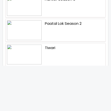
Paatal Lok Season 2
Tiwari
Jakkal
Latest News (2026)