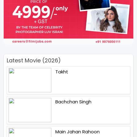
Latest Movie (2026)
Takht
Bachchan Singh
Main Jahan Rahoon