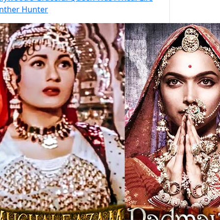
nther Hunter