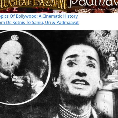
opics Of Bollywood: A Cinematic History
om Dr. Kotnis To Sanju, Uri & Padmaavat