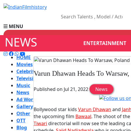
MENU
NEWS
ENTERTAINMENT
HOME
Movies
Celebrity
Varun Dhawan Heads To Warsaw, 
Television
Music
Published on Jul 21, 2022
News
News
Ad World
Gallery
Bollywood star kids
Varun Dhawan
and
Jan
Other
the upcoming film
Bawaal
. The shoot of th
OTT
Tiwari
directorial will now see the leading c
Blog
schedule.
Sajid Nadiadwala
who is producing