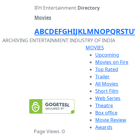
IFH Entertainment
Directory
Movies
A
B
C
D
E
F
G
H
I
J
K
L
M
N
O
P
Q
R
S
T
U
ARCHIVING ENTERTAINMENT INDUSTRY OF INDIA
MOVIES
Upcoming
Movies on Fire
Top Rated
Trailer
All Movies
Short Film
Web Series
Theatre
Box office
Movie Review
Awards
Page Views :
0