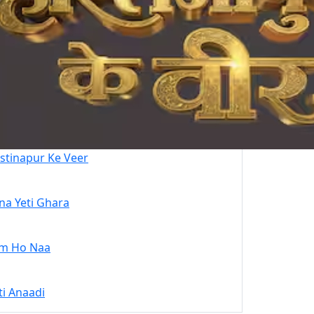
stinapur Ke Veer
na Yeti Ghara
m Ho Naa
ti Anaadi