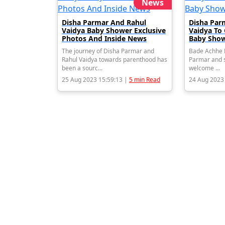
News
Disha Parmar And Rahul
Disha Par
Vaidya Baby Shower Exclusive
Vaidya To
Photos And Inside News
Baby Show
The journey of Disha Parmar and
Bade Achhe L
Rahul Vaidya towards parenthood has
Parmar and s
been a sourc...
welcome ...
25 Aug 2023 15:59:13 |
5 min Read
24 Aug 2023