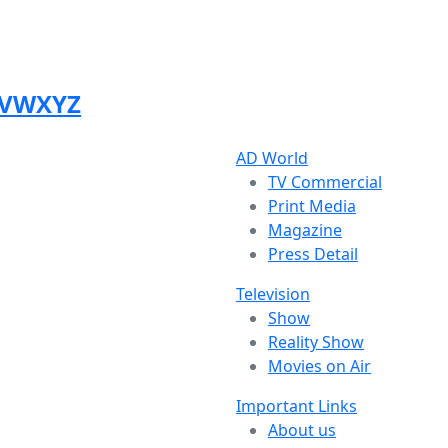
V
W
X
Y
Z
AD World
TV Commercial
Print Media
Magazine
Press Detail
Television
Show
Reality Show
Movies on Air
Important Links
About us