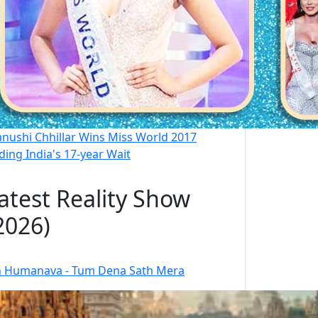
nushi Chhillar Wins Miss World 2017
ding India's 17-year Wait
atest Reality Show
2026)
 Humanava - Tum Dena Sath Mera