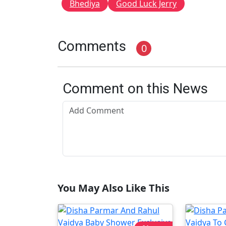
Bhediya
Good Luck Jerry
Comments
0
Comment on this News
You May Also Like This