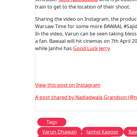
train to get to the location of their shoot.
Sharing the video on Instagram, the produ
Warsaw Time for some more BAWAAL #SajidN
In the video, Varun can be seen taking bles
a fan. Bawaal will hit cinemas on 7th April 2
while Janhvi has
Good Luck Jerry
.
View this post on Instagram
A post shared by Nadiadwala Grandson (@
Tags
Varun Dhawan
Janhvi Kapoor
Baw