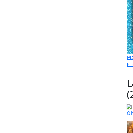
Ma
En
L
(
Oh