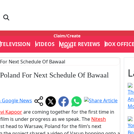
Claim/Create
TELEVISION
VIDEOS
MOVIE REVIEWS
BOX OFFIC
Login
L
Poland For Next Schedule Of Bawaal
Th
An
Mo
hvi Kapoor
are coming together for the first time in
e film is under progress as we speak. The
Nitesh
Yo
ast head to Warsaw, Poland for the film’s next
Bo
 the project shared a video of Varun hopping onto a