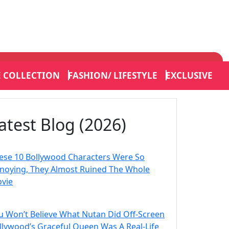
E COLLECTION
FASHION/ LIFESTYLE
EXCLUSIVE
atest Blog (2026)
ese 10 Bollywood Characters Were So
noying, They Almost Ruined The Whole
vie
u Won’t Believe What Nutan Did Off-Screen
llywood’s Graceful Queen Was A Real-Life