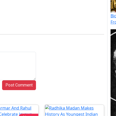
Bi
Fr
Post Comment