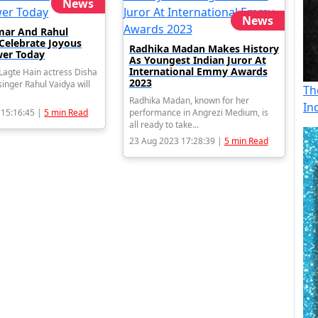
News
News
mar And Rahul
 Celebrate Joyous
Radhika Madan Makes History
er Today
As Youngest Indian Juror At
International Emmy Awards
agte Hain actress Disha
2023
inger Rahul Vaidya will
Th
Radhika Madan, known for her
In
 15:16:45 |
5 min Read
performance in Angrezi Medium, is
all ready to take...
23 Aug 2023 17:28:39 |
5 min Read