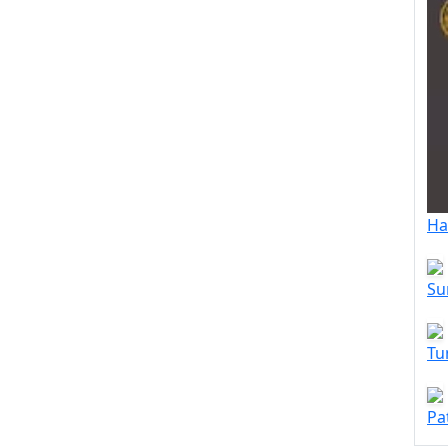
Ha
Su
Tu
Pa