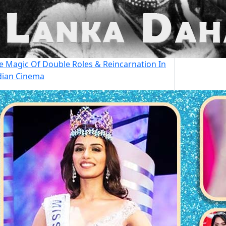
e Magic Of Double Roles & Reincarnation In
dian Cinema