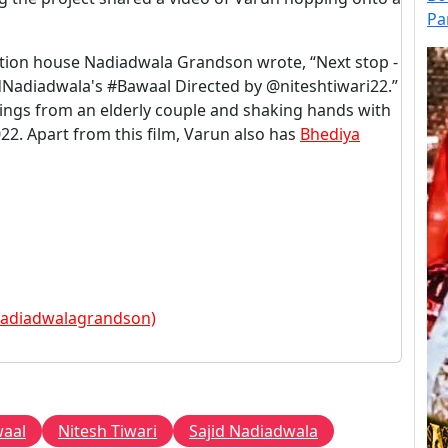
Pa
ction house Nadiadwala Grandson wrote, “Next stop -
adiadwala's #Bawaal Directed by @niteshtiwari22.”
sings from an elderly couple and shaking hands with
022. Apart from this film, Varun also has
Bhediya
nadiadwalagrandson)
aal
Nitesh Tiwari
Sajid Nadiadwala