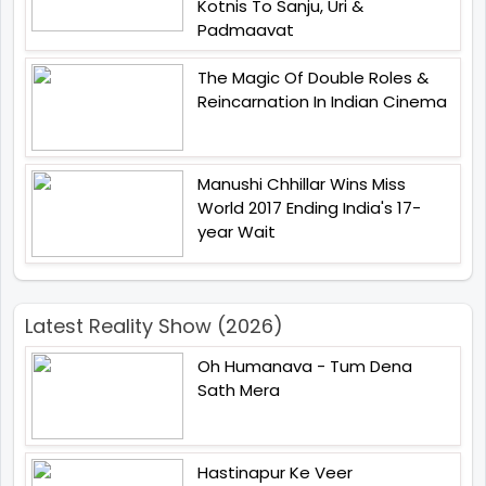
Kotnis To Sanju, Uri &
Padmaavat
The Magic Of Double Roles &
Reincarnation In Indian Cinema
Manushi Chhillar Wins Miss
World 2017 Ending India's 17-
year Wait
Latest Reality Show (2026)
Oh Humanava - Tum Dena
Sath Mera
Hastinapur Ke Veer