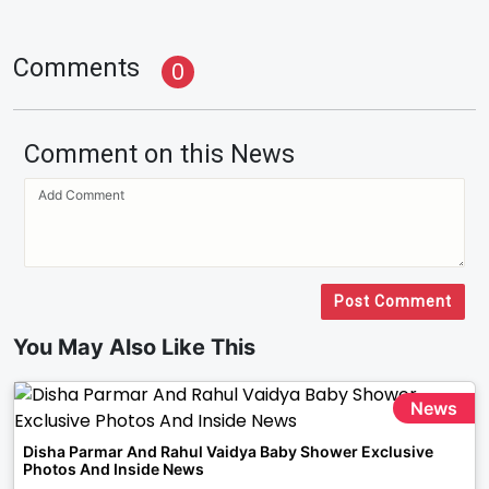
Comments
0
Comment on this News
Post Comment
You May Also Like This
News
Disha Parmar And Rahul Vaidya Baby Shower Exclusive
Photos And Inside News