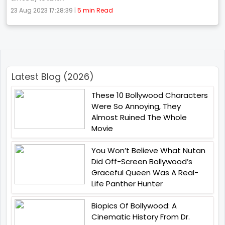
23 Aug 2023 17:28:39 |
5 min Read
Latest Blog (2026)
These 10 Bollywood Characters
Were So Annoying, They
Almost Ruined The Whole
Movie
You Won’t Believe What Nutan
Did Off-Screen Bollywood’s
Graceful Queen Was A Real-
Life Panther Hunter
Biopics Of Bollywood: A
Cinematic History From Dr.