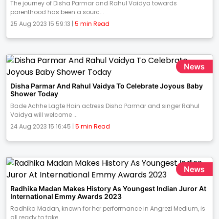
The journey of Disha Parmar and Rahul Vaidya towards
parenthood has been a sourc...
25 Aug 2023 15:59:13 |
5 min Read
News
Disha Parmar And Rahul Vaidya To Celebrate Joyous Baby
Shower Today
Bade Achhe Lagte Hain actress Disha Parmar and singer Rahul
Vaidya will welcome ...
24 Aug 2023 15:16:45 |
5 min Read
News
Radhika Madan Makes History As Youngest Indian Juror At
International Emmy Awards 2023
Radhika Madan, known for her performance in Angrezi Medium, is
all ready to take...