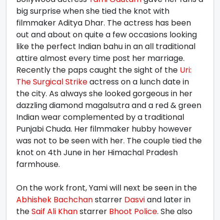
big surprise when she tied the knot with
filmmaker Aditya Dhar. The actress has been
out and about on quite a few occasions looking
like the perfect Indian bahu in an all traditional
attire almost every time post her marriage.
Recently the paps caught the sight of the
Uri:
The Surgical Strike
actress on a lunch date in
the city. As always she looked gorgeous in her
dazzling diamond magalsutra and a red & green
Indian wear complemented by a traditional
Punjabi Chuda. Her filmmaker hubby however
was not to be seen with her. The couple tied the
knot on 4th June in her Himachal Pradesh
farmhouse.
On the work front, Yami will next be seen in the
Abhishek Bachchan
starrer
Dasvi
and later in
the
Saif Ali Khan
starrer
Bhoot Police
. She also