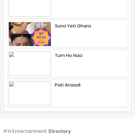
Suna Yeti Ghara
Tum Ho Naa
Pati Anaadi
IFH Entertainment
Directory