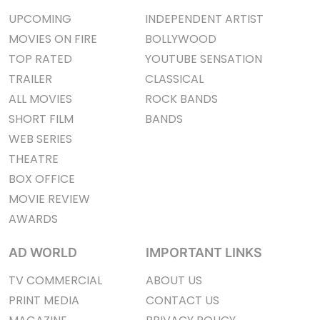
UPCOMING
INDEPENDENT ARTIST
MOVIES ON FIRE
BOLLYWOOD
TOP RATED
YOUTUBE SENSATION
TRAILER
CLASSICAL
ALL MOVIES
ROCK BANDS
SHORT FILM
BANDS
WEB SERIES
THEATRE
BOX OFFICE
MOVIE REVIEW
AWARDS
AD WORLD
IMPORTANT LINKS
TV COMMERCIAL
ABOUT US
PRINT MEDIA
CONTACT US