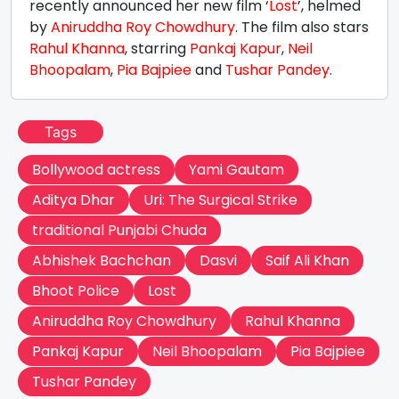
recently announced her new film ‘
Lost
’, helmed
by
Aniruddha Roy Chowdhury
. The film also stars
Rahul Khanna
, starring
Pankaj Kapur
,
Neil
Bhoopalam
,
Pia Bajpiee
and
Tushar Pandey
.
Tags
Bollywood actress
Yami Gautam
Aditya Dhar
Uri: The Surgical Strike
traditional Punjabi Chuda
Abhishek Bachchan
Dasvi
Saif Ali Khan
Bhoot Police
Lost
Aniruddha Roy Chowdhury
Rahul Khanna
Pankaj Kapur
Neil Bhoopalam
Pia Bajpiee
Tushar Pandey