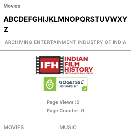
Movies
A
B
C
D
E
F
G
H
I
J
K
L
M
N
O
P
Q
R
S
T
U
V
W
X
Y
Z
ARCHIVING ENTERTAINMENT INDUSTRY OF INDIA
Page Views :
0
Page Counter:
0
MOVIES
MUSIC