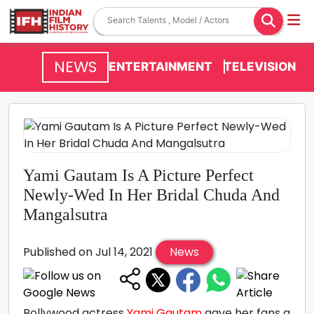
NEWS
ENTERTAINMENT
TELEVISION
Yami Gautam Is A Picture Perfect
Newly-Wed In Her Bridal Chuda And
Mangalsutra
Published on Jul 14, 2021
News
Bollywood actress
Yami Gautam
gave her fans a