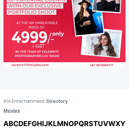
IFH Entertainment
Directory
Movies
A
B
C
D
E
F
G
H
I
J
K
L
M
N
O
P
Q
R
S
T
U
V
W
X
Y