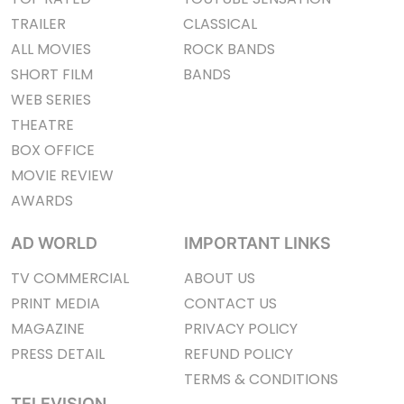
TRAILER
CLASSICAL
ALL MOVIES
ROCK BANDS
SHORT FILM
BANDS
WEB SERIES
THEATRE
BOX OFFICE
MOVIE REVIEW
AWARDS
AD WORLD
IMPORTANT LINKS
TV COMMERCIAL
ABOUT US
PRINT MEDIA
CONTACT US
MAGAZINE
PRIVACY POLICY
PRESS DETAIL
REFUND POLICY
TERMS & CONDITIONS
TELEVISION