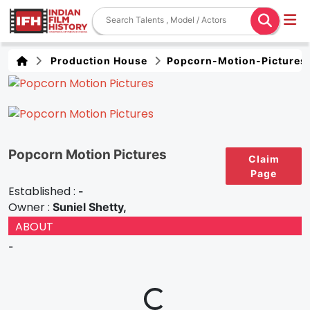
Production House
Popcorn-Motion-Pictures
Popcorn Motion Pictures
Claim
Page
Established :
-
Owner :
Suniel Shetty,
ABOUT
-