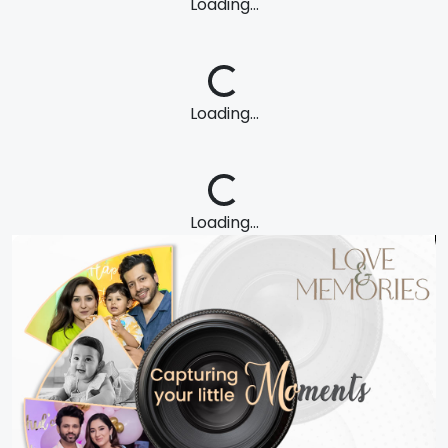
Loading...
Loading...
Loading...