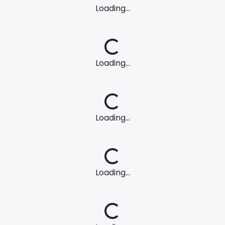
Loading...
Loading...
Loading...
Loading...