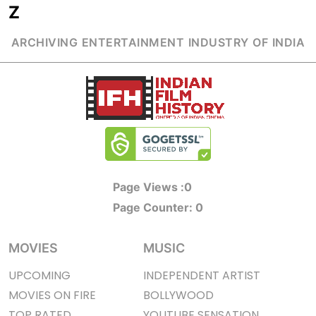
Z
ARCHIVING ENTERTAINMENT INDUSTRY OF INDIA
Page Views :
0
Page Counter:
0
MOVIES
MUSIC
UPCOMING
INDEPENDENT ARTIST
MOVIES ON FIRE
BOLLYWOOD
TOP RATED
YOUTUBE SENSATION