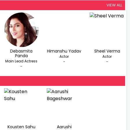
VIEW ALL
Debasmita
Himanshu Yadav
Sheel Verma
Panda
Actor
Actor
Main Lead Actress
-
-
-
Kousten Sahu
Aarushi