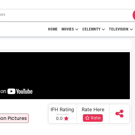
HOME
MOVIES
CELEBRITY
TELEVISION
IFH Rating
Rate Here
on Pictures
Rate
0.0