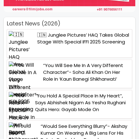
Latest News (2026)
🇮🇳 Junglee Pictures’ HAQ Takes Global
Stage With Special IFFI 2025 Screening
“You Will See Me In A Very Different
Character”- Soha Ali Khan On Her
Role In ‘Kaun Banegi Shikharwati’
“You Hold A Special Place In My Heart”,
Says Abhishek Nigam As Yesha Rughani
Quits Hero: Gayab Mode On
“Would See Everything Blurry”- Akshay
Kumar On Wearing A Big Lens For His