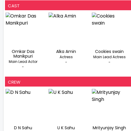
CAST
Omkar Das
Alka Amin
Cookies swain
Manikpuri
Actress
Main Lead Actress
Main Lead Actor
-
-
-
CREW
D N Sahu
U K Sahu
Mrityunjay Singh