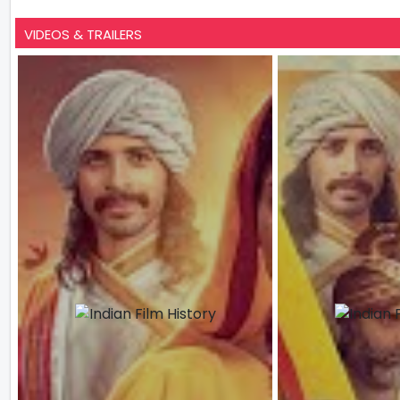
VIDEOS & TRAILERS