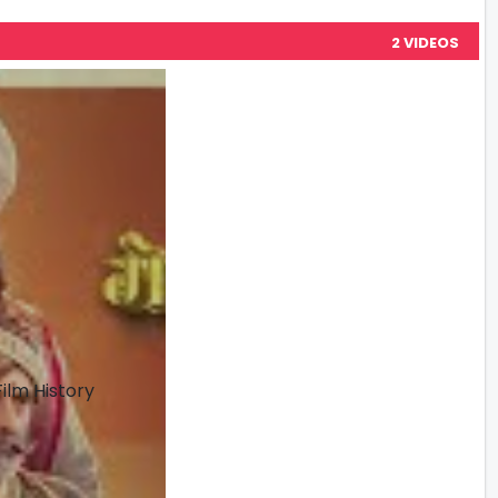
2 VIDEOS