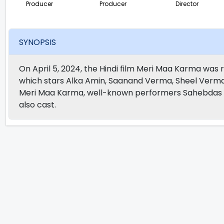
Producer
Producer
Director
SYNOPSIS
On April 5, 2024, the Hindi film Meri Maa Karma was re
which stars Alka Amin, Saanand Verma, Sheel Verma
Meri Maa Karma, well-known performers Sahebdas M
also cast.