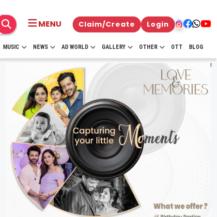
MENU
Claim/Create
Login
MUSIC
NEWS
AD WORLD
GALLERY
OTHER
OTT
BLOG