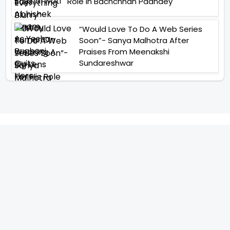
Role In Bachchhan Paandey
“Would Love To Do A Web Series
Soon”- Sanya Malhotra After
Praises From Meenakshi
Sundareshwar