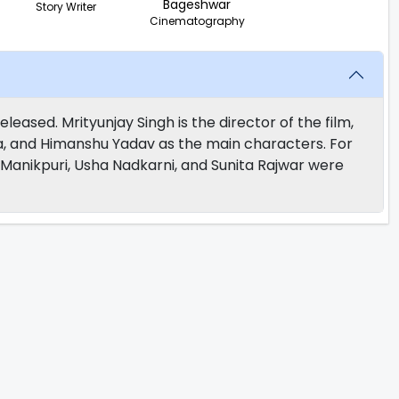
Bageshwar
Story Writer
Cinematography
leased. Mrityunjay Singh is the director of the film,
, and Himanshu Yadav as the main characters. For
anikpuri, Usha Nadkarni, and Sunita Rajwar were