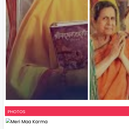
PHOTOS