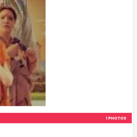
1 PHOTOS