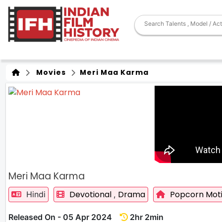
Movies
Meri Maa Karma
Meri Maa Karma
Devotional
Drama
Popcorn Moti
Hindi
,
Released On - 05 Apr 2024
2hr 2min