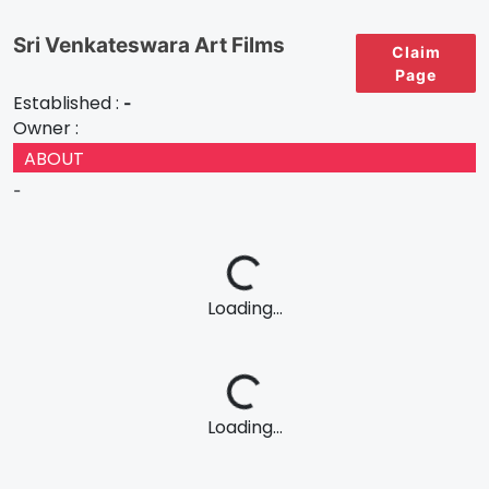
Sri Venkateswara Art Films
Claim
Page
Established :
-
Owner :
ABOUT
-
Loading...
Loading...