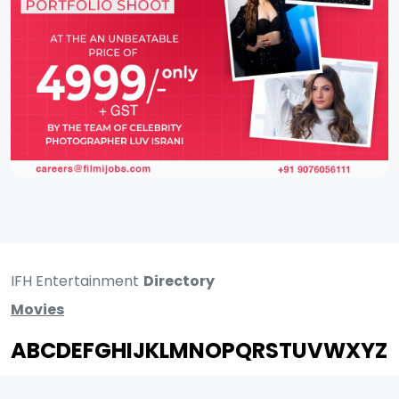
IFH Entertainment
Directory
Movies
A
B
C
D
E
F
G
H
I
J
K
L
M
N
O
P
Q
R
S
T
U
V
W
X
Y
Z
ARCHIVING ENTERTAINMENT INDUSTRY OF INDIA