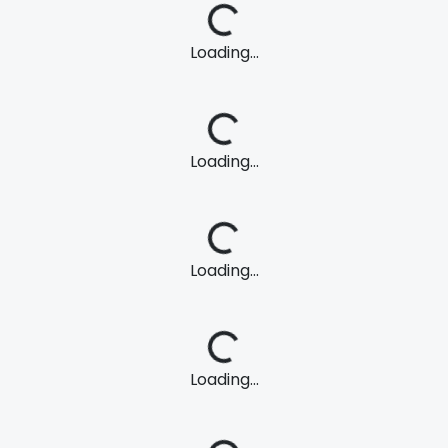
Loading...
Loading...
Loading...
Loading...