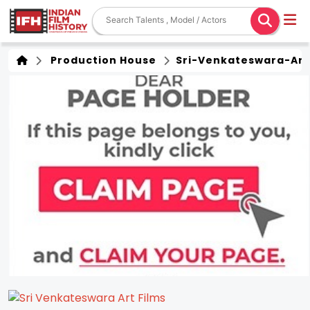
Production House
Sri-Venkateswara-Art