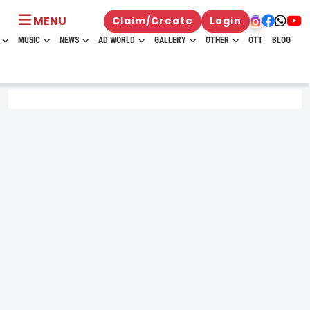
MENU
Claim/Create
Login
MUSIC
NEWS
AD WORLD
GALLERY
OTHER
OTT
BLOG