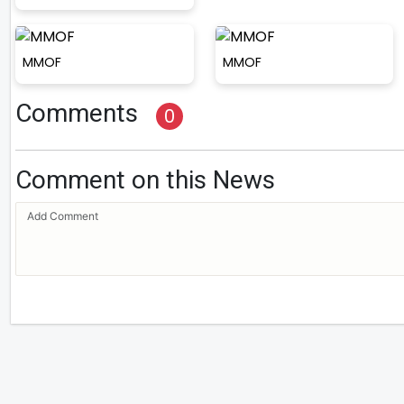
MMOF
MMOF
Comments
0
Comment on this News