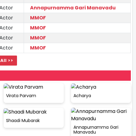
 Actor
Annapurnamma Gari Manavadu
 Actor
MMOF
 Actor
MMOF
 Actor
MMOF
 Actor
MMOF
All >>
Virata Parvam
Acharya
Shaadi Mubarak
Annapurnamma Gari
Manavadu