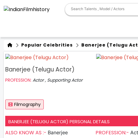
Popular Celebrities
Banerjee (Telugu Act
Banerjee (Telugu Actor)
PROFESSION:
Actor , Supporting Actor
Filmography
BANERJEE (TELUGU ACTOR) PERSONAL DETAILS
ALSO KNOW AS :-
PROFESSION:-
Banerjee
Actor , S