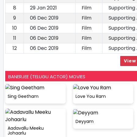
8
29 Jan 2021
Film
Supporting
9
06 Dec 2019
Film
Supporting
10
06 Dec 2019
Film
Supporting
11
06 Dec 2019
Film
Supporting
12
06 Dec 2019
Film
Supporting
View 
BANERJEE (TELUGU ACTOR) MOVIES
Sing Geetham
Love You Ram
Deyyam
Aadavallu Meeku
Johaarlu