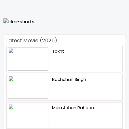
Latest Movie (2026)
Takht
Bachchan Singh
Main Jahan Rahoon