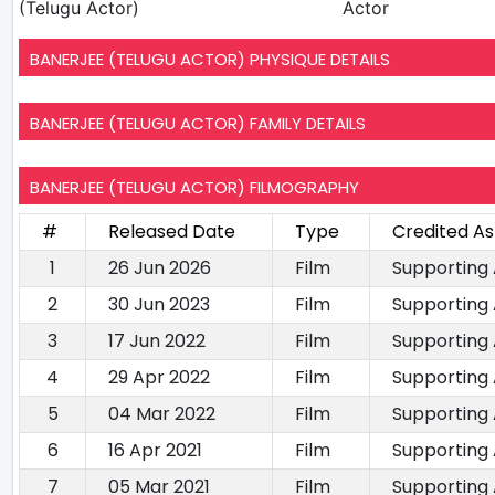
(Telugu Actor)
Actor
BANERJEE (TELUGU ACTOR) PHYSIQUE DETAILS
BANERJEE (TELUGU ACTOR) FAMILY DETAILS
BANERJEE (TELUGU ACTOR) FILMOGRAPHY
#
Released Date
Type
Credited As
1
26 Jun 2026
Film
Supporting
2
30 Jun 2023
Film
Supporting
3
17 Jun 2022
Film
Supporting
4
29 Apr 2022
Film
Supporting
5
04 Mar 2022
Film
Supporting
6
16 Apr 2021
Film
Supporting
7
05 Mar 2021
Film
Supporting