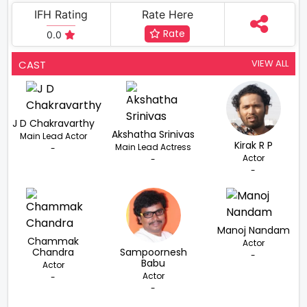
IFH Rating
Rate Here
Rate
0.0
VIEW ALL
CAST
J D Chakravarthy
Akshatha Srinivas
Main Lead Actor
Kirak R P
Main Lead Actress
-
Actor
-
-
Manoj Nandam
Chammak
Actor
Chandra
Sampoornesh
-
Babu
Actor
Actor
-
-