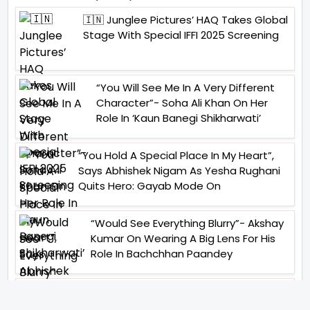
🇮🇳 Junglee Pictures’ HAQ Takes Global
Stage With Special IFFI 2025 Screening
“You Will See Me In A Very Different
Character”- Soha Ali Khan On Her
Role In ‘Kaun Banegi Shikharwati’
“You Hold A Special Place In My Heart”,
Says Abhishek Nigam As Yesha Rughani
Quits Hero: Gayab Mode On
“Would See Everything Blurry”- Akshay
Kumar On Wearing A Big Lens For His
Role In Bachchhan Paandey
“Would Love To Do A Web Series
Soon”- Sanya Malhotra After