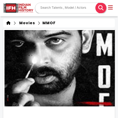
Movies
MMOF