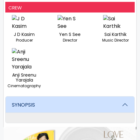
CREW
J D Kasim
Yen S See
Sai Karthik
Producer
Director
Music Director
Anji Sreenu
Yarajala
Cinematography
SYNOPSIS