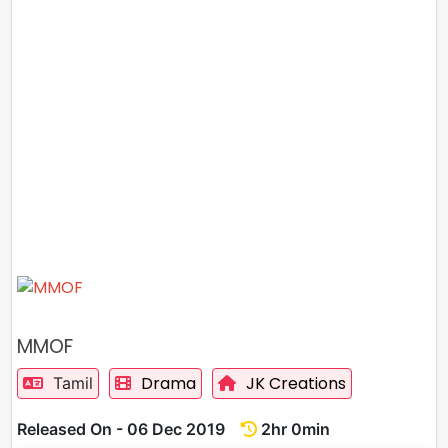
MMOF
Drama
JK Creations
Tamil
Released On - 06 Dec 2019
2hr 0min