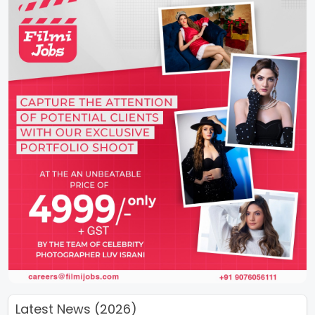
Latest News (2026)