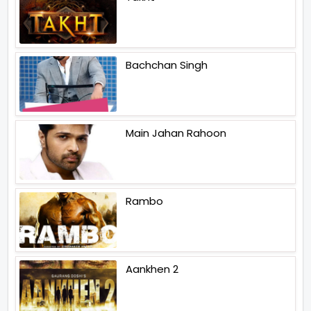
Bachchan Singh
Main Jahan Rahoon
Rambo
Aankhen 2