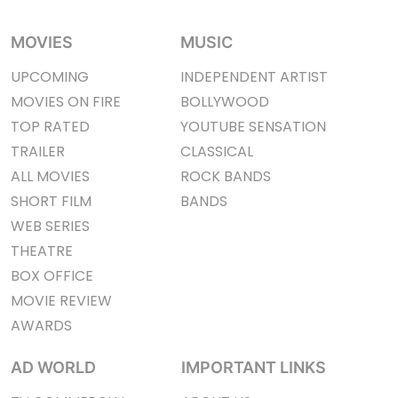
MOVIES
MUSIC
UPCOMING
INDEPENDENT ARTIST
MOVIES ON FIRE
BOLLYWOOD
TOP RATED
YOUTUBE SENSATION
TRAILER
CLASSICAL
ALL MOVIES
ROCK BANDS
SHORT FILM
BANDS
WEB SERIES
THEATRE
BOX OFFICE
MOVIE REVIEW
AWARDS
AD WORLD
IMPORTANT LINKS