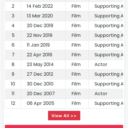
2
14 Feb 2022
Film
Supporting Ac
3
13 Mar 2020
Film
Supporting Ac
4
20 Dec 2019
Film
Supporting Ac
5
22 Nov 2019
Film
Supporting Ac
6
11 Jan 2019
Film
Supporting Ac
7
22 Apr 2016
Film
Supporting Ac
8
23 May 2014
Film
Actor
9
27 Dec 2012
Film
Supporting Ac
10
30 Dec 2010
Film
Supporting Ac
11
20 Dec 2007
Film
Actor
12
06 Apr 2005
Film
Supporting Ac
View All >>