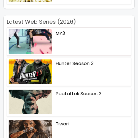
Latest Web Series (2026)
MY3
Hunter Season 3
Paatal Lok Season 2
Tiwari