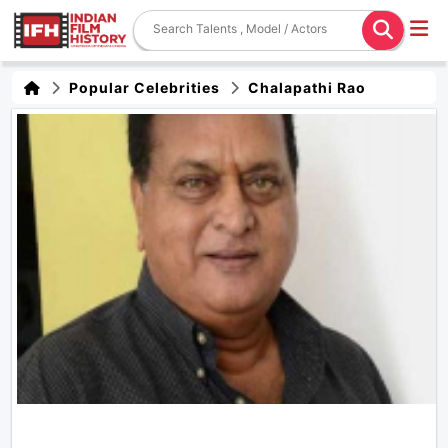
Popular Celebrities
Chalapathi Rao