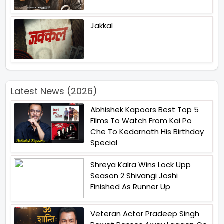
Jakkal
Latest News (2026)
Abhishek Kapoors Best Top 5
Films To Watch From Kai Po
Che To Kedarnath His Birthday
Special
Shreya Kalra Wins Lock Upp
Season 2 Shivangi Joshi
Finished As Runner Up
Veteran Actor Pradeep Singh