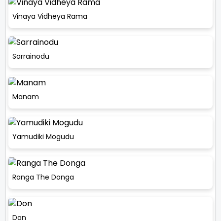
Vinaya Vidheya Rama
Sarrainodu
Manam
Yamudiki Mogudu
Ranga The Donga
Don