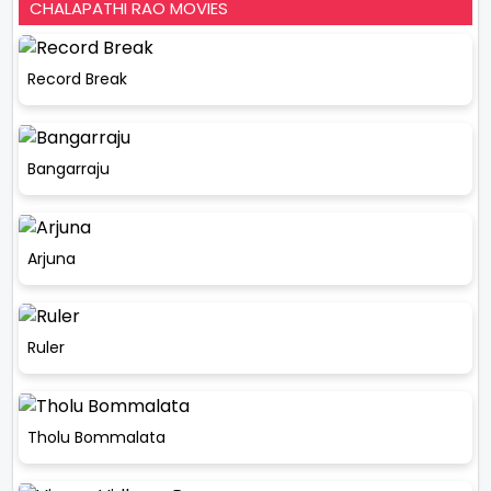
CHALAPATHI RAO MOVIES
Record Break
Bangarraju
Arjuna
Ruler
Tholu Bommalata