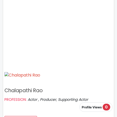
Chalapathi Rao
PROFESSION:
Actor , Producer, Supporting Actor
0
Profile Views