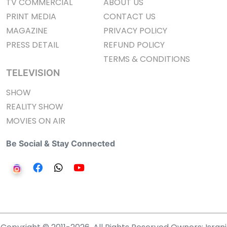
TV COMMERCIAL
ABOUT US
PRINT MEDIA
CONTACT US
MAGAZINE
PRIVACY POLICY
PRESS DETAIL
REFUND POLICY
TERMS & CONDITIONS
TELEVISION
SHOW
REALITY SHOW
MOVIES ON AIR
Be Social & Stay Connected