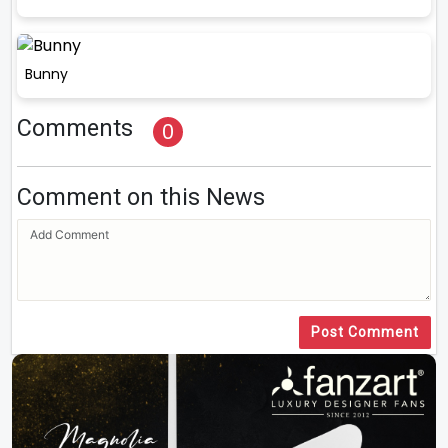
Bunny
Comments
0
Comment on this News
Post Comment