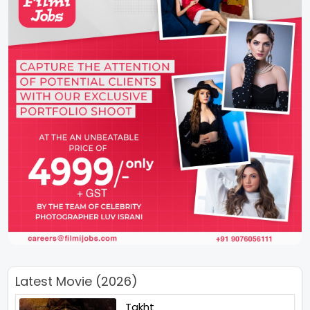
Latest Movie (2026)
Takht