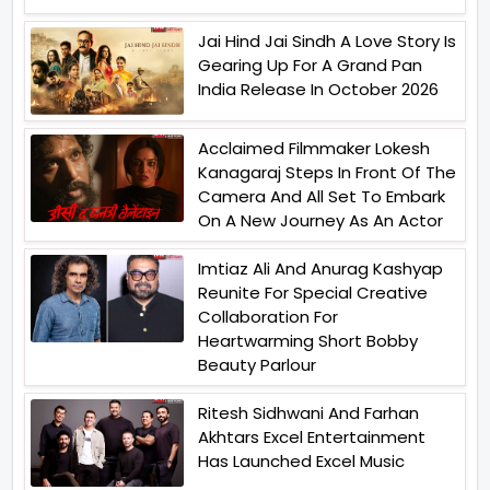
Jai Hind Jai Sindh A Love Story Is
Gearing Up For A Grand Pan
India Release In October 2026
Acclaimed Filmmaker Lokesh
Kanagaraj Steps In Front Of The
Camera And All Set To Embark
On A New Journey As An Actor
Imtiaz Ali And Anurag Kashyap
Reunite For Special Creative
Collaboration For
Heartwarming Short Bobby
Beauty Parlour
Ritesh Sidhwani And Farhan
Akhtars Excel Entertainment
Has Launched Excel Music