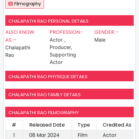
Filmography
CHALAPATHI RAO PERSONAL DETAILS
ALSO KNOW
PROFESSION:-
GENDER :-
AS :-
Actor ,
Male
Producer,
Chalapathi
Supporting
Rao
Actor
CHALAPATHI RAO PHYSIQUE DETAILS
CHALAPATHI RAO FAMILY DETAILS
CHALAPATHI RAO FILMOGRAPHY
#
Released Date
Type
Credited As
1
08 Mar 2024
Film
Actor