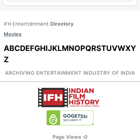
IFH Entertainment
Directory
Movies
A
B
C
D
E
F
G
H
I
J
K
L
M
N
O
P
Q
R
S
T
U
V
W
X
Y
Z
ARCHIVING ENTERTAINMENT INDUSTRY OF INDIA
Page Views :
0