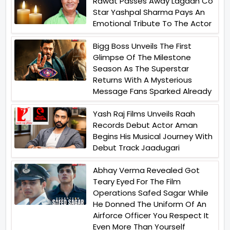
Rawat Passes Away Lagaan Co
Star Yashpal Sharma Pays An
Emotional Tribute To The Actor
Bigg Boss Unveils The First
Glimpse Of The Milestone
Season As The Superstar
Returns With A Mysterious
Message Fans Sparked Already
Yash Raj Films Unveils Raah
Records Debut Actor Aman
Begins His Musical Journey With
Debut Track Jaadugari
Abhay Verma Revealed Got
Teary Eyed For The Film
Operations Safed Sagar While
He Donned The Uniform Of An
Airforce Officer You Respect It
Even More Than Yourself