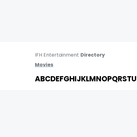
IFH Entertainment
Directory
Movies
A
B
C
D
E
F
G
H
I
J
K
L
M
N
O
P
Q
R
S
T
U
MOVIES
UPCOMING
MOVIES ON FIRE