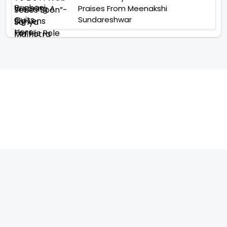
Praises From Meenakshi
Sundareshwar
TELEVISION
IMPORTANT LINKS
SHOW
ABOUT US
REALITY SHOW
CONTACT US