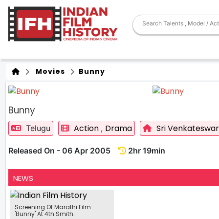
Movies
Bunny
Bunny
Action
Drama
Sri Venkateswar
Telugu
,
Released On - 06 Apr 2005
2hr 19min
NEWS
Screening Of Marathi Film
'Bunny' At 4th Smith