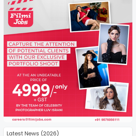
Latest News (2026)