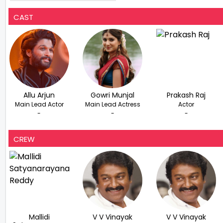
International Festival In US
CAST
Allu Arjun
Gowri Munjal
Prakash Raj
Main Lead Actor
Main Lead Actress
Actor
-
-
-
CREW
Mallidi
V V Vinayak
V V Vinayak