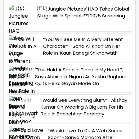
🇮🇳 Junglee Pictures’ HAQ Takes Global
Stage With Special IFFI 2025 Screening
“You Will See Me In A Very Different
Character”- Soha Ali Khan On Her
Role In ‘Kaun Banegi Shikharwati’
“You Hold A Special Place In My Heart”,
Says Abhishek Nigam As Yesha Rughani
Quits Hero: Gayab Mode On
“Would See Everything Blurry”- Akshay
Kumar On Wearing A Big Lens For His
Role In Bachchhan Paandey
“Would Love To Do A Web Series
Soon”- Sanya Malhotra After