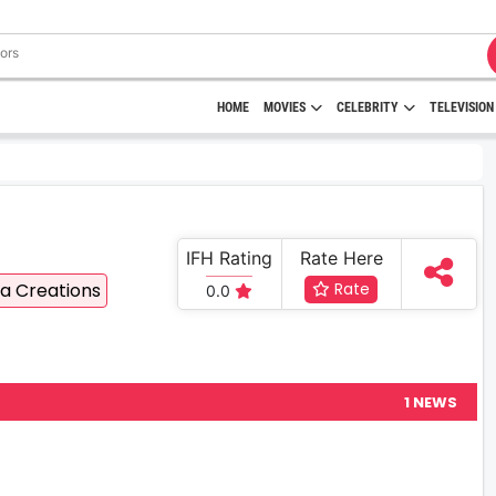
HOME
MOVIES
CELEBRITY
TELEVISION
IFH Rating
Rate Here
a Creations
Rate
0.0
1 NEWS