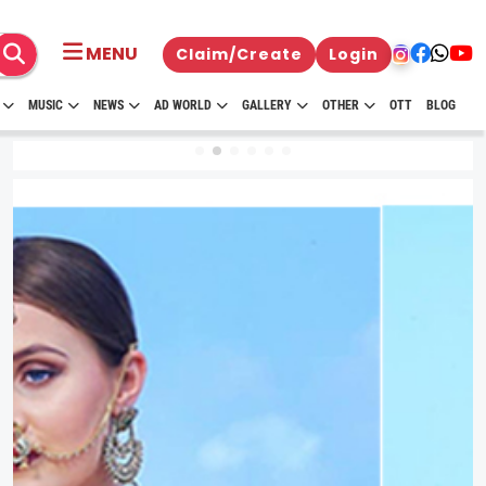
MENU
Claim/Create
Login
MUSIC
NEWS
AD WORLD
GALLERY
OTHER
OTT
BLOG