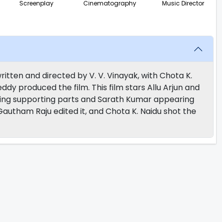
Screenplay
Cinematography
Music Director
ritten and directed by V. V. Vinayak, with Chota K.
dy produced the film. This film stars Allu Arjun and
aying supporting parts and Sarath Kumar appearing
Gautham Raju edited it, and Chota K. Naidu shot the