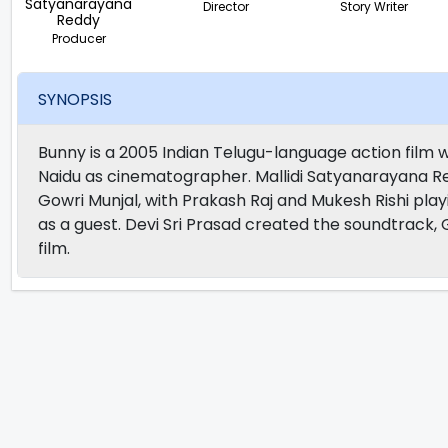
Satyanarayana
Director
Story Writer
Reddy
Producer
SYNOPSIS
Bunny is a 2005 Indian Telugu-language action film w
Naidu as cinematographer. Mallidi Satyanarayana Red
Gowri Munjal, with Prakash Raj and Mukesh Rishi pl
as a guest. Devi Sri Prasad created the soundtrack, 
film.