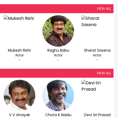
VIEW ALL
Mukesh Rishi
Raghu Babu
Sharat Saxena
Actor
Actor
Actor
-
-
-
VIEW ALL
V V Vinayak
Chota K Naidu
Devi Sri Prasad