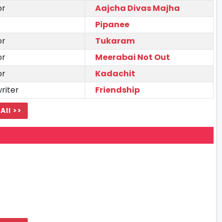
or
Aajcha Divas Majha
Pipanee
or
Tukaram
or
Meerabai Not Out
or
Kadachit
riter
Friendship
All >>