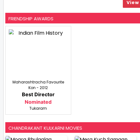
View 
FRIENDSHIP AWARDS
Maharashtracha Favourite
Kon - 2012
Best Director
Nominated
Tukaram
CHANDRAKANT KULKARNI MOVIES