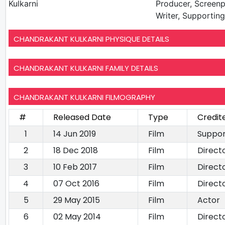
Kulkarni
Producer, Screenp
Writer, Supportin
CHANDRAKANT KULKARNI PHYSIQUE DETAILS
CHANDRAKANT KULKARNI FAMILY DETAILS
CHANDRAKANT KULKARNI FILMOGRAPHY
#
Released Date
Type
Credit
1
14 Jun 2019
Film
Suppor
2
18 Dec 2018
Film
Direct
3
10 Feb 2017
Film
Direct
4
07 Oct 2016
Film
Direct
5
29 May 2015
Film
Actor
6
02 May 2014
Film
Direct