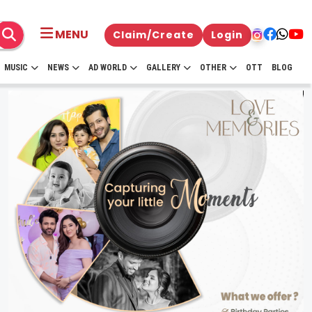
MENU
Claim/Create
Login
MUSIC
NEWS
AD WORLD
GALLERY
OTHER
OTT
BLOG