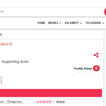
HOME
MOVIES
CELEBRITY
TELEVISION
i
r, Supporting Actor
0
Profile Views
GENDER :-
irector,
Male