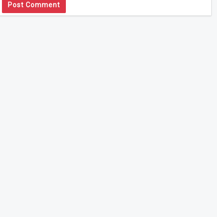
Post Comment