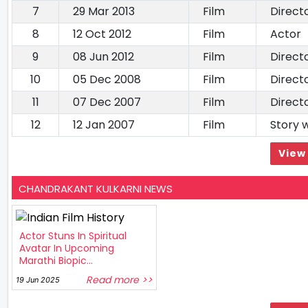
7
29 Mar 2013
Film
Direct
8
12 Oct 2012
Film
Actor
9
08 Jun 2012
Film
Direct
10
05 Dec 2008
Film
Direct
11
07 Dec 2007
Film
Direct
12
12 Jan 2007
Film
Story w
View 
CHANDRAKANT KULKARNI NEWS
Actor Stuns In Spiritual
Avatar In Upcoming
Marathi Biopic...
Read more >>
19 Jun 2025