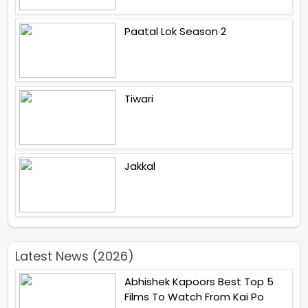
Paatal Lok Season 2
Tiwari
Jakkal
Latest News (2026)
Abhishek Kapoors Best Top 5
Films To Watch From Kai Po