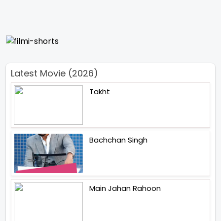
Latest Movie (2026)
Takht
Bachchan Singh
Main Jahan Rahoon