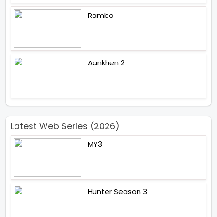
Rambo
Aankhen 2
Latest Web Series (2026)
MY3
Hunter Season 3