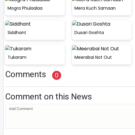
Mogra Phulaalaa
Mera Kuch Samaan
Siddhant
Dusari Goshta
Tukaram
Meerabai Not Out
Comments
0
Comment on this News