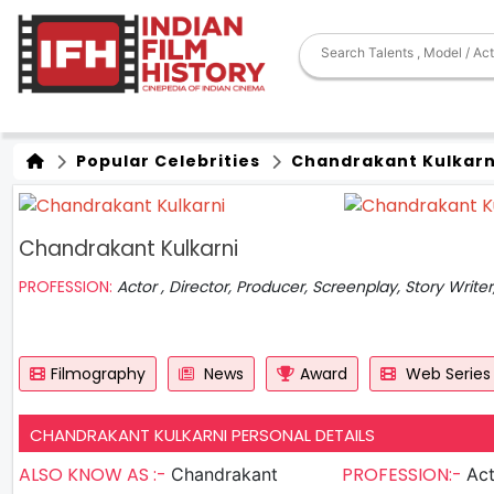
Popular Celebrities
Chandrakant Kulkarn
Chandrakant Kulkarni
PROFESSION:
Actor , Director, Producer, Screenplay, Story Write
Filmography
News
Award
Web Series
CHANDRAKANT KULKARNI PERSONAL DETAILS
ALSO KNOW AS :-
PROFESSION:-
Chandrakant
Actor , D