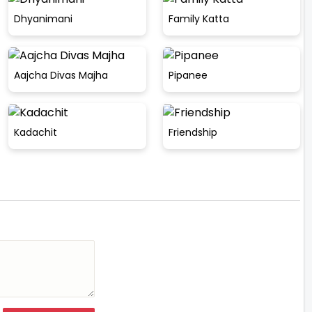
Dhyanimani
Family Katta
Aajcha Divas Majha
Pipanee
Kadachit
Friendship