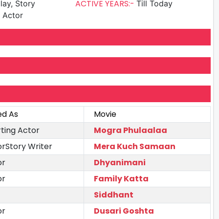
ACTIVE YEARS:-
lay, Story
Till Today
g Actor
ed As
Movie
ting Actor
Mogra Phulaalaa
orStory Writer
Mera Kuch Samaan
or
Dhyanimani
or
Family Katta
Siddhant
or
Dusari Goshta