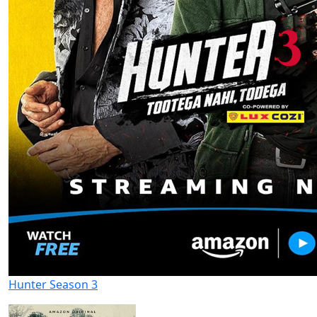
Hunter Season 3