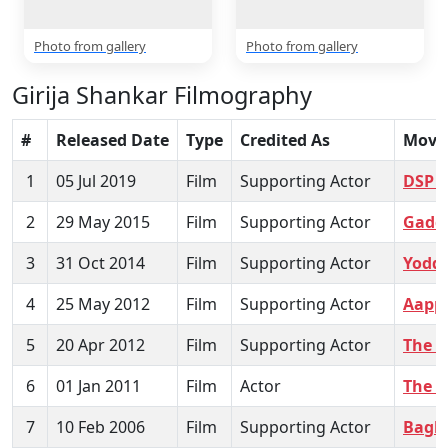
Photo from gallery
Photo from gallery
Girija Shankar Filmography
#
Released Date
Type
Credited As
Movi
1
05 Jul 2019
Film
Supporting Actor
DSP 
2
29 May 2015
Film
Supporting Actor
Gadda
3
31 Oct 2014
Film
Supporting Actor
Yoddh
4
25 May 2012
Film
Supporting Actor
Aapp
5
20 Apr 2012
Film
Supporting Actor
The C
6
01 Jan 2011
Film
Actor
The L
7
10 Feb 2006
Film
Supporting Actor
Bagh