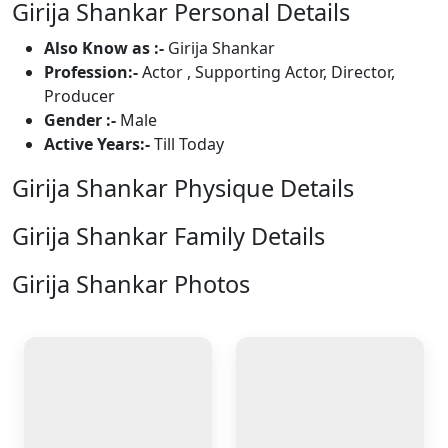
Girija Shankar Personal Details
Also Know as :-
Girija Shankar
Profession:-
Actor , Supporting Actor, Director,
Producer
Gender :-
Male
Active Years:-
Till Today
Girija Shankar Physique Details
Girija Shankar Family Details
Girija Shankar Photos
2 Photos