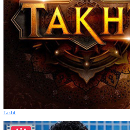
Takht