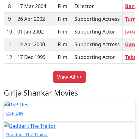
8
17 Mar 2004
Film
Director
Bana
9
26 Apr 2002
Film
Supporting Actress
Tum S
10
01 Jan 2002
Film
Supporting Actor
Jackp
11
14 Apr 2000
Film
Supporting Actress
Gang
12
17 Dec 1999
Film
Supporting Actor
Tabaa
View All >>
Girija Shankar Movies
DSP Dev
Gaddar : The Traitor