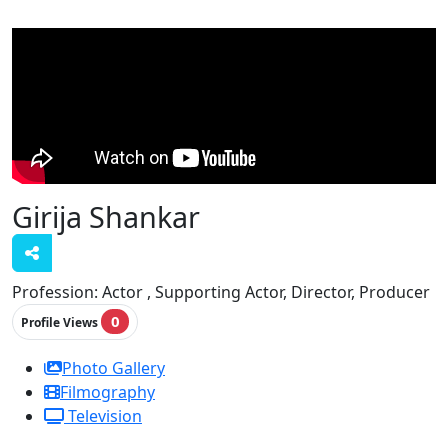
Girija Shankar
Profession:
Actor , Supporting Actor, Director, Producer
0
Profile Views
Photo Gallery
Filmography
Television