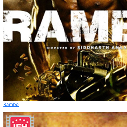
Rambo