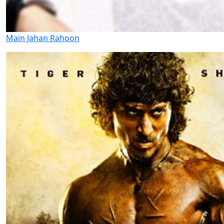
Main Jahan Rahoon