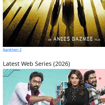
Aankhen 2
Latest Web Series (2026)