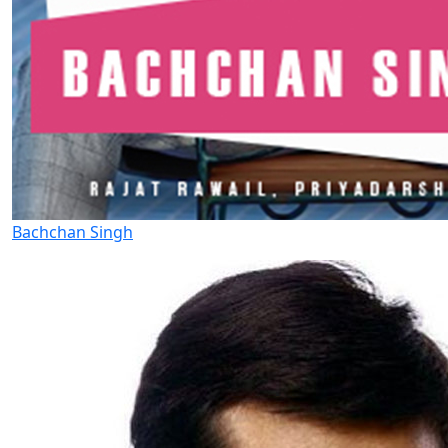
Bachchan Singh