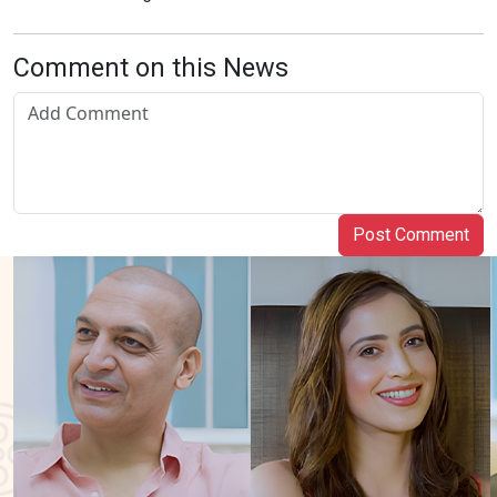
Comment on this News
Post Comment