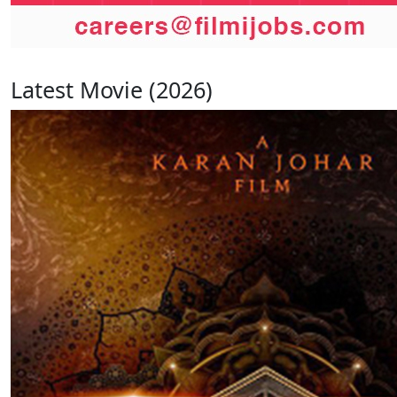
Latest Movie (2026)