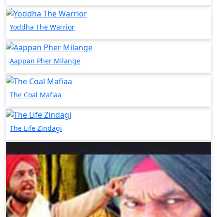
Yoddha The Warrior
Aappan Pher Milange
The Coal Mafiaa
The Life Zindagi