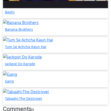
Baghi
Banana Brothers
Tum Se Achcha Kaun Hai
Jackpot Do Karode
Gang
Tabaahi-The Destroyer
Comments
0