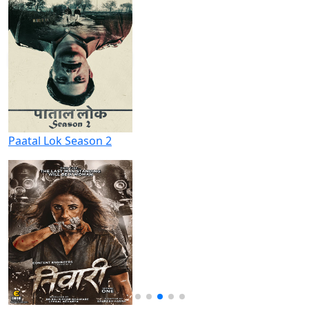
Paatal Lok Season 2