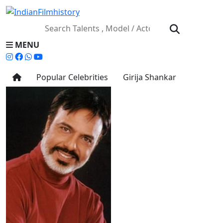
MENU
Popular Celebrities
Girija Shankar