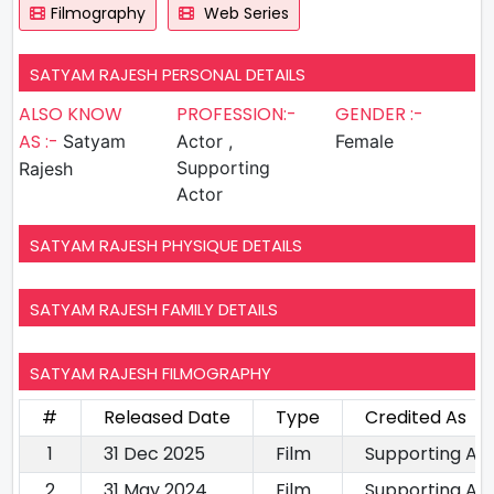
Filmography
Web Series
SATYAM RAJESH PERSONAL DETAILS
ALSO KNOW
PROFESSION:-
GENDER :-
AS :-
Satyam
Actor ,
Female
Supporting
Rajesh
Actor
SATYAM RAJESH PHYSIQUE DETAILS
SATYAM RAJESH FAMILY DETAILS
SATYAM RAJESH FILMOGRAPHY
#
Released Date
Type
Credited As
1
31 Dec 2025
Film
Supporting Ac
2
31 May 2024
Film
Supporting Ac