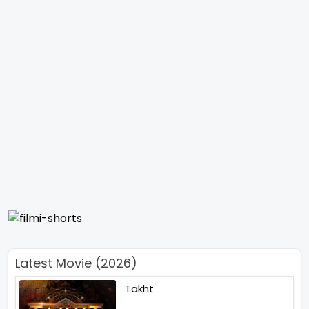
Latest Movie (2026)
Takht