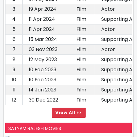
3
19 Apr 2024
Film
Actor
4
11 Apr 2024
Film
Supporting Ac
5
11 Apr 2024
Film
Actor
6
15 Mar 2024
Film
Supporting Ac
7
03 Nov 2023
Film
Actor
8
12 May 2023
Film
Supporting Ac
9
10 Feb 2023
Film
Supporting Ac
10
10 Feb 2023
Film
Supporting Ac
11
14 Jan 2023
Film
Supporting Ac
12
30 Dec 2022
Film
Supporting Ac
View All >>
SATYAM RAJESH MOVIES