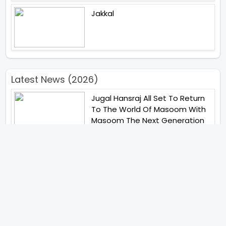
Jakkal
Latest News (2026)
Jugal Hansraj All Set To Return
To The World Of Masoom With
Masoom The Next Generation
Unique Strategy Applied For
The Release Of Ramayana
International Premiere On
November 6th 2026
Abhay Pannu To Direct A Big
Screen Chiller In 2027 Varun
Dhawan To Lead In YRF First Ever