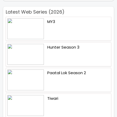
Latest Web Series (2026)
MY3
Hunter Season 3
Paatal Lok Season 2
Tiwari