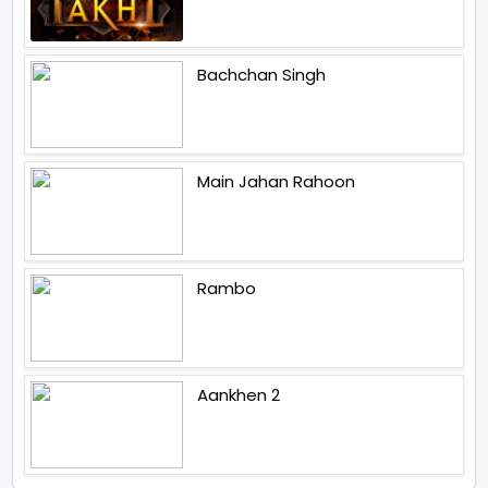
Bachchan Singh
Main Jahan Rahoon
Rambo
Aankhen 2