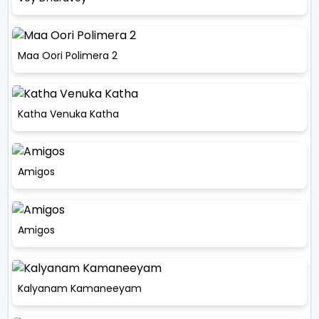
Maa Oori Polimera 2
Katha Venuka Katha
Amigos
Amigos
Kalyanam Kamaneeyam