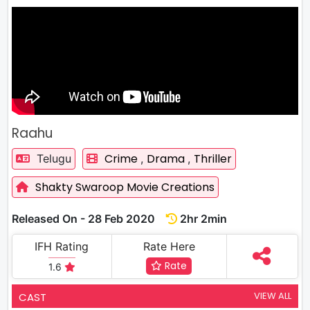
Raahu
Crime
Drama
Thriller
Telugu
,
,
Shakty Swaroop Movie Creations
Released On - 28 Feb 2020
2hr 2min
IFH Rating
Rate Here
Rate
1.6
VIEW ALL
CAST