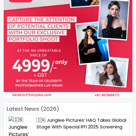
Latest News (2026)
🇮🇳 Junglee Pictures’ HAQ Takes Global
Stage With Special IFFI 2025 Screening