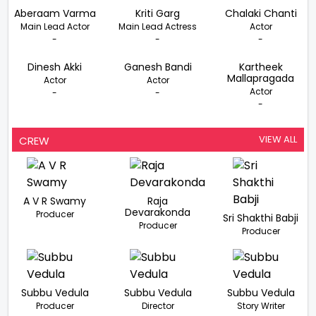
Aberaam Varma
Kriti Garg
Chalaki Chanti
Main Lead Actor
Main Lead Actress
Actor
-
-
-
Dinesh Akki
Ganesh Bandi
Kartheek
Mallapragada
Actor
Actor
Actor
-
-
-
VIEW ALL
CREW
A V R Swamy
Raja
Devarakonda
Producer
Sri Shakthi Babji
Producer
Producer
Subbu Vedula
Subbu Vedula
Subbu Vedula
Producer
Director
Story Writer