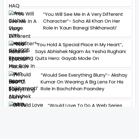
“You Will See Me In A Very Different
Character”- Soha Ali Khan On Her
Role In ‘Kaun Banegi Shikharwati’
“You Hold A Special Place In My Heart”,
Says Abhishek Nigam As Yesha Rughani
Quits Hero: Gayab Mode On
“Would See Everything Blurry”- Akshay
Kumar On Wearing A Big Lens For His
Role In Bachchhan Paandey
“Would Love To Do A Web Series
Soon”- Sanya Malhotra After
Praises From Meenakshi
Sundareshwar