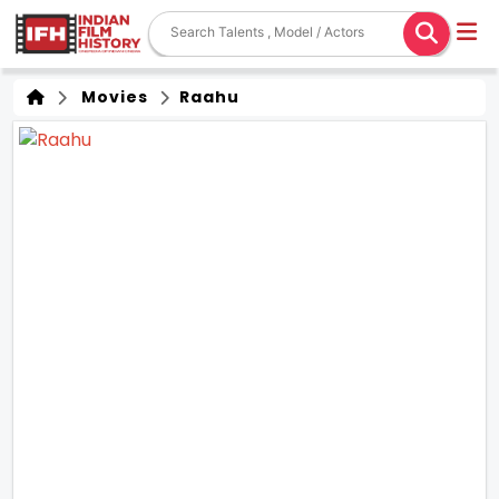
Movies
Raahu