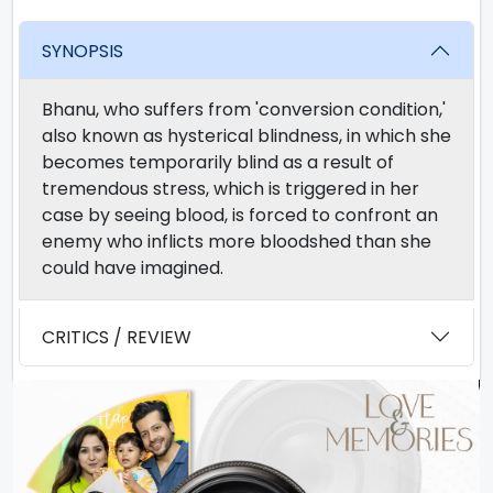
SYNOPSIS
Bhanu, who suffers from 'conversion condition,'
also known as hysterical blindness, in which she
becomes temporarily blind as a result of
tremendous stress, which is triggered in her
case by seeing blood, is forced to confront an
enemy who inflicts more bloodshed than she
could have imagined.
CRITICS / REVIEW