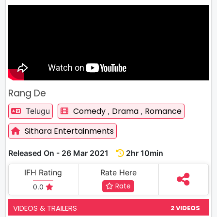
Rang De
Comedy
Drama
Romance
Telugu
,
,
Sithara Entertainments
Released On - 26 Mar 2021
2hr 10min
IFH Rating
Rate Here
Rate
0.0
VIDEOS & TRAILERS
2 VIDEOS