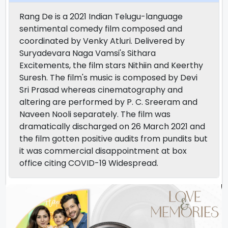
Rang De is a 2021 Indian Telugu-language
sentimental comedy film composed and
coordinated by Venky Atluri. Delivered by
Suryadevara Naga Vamsi's Sithara
Excitements, the film stars Nithiin and Keerthy
Suresh. The film's music is composed by Devi
Sri Prasad whereas cinematography and
altering are performed by P. C. Sreeram and
Naveen Nooli separately. The film was
dramatically discharged on 26 March 2021 and
the film gotten positive audits from pundits but
it was commercial disappointment at box
office citing COVID-19 Widespread.