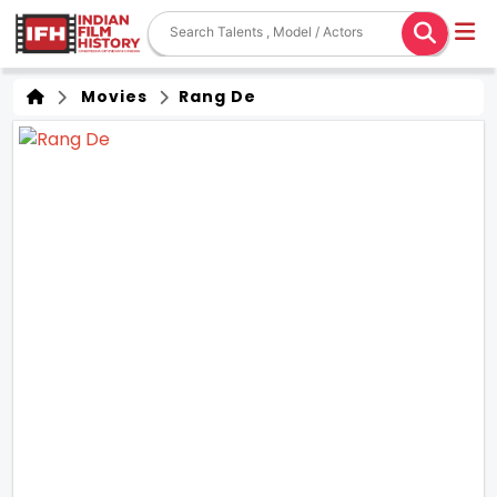
Movies
Rang De