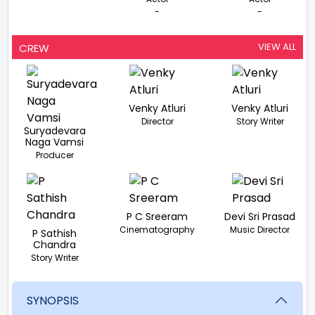
-
-
VIEW ALL
CREW
Venky Atluri
Venky Atluri
Director
Story Writer
Suryadevara
Naga Vamsi
Producer
P C Sreeram
Devi Sri Prasad
Cinematography
Music Director
P Sathish
Chandra
Story Writer
SYNOPSIS