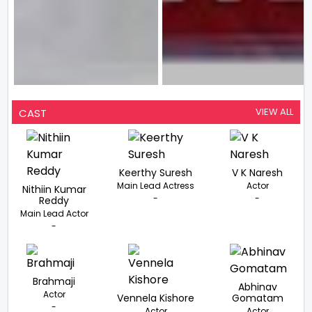
VIEW ALL
CAST
Keerthy Suresh
V K Naresh
Main Lead Actress
Actor
Nithiin Kumar
-
-
Reddy
Main Lead Actor
-
Brahmaji
Abhinav
Actor
Vennela Kishore
Gomatam
-
Actor
Actor