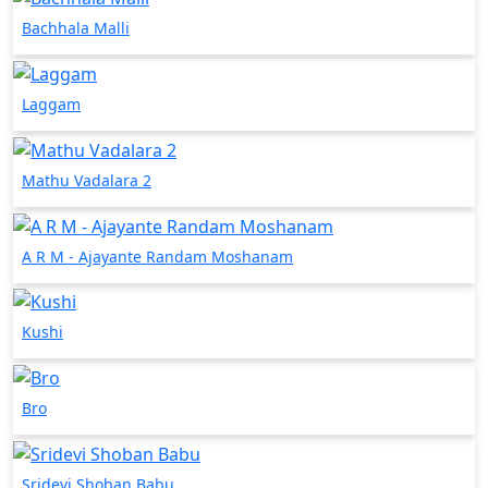
Bachhala Malli
Laggam
Mathu Vadalara 2
A R M - Ajayante Randam Moshanam
Kushi
Bro
Sridevi Shoban Babu