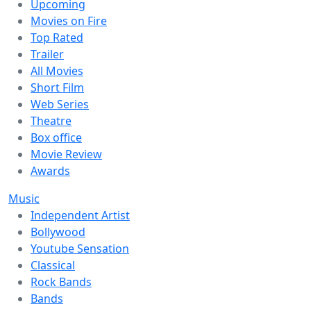
Upcoming
Movies on Fire
Top Rated
Trailer
All Movies
Short Film
Web Series
Theatre
Box office
Movie Review
Awards
Music
Independent Artist
Bollywood
Youtube Sensation
Classical
Rock Bands
Bands