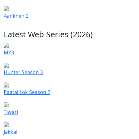
Aankhen 2
Latest Web Series (2026)
MY3
Hunter Season 3
Paatal Lok Season 2
Tiwari
Jakkal