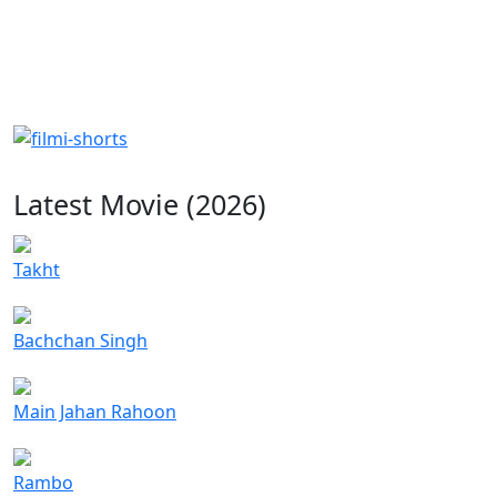
Latest Movie (2026)
Takht
Bachchan Singh
Main Jahan Rahoon
Rambo