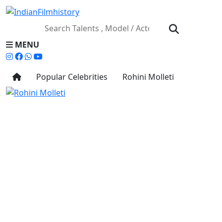
MENU
Popular Celebrities
Rohini Molleti