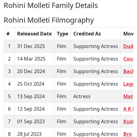
Rohini Molleti Family Details
Rohini Molleti Filmography
#
Released Date
Type
Credited As
Movi
1
31 Dec 2025
Film
Supporting Actress
Dude
2
14 Mar 2025
Film
Supporting Actress
Court
3
20 Dec 2024
Film
Supporting Actress
Bachh
4
25 Oct 2024
Film
Supporting Actress
Lagg
5
13 Sep 2024
Film
Actress
Mathu
6
12 Sep 2024
Film
Supporting Actress
A R 
7
01 Sep 2023
Film
Supporting Actress
Kush
8
28 Jul 2023
Film
Supporting Actress
Bro