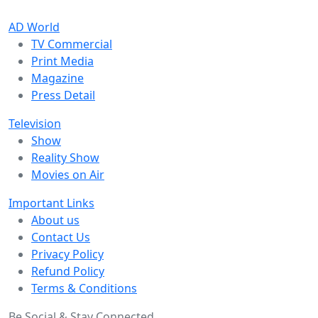
AD World
TV Commercial
Print Media
Magazine
Press Detail
Television
Show
Reality Show
Movies on Air
Important Links
About us
Contact Us
Privacy Policy
Refund Policy
Terms & Conditions
Be Social & Stay Connected