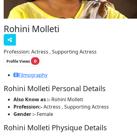
Rohini Molleti
Profession:
Actress , Supporting Actress
0
Profile Views
Filmography
Rohini Molleti Personal Details
Also Know as :-
Rohini Molleti
Profession:-
Actress , Supporting Actress
Gender :-
Female
Rohini Molleti Physique Details