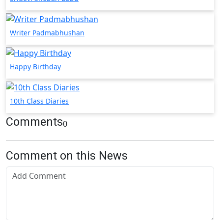
Writer Padmabhushan
Happy Birthday
10th Class Diaries
Comments
0
Comment on this News