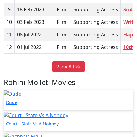
9
18 Feb 2023
Film
Supporting Actress
Sride
10
03 Feb 2023
Film
Supporting Actress
Writ
11
08 Jul 2022
Film
Supporting Actress
Happy
12
01 Jul 2022
Film
Supporting Actress
10th 
View All >>
Rohini Molleti Movies
Dude
Court - State Vs A Nobody