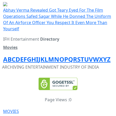
Abhay Verma Revealed Got Teary Eyed For The Film
Operations Safed Sagar While He Donned The Uniform
Of An Airforce Officer You Respect It Even More Than
Yourself
IFH Entertainment
Directory
Movies
A
B
C
D
E
F
G
H
I
J
K
L
M
N
O
P
Q
R
S
T
U
V
W
X
Y
Z
ARCHIVING ENTERTAINMENT INDUSTRY OF INDIA
Page Views :
0
MOVIES