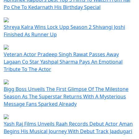
Po Che To Kedarnath His Birthday Special
Shreya Kalra Wins Lock Upp Season 2 Shivangi Joshi
Finished As Runner Up
Veteran Actor Pradeep Singh Rawat Passes Away
Lagaan Co Star Yashpal Sharma Pays An Emotional
Tribute To The Actor
Bigg Boss Unveils The First Glimpse Of The Milestone
Season As The Superstar Returns With A Mysterious
Message Fans Sparked Already
Yash Raj Films Unveils Raah Records Debut Actor Aman
Begins His Musical Journey With Debut Track Jaadugari