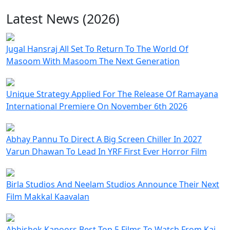
Latest News (2026)
Jugal Hansraj All Set To Return To The World Of
Masoom With Masoom The Next Generation
Unique Strategy Applied For The Release Of Ramayana
International Premiere On November 6th 2026
Abhay Pannu To Direct A Big Screen Chiller In 2027
Varun Dhawan To Lead In YRF First Ever Horror Film
Birla Studios And Neelam Studios Announce Their Next
Film Makkal Kaavalan
Abhishek Kapoors Best Top 5 Films To Watch From Kai