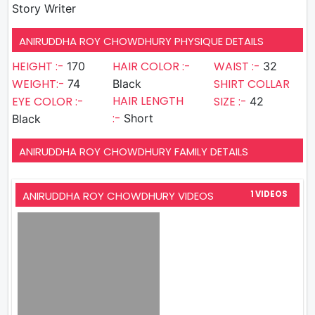
Story Writer
ANIRUDDHA ROY CHOWDHURY PHYSIQUE DETAILS
HEIGHT :-
HAIR COLOR :-
WAIST :-
170
32
WEIGHT:-
SHIRT COLLAR
74
Black
HAIR LENGTH
EYE COLOR :-
SIZE :-
42
:-
Short
Black
ANIRUDDHA ROY CHOWDHURY FAMILY DETAILS
ANIRUDDHA ROY CHOWDHURY VIDEOS
1 VIDEOS