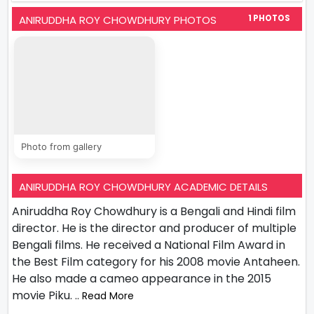
ANIRUDDHA ROY CHOWDHURY PHOTOS
1 PHOTOS
Photo from gallery
ANIRUDDHA ROY CHOWDHURY ACADEMIC DETAILS
Aniruddha Roy Chowdhury is a Bengali and Hindi film
director. He is the director and producer of multiple
Bengali films. He received a National Film Award in
the Best Film category for his 2008 movie Antaheen.
He also made a cameo appearance in the 2015
movie Piku.
.. Read More