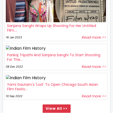
Sanjana Sanghi Wraps Up Shooting For Her Untitled
Film....
Read more >>
16 Jan 2023
Pankaj Tripathi And Sanjana Sanghi To Start Shooting
For The...
Read more >>
08 Dec 2022
Yami Gautam's 'Lost' To Open Chicago South Asian
Film Festiv...
Read more >>
10 Sep 2022
View All >>