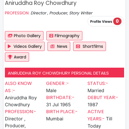
Aniruddha Roy Chowdhury
PROFESSION:
Director , Producer, Story Writer
0
Profile Views
Photo Gallery
Filmography
Videos Gallery
News
Shortfilms
Award
ANIRUDDHA ROY CHOWDHURY PERSONAL DETAILS
ALSO KNOW
GENDER :-
STATUS:-
AS :-
Male
Married
BIRTHDATE:-
DEBUT YEAR:-
Aniruddha Roy
Chowdhury
31 Jul 1965
1987
PROFESSION:-
BIRTH PLACE:-
ACTIVE
YEARS:-
Director ,
Mumbai
Till
Producer,
Today