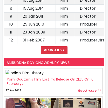
7
15 Aug 2014
Film
Director
8
15 Aug 2014
Film
Director
9
20 Jan 2011
Film
Director
10
25 Jun 2010
Film
Producer
11
23 Jan 2009
Film
Director
12
01 Feb 2007
Film
ProducerDirect
View All >>
ANIRUDDHA ROY CHOWDHURY NEWS
Yami Gautam's Film 'Lost' To Release On ZEE5 On 16
February....
Read more >>
27 Jan 2023