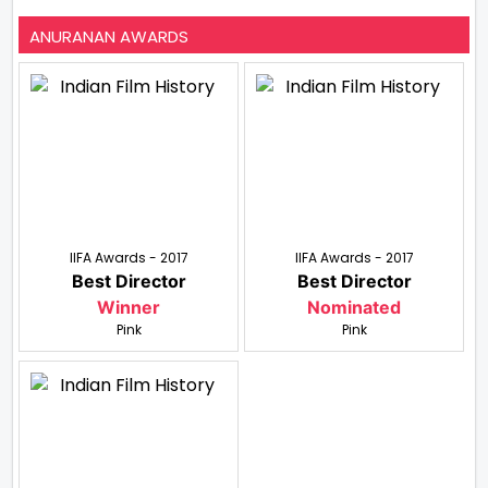
ANURANAN AWARDS
IIFA Awards - 2017
IIFA Awards - 2017
Best Director
Best Director
Winner
Nominated
Pink
Pink