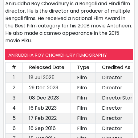
Aniruddha Roy Chowdhury is a Bengali and Hindi film
director. He is the director and producer of multiple
Bengali films. He received a National Film Award in
the Best Film category for his 2008 movie Antaheen.
He also made a cameo appearance in the 2015
movie Piku.
ANIRUDDHA ROY CHOWDHURY FILMOGRAPHY
#
Released Date
Type
Credited As
1
18 Jul 2025
Film
Director
2
29 Dec 2023
Film
Director
3
08 Dec 2023
Film
DirectorStory 
4
16 Feb 2023
Film
Director
5
17 Feb 2022
Film
Director
6
16 Sep 2016
Film
Director