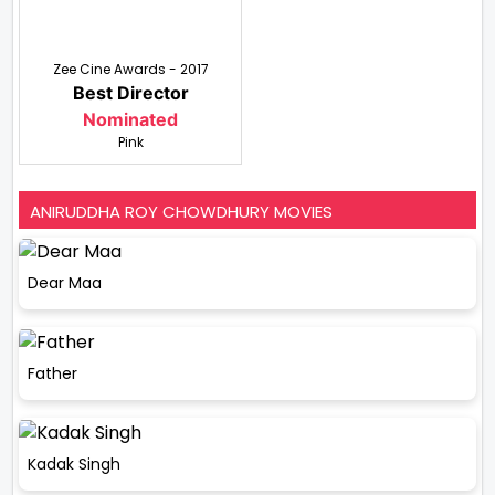
Zee Cine Awards - 2017
Best Director
Nominated
Pink
ANIRUDDHA ROY CHOWDHURY MOVIES
Dear Maa
Father
Kadak Singh