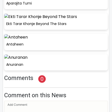
Aparajita Tumi
Ekti Tarar Khonje Beyond The Stars
Antaheen
Anuranan
Comments
0
Comment on this News