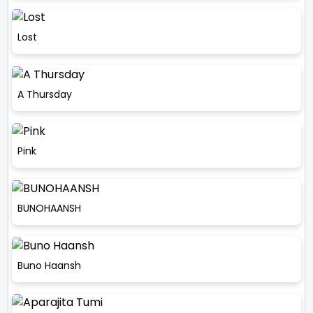
Lost
A Thursday
Pink
BUNOHAANSH
Buno Haansh