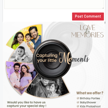
Post Comment