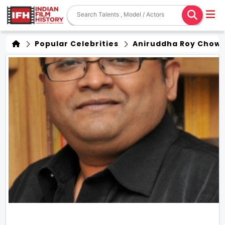
Popular Celebrities
Aniruddha Roy Chow