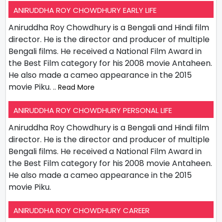
ANIRUDDHA ROY CHOWDHURY EARLY LIFE
Aniruddha Roy Chowdhury is a Bengali and Hindi film
director. He is the director and producer of multiple
Bengali films. He received a National Film Award in
the Best Film category for his 2008 movie Antaheen.
He also made a cameo appearance in the 2015
movie Piku.
.. Read More
ANIRUDDHA ROY CHOWDHURY PERSONAL LIFE
Aniruddha Roy Chowdhury is a Bengali and Hindi film
director. He is the director and producer of multiple
Bengali films. He received a National Film Award in
the Best Film category for his 2008 movie Antaheen.
He also made a cameo appearance in the 2015
movie Piku.
ANIRUDDHA ROY CHOWDHURY CAREER