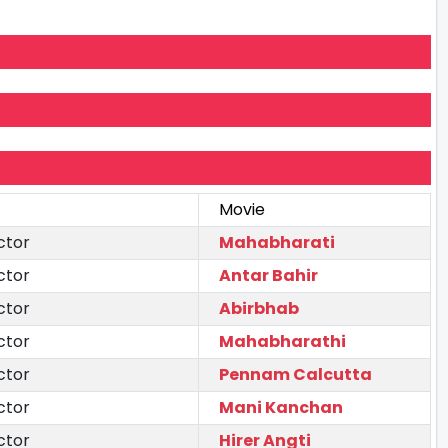
Movie
ctor
Mahabharati
ctor
Antar Bahir
ctor
Abirbhab
ctor
Mahabharathi
ctor
Pennam Calcutta
ctor
Mani Kanchan
ctor
Hirer Angti