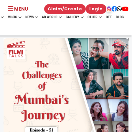
MENU
Claim/Create
Login
MUSIC
NEWS
AD WORLD
GALLERY
OTHER
OTT
BLOG