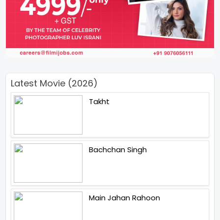
Latest Movie (2026)
Takht
Bachchan Singh
Main Jahan Rahoon