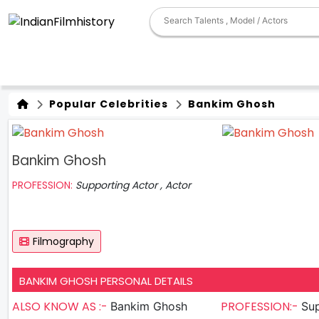
Popular Celebrities
Bankim Ghosh
Bankim Ghosh
PROFESSION:
Supporting Actor , Actor
Filmography
BANKIM GHOSH PERSONAL DETAILS
ALSO KNOW AS :-
PROFESSION:-
Bankim Ghosh
Sup