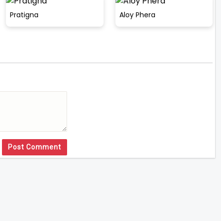
Pratigna
Aloy Phera
Post Comment