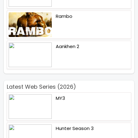
Rambo
Aankhen 2
Latest Web Series (2026)
MY3
Hunter Season 3