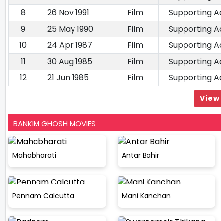
8
26 Nov 1991
Film
Supporting A
9
25 May 1990
Film
Supporting A
10
24 Apr 1987
Film
Supporting A
11
30 Aug 1985
Film
Supporting A
12
21 Jun 1985
Film
Supporting A
View 
BANKIM GHOSH MOVIES
Mahabharati
Antar Bahir
Pennam Calcutta
Mani Kanchan