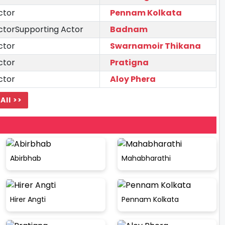
ctor
Pennam Kolkata
ctorSupporting Actor
Badnam
ctor
Swarnamoir Thikana
ctor
Pratigna
ctor
Aloy Phera
All >>
Abirbhab
Mahabharathi
Hirer Angti
Pennam Kolkata