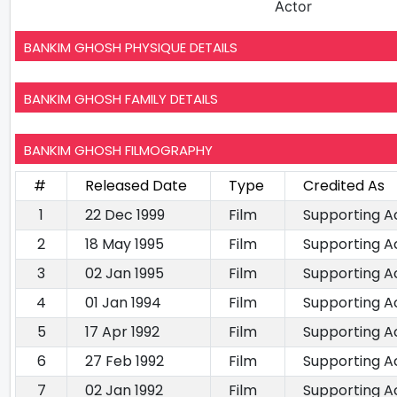
Actor
BANKIM GHOSH PHYSIQUE DETAILS
BANKIM GHOSH FAMILY DETAILS
BANKIM GHOSH FILMOGRAPHY
#
Released Date
Type
Credited As
1
22 Dec 1999
Film
Supporting A
2
18 May 1995
Film
Supporting A
3
02 Jan 1995
Film
Supporting A
4
01 Jan 1994
Film
Supporting A
5
17 Apr 1992
Film
Supporting A
6
27 Feb 1992
Film
Supporting A
7
02 Jan 1992
Film
Supporting A