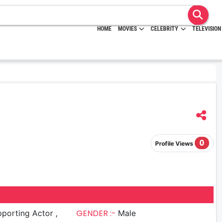
HOME
MOVIES
CELEBRITY
TELEVISION
0
Profile Views
GENDER :-
porting Actor ,
Male