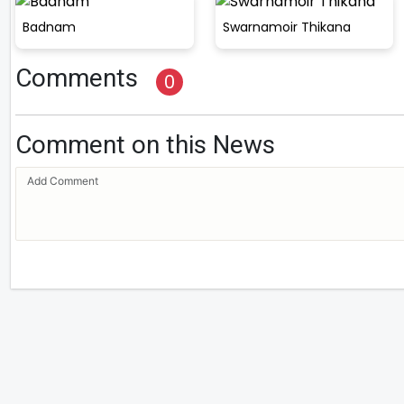
Badnam
Swarnamoir Thikana
Comments
0
Comment on this News